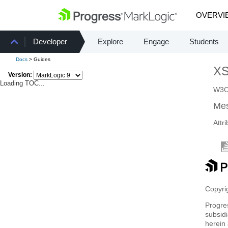
OVERVI
Developer
Explore
Engage
Students
Docs
> Guides
X
Version:
Loading TOC...
W3C 
Mes
Attr
Copyrig
Progre
subsidi
herein 