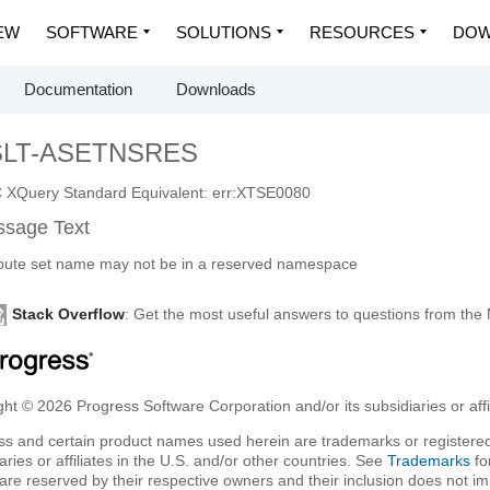
EW
SOFTWARE
SOLUTIONS
RESOURCES
DOW
Documentation
Downloads
SLT-ASETNSRES
XQuery Standard Equivalent: err:XTSE0080
sage Text
ibute set name may not be in a reserved namespace
Stack Overflow
: Get the most useful answers to questions from th
ht © 2026 Progress Software Corporation and/or its subsidiaries or affil
ss and certain product names used herein are trademarks or registered
aries or affiliates in the U.S. and/or other countries. See
Trademarks
fo
are reserved by their respective owners and their inclusion does not i