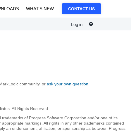
NLOADS
WHAT'S NEW
CONTACT US
Log in
e MarkLogic community, or
ask your own question
.
iates. All Rights Reserved.
 trademarks of Progress Software Corporation and/or one of its
r appropriate markings. All rights in any other trademarks contained
mply an endorsement, affiliation, or sponsorship as between Progress