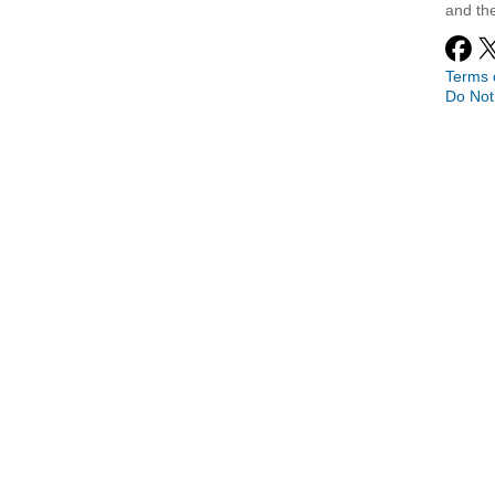
and th
Terms 
Do Not