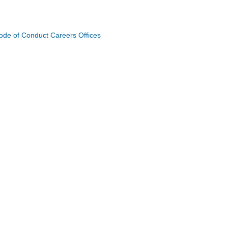
ode of Conduct
Careers
Offices