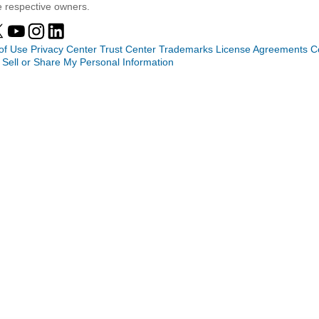
e respective owners.
of Use
Privacy Center
Trust Center
Trademarks
License Agreements
C
 Sell or Share My Personal Information