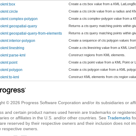
okml:box
Create a cts:box value from a KML LatLongB
okml:circle
Create a cts:circle value from a radius and K
okml:complex-polygon
Create a cts:complex-polygon value from a 
okml:geospatial-query
Returns a cts:query matching points within gi
okml:geospatial-query-from-elements
Returns a cts:query matching points within gi
okml:interior-polygon
Create a sequence of cts:polygon values fro
okml:linestring
Create a cts:linestring value from a KML LineS
okml:parse-kml
Construct regions from KML elements.
okml:point
Create a cts:point value from a KML Point or 
okml:polygon
Create a cts:polygon value from a KML polyg
okml:to-kml
Construct KML elements from cts:region valu
ht © 2026 Progress Software Corporation and/or its subsidiaries or affil
ss and certain product names used herein are trademarks or registered
aries or affiliates in the U.S. and/or other countries. See
Trademarks
fo
are reserved by their respective owners and their inclusion does not i
e respective owners.