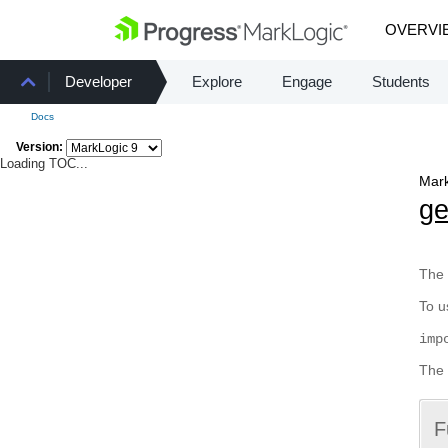
OVERVI
Developer
Explore
Engage
Students
Docs
Version:
Loading TOC...
Mark
g
The 
To u
imp
The 
F