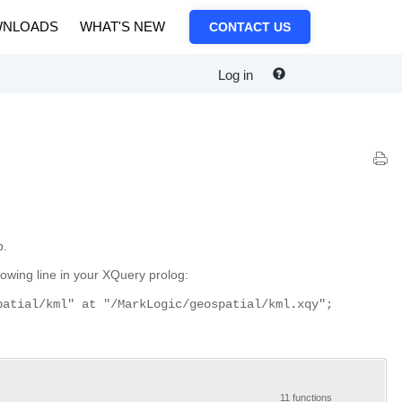
NLOADS
WHAT'S NEW
CONTACT US
Log in
p.
owing line in your XQuery prolog:
patial/kml" at "/MarkLogic/geospatial/kml.xqy";
11 functions