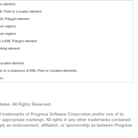
ox element.
ML Point or Location element.
KML Polygon element.
ven regions.
ven regions.
m a KML Polygon element.
tring element.
Location element.
on or a sequence of KML Point or Location elements.
es.
iates. All Rights Reserved.
 trademarks of Progress Software Corporation and/or one of its
r appropriate markings. All rights in any other trademarks contained
mply an endorsement, affiliation, or sponsorship as between Progress