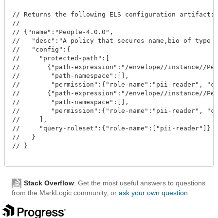
// Returns the following ELS configuration artifact:

//

// {"name":"People-4.0.0", 

//   "desc":"A policy that secures name,bio of type P
//   "config":{

//     "protected-path":[

//       {"path-expression":"/envelope//instance//Per
//        "path-namespace":[], 

//        "permission":{"role-name":"pii-reader", "ca
//       {"path-expression":"/envelope//instance//Per
//        "path-namespace":[], 

//        "permission":{"role-name":"pii-reader", "ca
//     ], 

//     "query-roleset":{"role-name":["pii-reader"]}

//   }

// }

Stack Overflow
: Get the most useful answers to questions
from the MarkLogic community, or
ask your own question
.