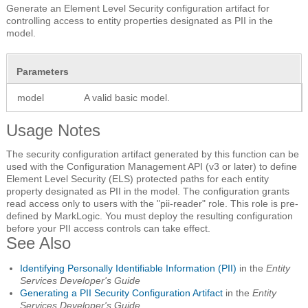
Generate an Element Level Security configuration artifact for
controlling access to entity properties designated as PII in the
model.
Parameters
model
A valid basic model.
Usage Notes
The security configuration artifact generated by this function can be
used with the Configuration Management API (v3 or later) to define
Element Level Security (ELS) protected paths for each entity
property designated as PII in the model. The configuration grants
read access only to users with the "pii-reader" role. This role is pre-
defined by MarkLogic. You must deploy the resulting configuration
before your PII access controls can take effect.
See Also
Identifying Personally Identifiable Information (PII)
in the
Entity
Services Developer's Guide
Generating a PII Security Configuration Artifact
in the
Entity
Services Developer's Guide