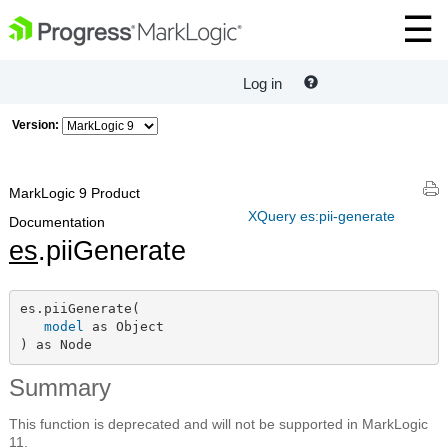
Log in
Version:
MarkLogic 9 Product
XQuery es:pii-generate
Documentation
es
.piiGenerate
es.piiGenerate(

model
 as Object

) as Node
Summary
This function is deprecated and will not be supported in MarkLogic
11.