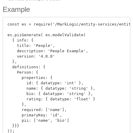
Example
const es = require('/MarkLogic/entity-services/entity
es.piiGenerate( es.modelValidate(

  { info: {

    title: 'People',

    description: 'People Example',

    version: '4.0.0'

  },

  definitions: {

    Person: {

      properties: {

        id: { datatype: 'int' },

        name: { datatype: 'string' },

        bio: { datatype: 'string' },

        rating: { datatype: 'float' }

      },

      required: ['name'],

      primaryKey: 'id',

      pii: ['name', 'bio']

  }}}

));
