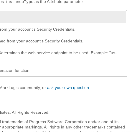
ses
as the Attribute parameter.
instanceType
om your account's Security Credentials.
d from your account's Security Credentials.
etermines the web service endpoint to be used. Example: "us-
Amazon function.
e MarkLogic community, or
ask your own question
.
iates. All Rights Reserved.
 trademarks of Progress Software Corporation and/or one of its
r appropriate markings. All rights in any other trademarks contained