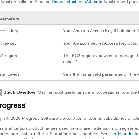
 function calls the Amazon
DescribeInstanceAttribute
function and pas
arameters
ccess-key
Your Amazon Access Key ID obtained fr
ecret-key
Your Amazon Secret Access Key obtaine
c2-region
The EC2 region you wish to manage. D
east-1"
stance-ids
Sets the InstanceId parameter on the 
Stack Overflow
: Get the most useful answers to questions from th
ht © 2026 Progress Software Corporation and/or its subsidiaries or affil
ss and certain product names used herein are trademarks or registered
aries or affiliates in the U.S. and/or other countries. See
Trademarks
fo