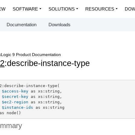
EW
SOFTWARE
SOLUTIONS
RESOURCES
DOW
Documentation
Downloads
Logic 9 Product Documentation
c2
:describe-instance-type
2:describe-instance-type(

$access-key
 as xs:string,

$secret-key
 as xs:string,

$ec2-region
 as xs:string,

$instance-ids
 as xs:string

as node()
ummary