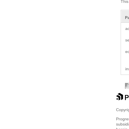
This
P
a
s
e
in
Copyrig
Progre
subsidi