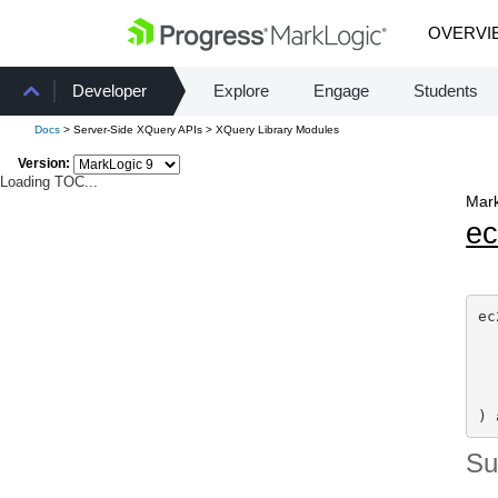
OVERVI
Developer
Explore
Engage
Students
Docs
> Server-Side XQuery APIs > XQuery Library Modules
Version:
Loading TOC...
Mark
e
ec
) 
S