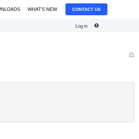
NLOADS
WHAT'S NEW
CONTACT US
Log in