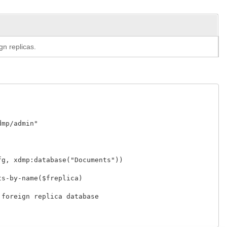
gn replicas.
p/admin"

, xdmp:database("Documents"))

-by-name($freplica)

oreign replica database
