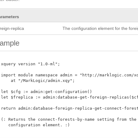
arameters
reign-replica
The configuration element for the forei
ample
 xquery version "1.0-ml";

 import module namespace admin = "http://marklogic.com/xdm
     at "/MarkLogic/admin.xqy";

 let $cfg := admin:get-configuration()

 let $freplica := admin:database-get-foreign-replicas($cfg
 return admin:database-foreign-replica-get-connect-forests
 (: Returns the connect-forests-by-name setting from the f
    configuration element. :)
