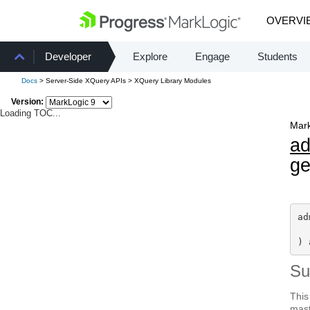
OVERVI
Developer
Explore
Engage
Students
Docs
> Server-Side XQuery APIs > XQuery Library Modules
Version:
Loading TOC...
Mark
a
ge
ad
) 
S
This
mast