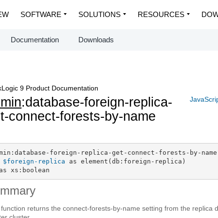
EW
SOFTWARE
SOLUTIONS
RESOURCES
DOW
Documentation
Downloads
Logic 9 Product Documentation
dmin
:database-foreign-replica-
JavaScri
t-connect-forests-by-name
min:database-foreign-replica-get-connect-forests-by-name(
$foreign-replica
 as element(db:foreign-replica)

as xs:boolean
ummary
 function returns the connect-forests-by-name setting from the replica
er cluster.