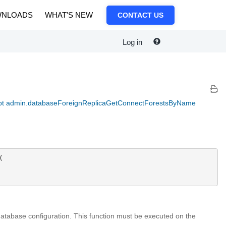
NLOADS
WHAT'S NEW
CONTACT US
Log in
pt admin.databaseForeignReplicaGetConnectForestsByName


 database configuration. This function must be executed on the