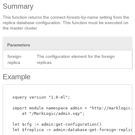
Summary
This function returns the connect-forests-by-name setting from the
replica database configuration. This function must be executed on
the master cluster.
Parameters
foreign-
The configuration element for the foreign
replica
replicas.
Example
  xquery version "1.0-ml";

  import module namespace admin = "http://marklogic.co
      at "/MarkLogic/admin.xqy";

  let $cfg := admin:get-configuration()

  let $freplica := admin:database-get-foreign-replicas