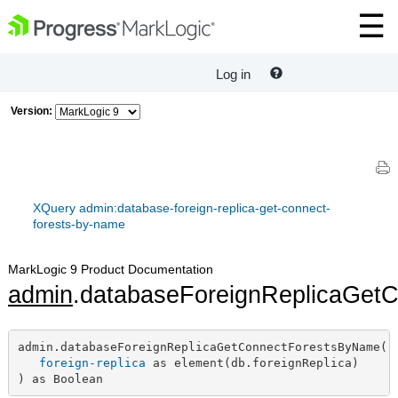
Log in
Version:
XQuery admin:database-foreign-replica-get-connect-
forests-by-name
MarkLogic 9 Product Documentation
admin
.databaseForeignReplicaGet
admin.databaseForeignReplicaGetConnectForestsByName(

foreign-replica
 as element(db.foreignReplica)

) as Boolean