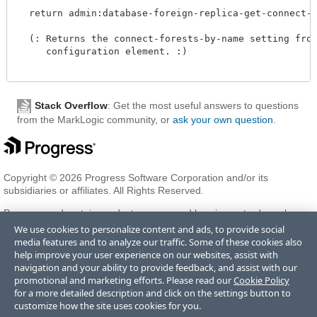
  return admin:database-foreign-replica-get-connect-fo
  (: Returns the connect-forests-by-name setting from 
     configuration element. :)

Stack Overflow
: Get the most useful answers to questions
from the MarkLogic community, or
ask your own question
.
Copyright © 2026 Progress Software Corporation and/or its
subsidiaries or affiliates. All Rights Reserved.
Progress and certain product names used herein are trademarks or
registered trademarks of Progress Software Corporation and/or one
We use cookies to personalize content and ads, to provide social
of its subsidiaries or affiliates in the U.S. and/or other countries. See
media features and to analyze our traffic. Some of these cookies also
Trademarks
for appropriate markings. All rights in any other
help improve your user experience on our websites, assist with
trademarks contained herein are reserved by their respective owners
navigation and your ability to provide feedback, and assist with our
and their inclusion does not imply an endorsement, affiliation, or
promotional and marketing efforts. Please read our
Cookie Policy
sponsorship as between Progress and the respective owners.
for a more detailed description and click on the settings button to
customize how the site uses cookies for you.