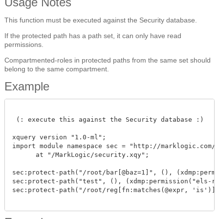
Usage Notes
This function must be executed against the Security database.
If the protected path has a path set, it can only have read
permissions.
Compartmented-roles in protected paths from the same set should
belong to the same compartment.
Example
 (: execute this against the Security database :)

xquery version "1.0-ml"; 

import module namespace sec = "http://marklogic.com/xd
      at "/MarkLogic/security.xqy";

sec:protect-path("/root/bar[@baz=1]", (), (xdmp:permis
sec:protect-path("test", (), (xdmp:permission("els-rol
sec:protect-path("/root/reg[fn:matches(@expr, 'is')]"