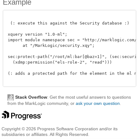
Example
 (: execute this against the Security database :)

xquery version "1.0-ml"; 

import module namespace sec = "http://marklogic.com/xd
      at "/MarkLogic/security.xqy";

sec:protect-path("/root/ml:bar[@baz=1]", (sec:security
  (xdmp:permission("els-role-2", "read")))

(: adds a protected path for the element in the ml nam
Stack Overflow
: Get the most useful answers to questions
from the MarkLogic community, or
ask your own question
.
Copyright © 2026 Progress Software Corporation and/or its
subsidiaries or affiliates. All Rights Reserved.