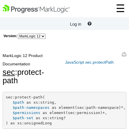
Log in
Version:
MarkLogic 12 Product
JavaScript sec.protectPath
Documentation
sec
:protect-
path
sec:protect-path(

$path
 as xs:string,

$path-namespaces
 as element(sec:path-namespace)*,

$permissions
 as element(sec:permission)+,

$path-set
 as xs:string?

) as xs:unsignedLong