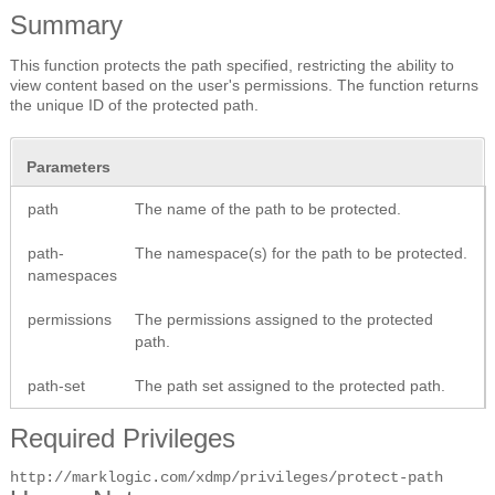
Summary
This function protects the path specified, restricting the ability to
view content based on the user's permissions. The function returns
the unique ID of the protected path.
Parameters
path
The name of the path to be protected.
path-
The namespace(s) for the path to be protected.
namespaces
permissions
The permissions assigned to the protected
path.
path-set
The path set assigned to the protected path.
Required Privileges
http://marklogic.com/xdmp/privileges/protect-path