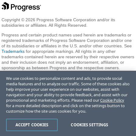
Copyright © 2026 Progress Software Corporation and/or its
subsidiaries or affiliates. All Rights Reserved.
Progress and certain product names used herein are trademarks or
registered trademarks of Progress Software Corporation and/or one
of its subsidiaries or affiliates in the U.S. and/or other countries. See
Trademarks
for appropriate markings. All rights in any other
trademarks contained herein are reserved by their respective owners
and their inclusion does not imply an endorsement, affiliation, or
sponsorship as between Progress and the respective owners.
We use cookies to personalize content and ads, to provide social
media features and to analyze our traffic. Some of these cookies also
Terms of Use
Privacy Center
Trust Center
Trademarks
License
help improve your user experience on our websites, assist with
Agreements
Code of Conduct
Careers
Offices
navigation and your ability to provide feedback, and assist with our
Do Not Sell or Share My Personal Information
promotional and marketing efforts. Please read our
Cookie Policy
for a more detailed description and click on the settings button to
customize how the site uses cookies for you.
ACCEPT COOKIES
COOKIES SETTINGS