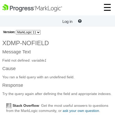
Log in
Version:
XDMP-NOFIELD
Message Text
Field not defined:
variable1
Cause
You ran a field query with an undefined field.
Response
Try the query again after defining the field and appropriate indexes.
Stack Overflow
: Get the most useful answers to questions
from the MarkLogic community, or
ask your own question
.