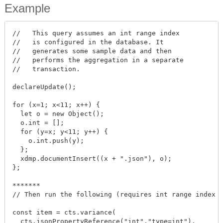
Example
//   This query assumes an int range index

//   is configured in the database. It

//   generates some sample data and then

//   performs the aggregation in a separate

//   transaction.

declareUpdate();

for (x=1; x<11; x++) {

  let o = new Object();

  o.int = [];

  for (y=x; y<11; y++) {

    o.int.push(y);

  };

  xdmp.documentInsert((x + ".json"), o);

};

*******

// Then run the following (requires int range index o
const item = cts.variance(

  cts.jsonPropertyReference("int","type=int"),
