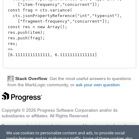
    ["item-frequency","concurrent"]);

const frag = cts.variance(

  cts.jsonPropertyReference("int","type=int"),

    ["fragment-frequency","concurrent"]);

const res = new Array();

res.push(item);

res.push(frag);

res;

=>

[6.11111111111111, 6.11111111111111]

Stack Overflow
: Get the most useful answers to questions
from the MarkLogic community, or
ask your own question
.
Copyright © 2026 Progress Software Corporation and/or its
subsidiaries or affiliates. All Rights Reserved.
Progress and certain product names used herein are trademarks or
registered trademarks of Progress Software Corporation and/or one
We use cookies to personalize content and ads, to provide social
of its subsidiaries or affiliates in the U.S. and/or other countries. See
media features and to analyze our traffic. Some of these cookies also