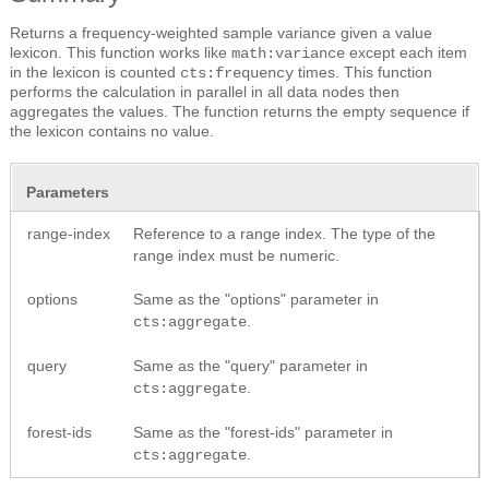
Returns a frequency-weighted sample variance given a value
lexicon. This function works like
except each item
math:variance
in the lexicon is counted
times. This function
cts:frequency
performs the calculation in parallel in all data nodes then
aggregates the values. The function returns the empty sequence if
the lexicon contains no value.
Parameters
range-index
Reference to a range index. The type of the
range index must be numeric.
options
Same as the "options" parameter in
.
cts:aggregate
query
Same as the "query" parameter in
.
cts:aggregate
forest-ids
Same as the "forest-ids" parameter in
.
cts:aggregate