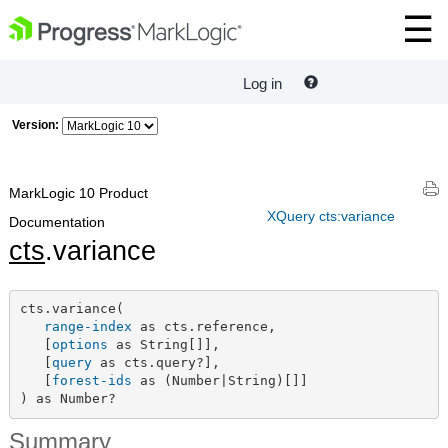
Log in
Version:
MarkLogic 10 Product
XQuery cts:variance
Documentation
cts
.variance
cts.variance(

range-index
 as cts.reference,

   [
options
 as String[]],

   [
query
 as cts.query?],

   [
forest-ids
 as (Number|String)[]]

) as Number?
Summary