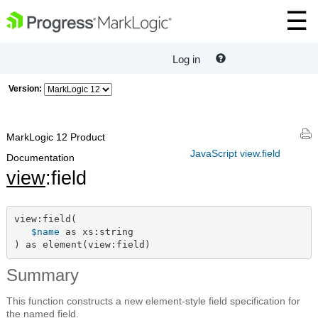
Log in
Version:
MarkLogic 12 Product
JavaScript view.field
Documentation
view
:field
view:field(

$name
 as xs:string

) as element(view:field)
Summary
This function constructs a new element-style field specification for
the named field.