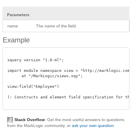
Parameters
name
The name of the field.
Example
xquery version "1.0-ml"; 

import module namespace view = "http://marklogic.com/
      at "/MarkLogic/views.xqy";

view:field("Employee")

(: Constructs and element field specification for the
Stack Overflow
: Get the most useful answers to questions
from the MarkLogic community, or
ask your own question
.