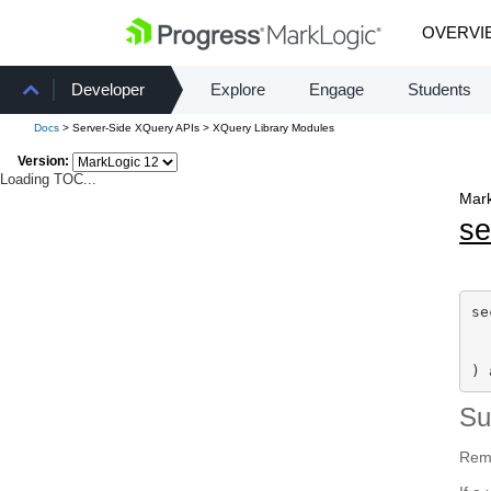
OVERVI
Developer
Explore
Engage
Students
Docs
> Server-Side XQuery APIs > XQuery Library Modules
Version:
Loading TOC...
Mark
se
se
) 
S
Remo