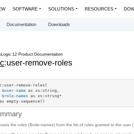
EW
SOFTWARE
SOLUTIONS
RESOURCES
DOW
Documentation
Downloads
Logic 12 Product Documentation
c
:user-remove-roles
c:user-remove-roles(

$user-name
 as xs:string,

$role-names
 as xs:string*

as empty-sequence()
ummary
ves the roles ($role-names) from the list of roles granted to the user