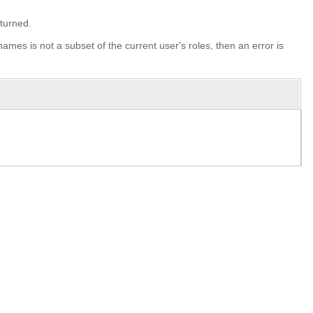
eturned.
-names is not a subset of the current user's roles, then an error is