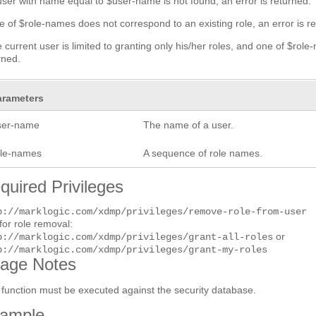
 user with name equal to $user-name is not found, an error is returned.
ne of $role-names does not correspond to an existing role, an error is r
he current user is limited to granting only his/her roles, and one of $role
rned.
arameters
ser-name
The name of a user.
ole-names
A sequence of role names.
quired Privileges
p://marklogic.com/xdmp/privileges/remove-role-from-user
for role removal:
or
p://marklogic.com/xdmp/privileges/grant-all-roles
p://marklogic.com/xdmp/privileges/grant-my-roles
age Notes
 function must be executed against the security database.
ample