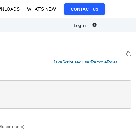
NLOADS
WHAT'S NEW
CONTACT US
Log in
JavaScript sec.userRemoveRoles
 ($user-name).