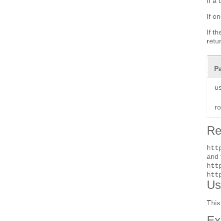
If a
If o
If t
retu
P
u
r
Re
htt
and 
htt
htt
Us
This
Ex