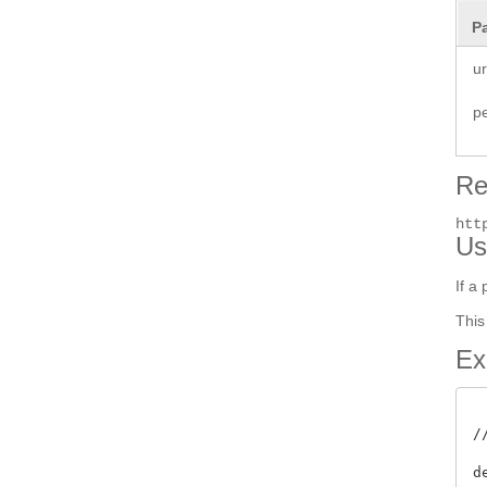
P
ur
p
Re
htt
Us
If a
This
Ex
/
d