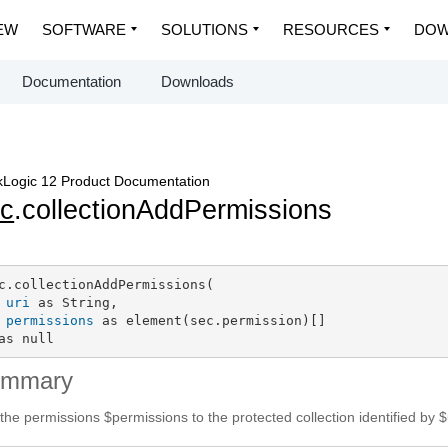
EW
SOFTWARE
SOLUTIONS
RESOURCES
DOW
Documentation
Downloads
Logic 12 Product Documentation
c
.collectionAddPermissions
c.collectionAddPermissions(

uri
 as String,

permissions
 as element(sec.permission)[]

as null
ummary
the permissions $permissions to the protected collection identified by $