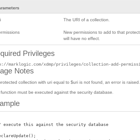
arameters
i
The URI of a collection.
ermissions
New permissions to add to that protect
will have no effect.
quired Privileges
p://marklogic.com/xdmp/privileges/collection-add-permiss
age Notes
 protected collection with uri equal to $uri is not found, an error is raised
 function must be executed against the security database.
ample
/ execute this against the security database

eclareUpdate();
