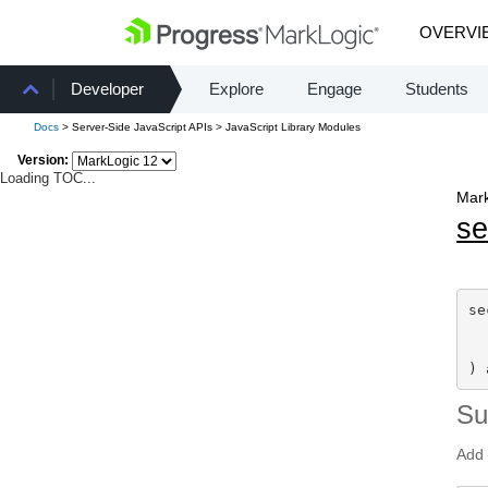
OVERVI
Developer
Explore
Engage
Students
Docs
> Server-Side JavaScript APIs > JavaScript Library Modules
Version:
Loading TOC...
Mark
se
se
) 
S
Add 