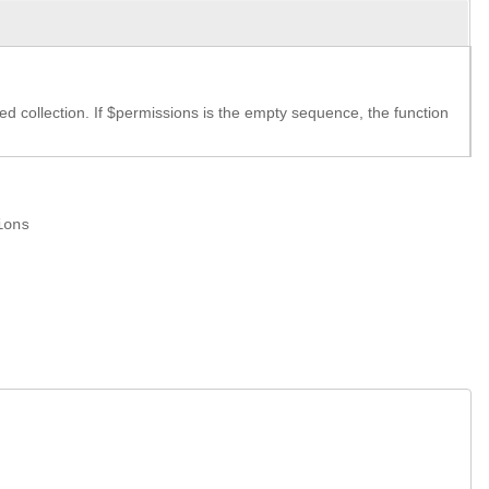
ed collection. If $permissions is the empty sequence, the function
ions
.