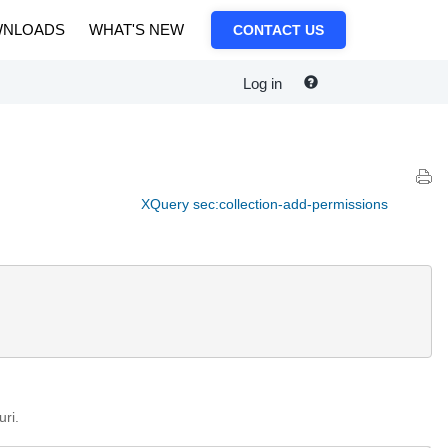
NLOADS
WHAT'S NEW
CONTACT US
Log in
XQuery sec:collection-add-permissions
uri.