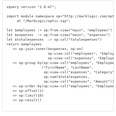
xquery version "1.0-ml";

import module namespace op="http://marklogic.com/opti
     at "/MarkLogic/optic.xqy";

let $employees := op:from-view("main", "employees")

let $expenses  := op:from-view("main", "expenses")

let $totalexpenses  := op:col("totalexpenses")

return $employees

   => op:join-inner($expenses, op:on(

                    op:view-col("employees", "Employe
                    op:view-col("expenses", "Employee
   => op:group-by(op:view-col("employees", "EmployeeI
                 ("FirstName", "LastName",

                  op:view-col("expenses", "Category")
                  op:sum($totalexpenses,

                  op:view-col("expenses", "Amount")))
   => op:order-by(op:view-col("employees", "EmployeeI
   => op:offset(2)

   => op:limit(10)

   => op:result()
