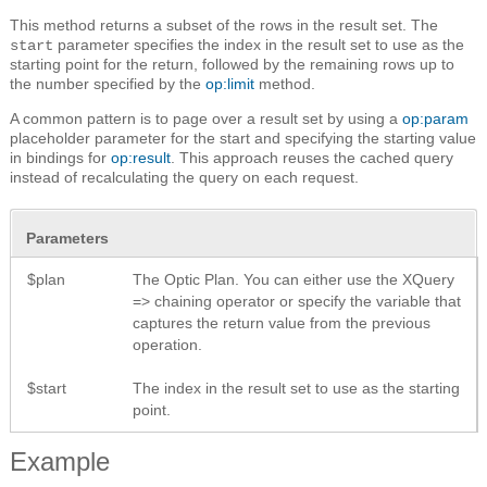
This method returns a subset of the rows in the result set. The
parameter specifies the index in the result set to use as the
start
starting point for the return, followed by the remaining rows up to
the number specified by the
op:limit
method.
A common pattern is to page over a result set by using a
op:param
placeholder parameter for the start and specifying the starting value
in bindings for
op:result
. This approach reuses the cached query
instead of recalculating the query on each request.
Parameters
$plan
The Optic Plan. You can either use the XQuery
=> chaining operator or specify the variable that
captures the return value from the previous
operation.
$start
The index in the result set to use as the starting
point.
Example