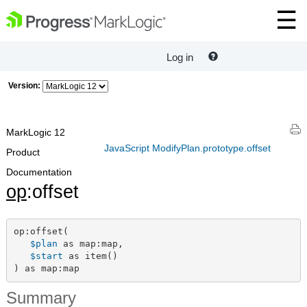
Log in
Version:
MarkLogic 12
JavaScript ModifyPlan.prototype.offset
Product
Documentation
op
:offset
op:offset(

$plan
 as map:map,

$start
 as item()

) as map:map
Summary