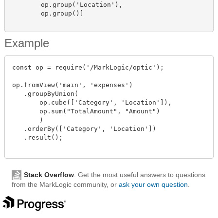
        op.group('Location'),

        op.group()]

Example
const op = require('/MarkLogic/optic');

op.fromView('main', 'expenses')

   .groupByUnion(

       op.cube(['Category', 'Location']),

       op.sum("TotalAmount", "Amount")

       )

   .orderBy(['Category', 'Location'])

   .result();

Stack Overflow
: Get the most useful answers to questions
from the MarkLogic community, or
ask your own question
.