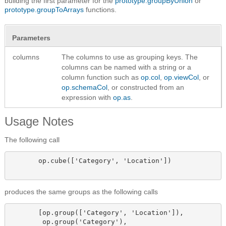
building the first parameter for the
prototype.groupByUnion
or
prototype.groupToArrays
functions.
Parameters
columns
The columns to use as grouping keys. The
columns can be named with a string or a
column function such as
op.col
,
op.viewCol
, or
op.schemaCol
, or constructed from an
expression with
op.as
.
Usage Notes
The following call
       op.cube(['Category', 'Location'])

produces the same groups as the following calls
       [op.group(['Category', 'Location']),

        op.group('Category'),
