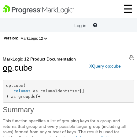
Log in
Version:
MarkLogic 12 Product Documentation
op
.cube
XQuery op:cube
op.cube(

columns
 as columnIdentifier[]

) as groupdef+
Summary
This function specifies a list of grouping keys for a group and
returns that group and every possible larger group (including all
rows) formed from any subset of keys. The result is used for