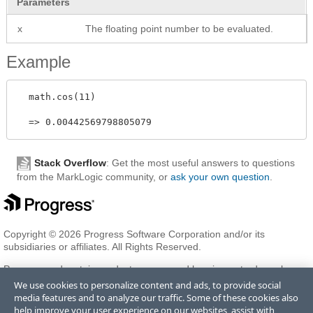
Parameters
x
The floating point number to be evaluated.
Example
  math.cos(11) 

Stack Overflow
: Get the most useful answers to questions
from the MarkLogic community, or
ask your own question
.
Copyright © 2026 Progress Software Corporation and/or its
subsidiaries or affiliates. All Rights Reserved.
Progress and certain product names used herein are trademarks or
registered trademarks of Progress Software Corporation and/or one
We use cookies to personalize content and ads, to provide social
of its subsidiaries or affiliates in the U.S. and/or other countries. See
media features and to analyze our traffic. Some of these cookies also
Trademarks
for appropriate markings. All rights in any other
help improve your user experience on our websites, assist with