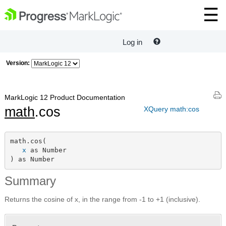
Log in
Version:
MarkLogic 12 Product Documentation
math
.cos
XQuery math:cos
math.cos(

x
 as Number

) as Number
Summary
Returns the cosine of x, in the range from -1 to +1 (inclusive).