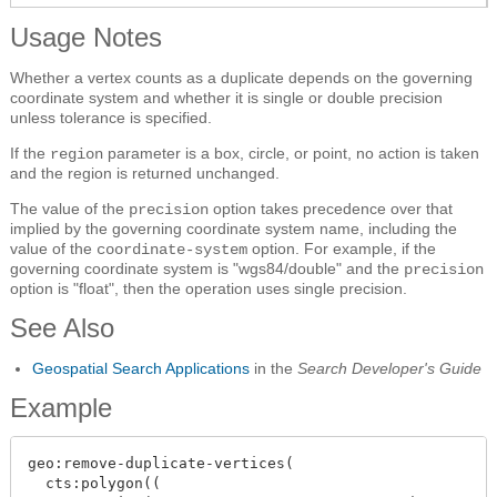
Usage Notes
Whether a vertex counts as a duplicate depends on the governing
coordinate system and whether it is single or double precision
unless tolerance is specified.
If the
parameter is a box, circle, or point, no action is taken
region
and the region is returned unchanged.
The value of the
option takes precedence over that
precision
implied by the governing coordinate system name, including the
value of the
option. For example, if the
coordinate-system
governing coordinate system is "wgs84/double" and the
precision
option is "float", then the operation uses single precision.
See Also
Geospatial Search Applications
in the
Search Developer's Guide
Example
geo:remove-duplicate-vertices(

  cts:polygon((
