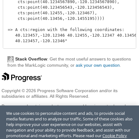
    cts:point(40.1234567890,-120.1234567890),

    cts:point(40.123456543,-120.123456543),

    cts:point(40.12455,-120.123467),

    cts:point(40.13456,-120.1455195))))

=> A cts:region with the following coordinates:

   40.123457,-120.12346 40.12455,-120.12347 40.13456,
Stack Overflow
: Get the most useful answers to questions
from the MarkLogic community, or
ask your own question
.
Copyright © 2026 Progress Software Corporation and/or its
subsidiaries or affiliates. All Rights Reserved.
Progress and certain product names used herein are trademarks or
registered trademarks of Progress Software Corporation and/or one
We use cookies to personalize content and ads, to provide social
of its subsidiaries or affiliates in the U.S. and/or other countries. See
media features and to analyze our traffic. Some of these cookies also
Trademarks
for appropriate markings. All rights in any other
help improve your user experience on our websites, assist with
trademarks contained herein are reserved by their respective owners
navigation and your ability to provide feedback, and assist with our
and their inclusion does not imply an endorsement, affiliation, or
promotional and marketing efforts. Please read our
Cookie Policy