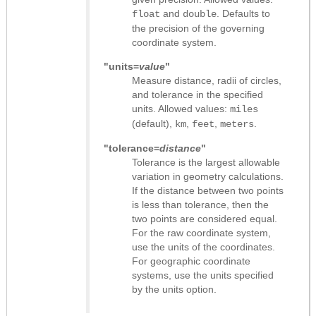
and
. Defaults to
float
double
the precision of the governing
coordinate system.
"units=
value
"
Measure distance, radii of circles,
and tolerance in the specified
units. Allowed values:
miles
(default),
,
,
.
km
feet
meters
"tolerance=
distance
"
Tolerance is the largest allowable
variation in geometry calculations.
If the distance between two points
is less than tolerance, then the
two points are considered equal.
For the raw coordinate system,
use the units of the coordinates.
For geographic coordinate
systems, use the units specified
by the units option.