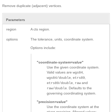
Remove duplicate (adjacent) vertices.
Parameters
region
A cts region.
options
The tolerance, units, coordinate system.
Options include:
"coordinate-system=
value
"
Use the given coordinate system.
Valid values are
,
wgs84
,
,
wgs84/double
etrs89
,
and
etrs89/double
raw
. Defaults to the
raw/double
governing coordinating system.
"precision=
value
"
Use the coordinate system at the
given precision. Allowed values: