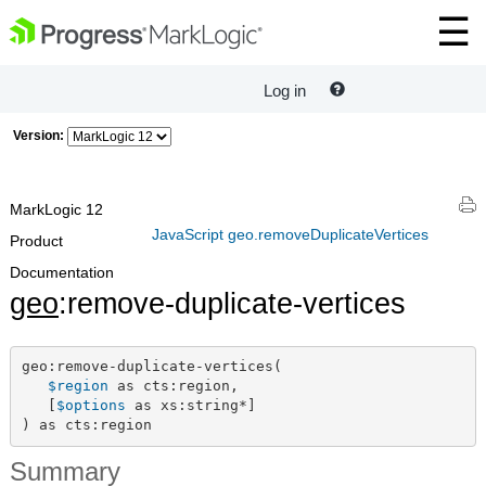
Log in
Version:
MarkLogic 12
JavaScript geo.removeDuplicateVertices
Product
Documentation
geo
:remove-duplicate-vertices
geo:remove-duplicate-vertices(

$region
 as cts:region,

   [
$options
 as xs:string*]

) as cts:region
Summary