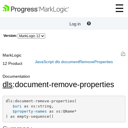
Log in
Version:
MarkLogic
JavaScript dls.documentRemoveProperties
12 Product
Documentation
dls
:document-remove-properties
dls:document-remove-properties(

$uri
 as xs:string,

$property-names
 as xs:QName*

) as empty-sequence()