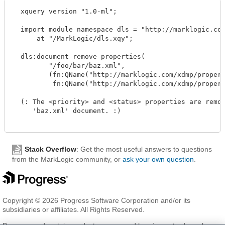
  xquery version "1.0-ml";

  import module namespace dls = "http://marklogic.com
      at "/MarkLogic/dls.xqy";

  dls:document-remove-properties(

         "/foo/bar/baz.xml", 

         (fn:QName("http://marklogic.com/xdmp/propert
          fn:QName("http://marklogic.com/xdmp/propert
  (: The <priority> and <status> properties are remov
     'baz.xml' document. :)

Stack Overflow
: Get the most useful answers to questions
from the MarkLogic community, or
ask your own question
.
Copyright © 2026 Progress Software Corporation and/or its
subsidiaries or affiliates. All Rights Reserved.