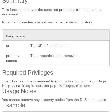
Summary
This function removes the specified properties from the named
document.
Note that properties are not maintained in version history.
Parameters
uri
The URI of the document.
property-
The properties to be removed.
names
Required Privileges
The
role is required to run this function, or the privilege:
dls-user
http://marklogic.com/xdmp/privileges/dls-user
Usage Notes
You cannot remove any property nodes from the DLS namespace.
Example