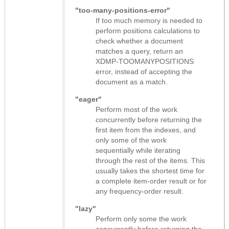
"too-many-positions-error"
If too much memory is needed to
perform positions calculations to
check whether a document
matches a query, return an
XDMP-TOOMANYPOSITIONS
error, instead of accepting the
document as a match.
"eager"
Perform most of the work
concurrently before returning the
first item from the indexes, and
only some of the work
sequentially while iterating
through the rest of the items. This
usually takes the shortest time for
a complete item-order result or for
any frequency-order result.
"lazy"
Perform only some the work