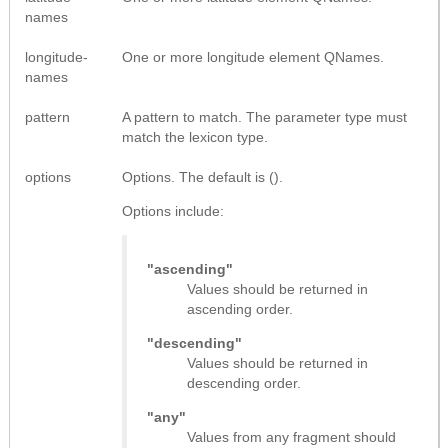
names
longitude-
One or more longitude element QNames.
names
pattern
A pattern to match. The parameter type must
match the lexicon type.
options
Options. The default is ().
Options include:
"ascending"
Values should be returned in
ascending order.
"descending"
Values should be returned in
descending order.
"any"
Values from any fragment should