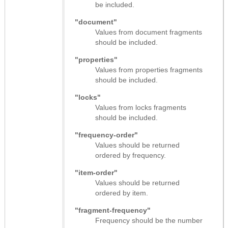
be included.
"document"
Values from document fragments
should be included.
"properties"
Values from properties fragments
should be included.
"locks"
Values from locks fragments
should be included.
"frequency-order"
Values should be returned
ordered by frequency.
"item-order"
Values should be returned
ordered by item.
"fragment-frequency"
Frequency should be the number