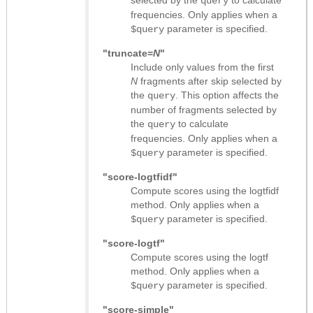
selected by the
to calculate
query
frequencies. Only applies when a
parameter is specified.
$query
"truncate=
N
"
Include only values from the first
N
fragments after skip selected by
the
. This option affects the
query
number of fragments selected by
the
to calculate
query
frequencies. Only applies when a
parameter is specified.
$query
"score-logtfidf"
Compute scores using the logtfidf
method. Only applies when a
parameter is specified.
$query
"score-logtf"
Compute scores using the logtf
method. Only applies when a
parameter is specified.
$query
"score-simple"