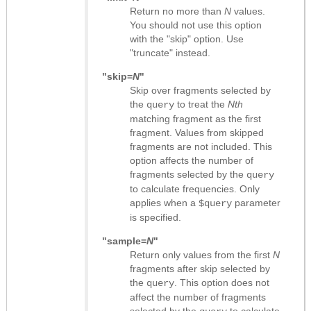
Return no more than
N
values.
You should not use this option
with the "skip" option. Use
"truncate" instead.
"skip=
N
"
Skip over fragments selected by
the
to treat the
Nth
query
matching fragment as the first
fragment. Values from skipped
fragments are not included. This
option affects the number of
fragments selected by the
query
to calculate frequencies. Only
applies when a
parameter
$query
is specified.
"sample=
N
"
Return only values from the first
N
fragments after skip selected by
the
. This option does not
query
affect the number of fragments