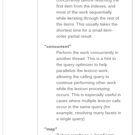
concurrently before returning the
first item from the indexes, and
most of the work sequentially
while iterating through the rest of
the items. This usually takes the
shortest time for a small item-
order partial result.
"concurrent"
Perform the work concurrently in
another thread. This is a hint to
the query optimizer to help
parallelize the lexicon work,
allowing the calling query to
continue performing other work
while the lexicon processing
occurs. This is especially useful in
cases where multiple lexicon calls
occur in the same query (for
example, resolving many facets in
a single query).
"map"