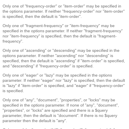
Only one of "frequency-order" or "item-order" may be specified in
the options parameter. If neither "frequency-order" nor "item-order"
is specified, then the default is "item-order".
Only one of "fragment-frequency" or "item-frequency" may be
specified in the options parameter. If neither "fragment-frequency"
nor "item-frequency" is specified, then the default is "fragment-
frequency".
Only one of "ascending" or "descending" may be specified in the
options parameter. If neither "ascending" nor "descending" is
specified, then the default is "ascending" if "item-order" is specified,
and "descending" if "frequency-order" is specified.
Only one of "eager" or "lazy" may be specified in the options
parameter. If neither "eager" nor "lazy" is specified, then the default
is "lazy" if "item-order" is specified, and "eager" if "frequency-order"
is specified.
Only one of "any", "document", "properties", or "locks" may be
specified in the options parameter. If none of "any", "document",
"properties", or "locks" are specified and there is a $query
parameter, then the default is "document". If there is no $query
parameter then the default is "any".