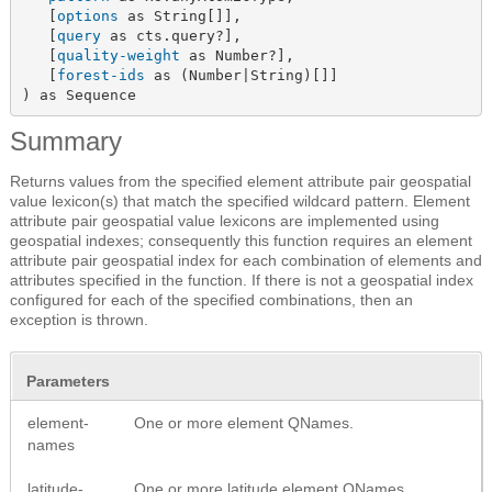
   [
options
 as String[]],

   [
query
 as cts.query?],

   [
quality-weight
 as Number?],

   [
forest-ids
 as (Number|String)[]]

) as Sequence
Summary
Returns values from the specified element attribute pair geospatial
value lexicon(s) that match the specified wildcard pattern. Element
attribute pair geospatial value lexicons are implemented using
geospatial indexes; consequently this function requires an element
attribute pair geospatial index for each combination of elements and
attributes specified in the function. If there is not a geospatial index
configured for each of the specified combinations, then an
exception is thrown.
Parameters
element-
One or more element QNames.
names
latitude-
One or more latitude element QNames.