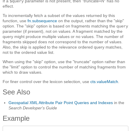
If a
parameter is not present, then "truncate=
N
" has no
$query
effect.
To incrementally fetch a subset of the values returned by this
function, use
fn.subsequence
on the output, rather than the "skip"
option. The "skip" option is based on fragments matching the
query
parameter (if present), not on values. A fragment matched by the
query might produce multiple values or no values. The number of
fragments skipped does not correspond to the number of values.
Also, the skip is applied to the relevance ordered query matches,
not to the ordered value list.
When using the "skip" option, use the "truncate" option rather than
the "limit" option to control the number of matching fragments from
which to draw values.
For finer control over the lexicon selection, use
cts.valueMatch
.
See Also
Geospatial XML Attribute Pair Point Queries and Indexes
in the
Search Developer's Guide
Example