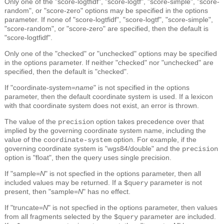
Only one of the "score-logtfidf", "score-logtf", "score-simple", "score-
random", or "score-zero" options may be specified in the options
parameter. If none of "score-logtfidf", "score-logtf", "score-simple",
"score-random", or "score-zero" are specified, then the default is
"score-logtfidf".
Only one of the "checked" or "unchecked" options may be specified
in the options parameter. If neither "checked" nor "unchecked" are
specified, then the default is "checked".
If "coordinate-system=
name
" is not specified in the options
parameter, then the default coordinate system is used. If a lexicon
with that coordinate system does not exist, an error is thrown.
The value of the
option takes precedence over that
precision
implied by the governing coordinate system name, including the
value of the
option. For example, if the
coordinate-system
governing coordinate system is "wgs84/double" and the
precision
option is "float", then the query uses single precision.
If "sample=
N
" is not specfied in the options parameter, then all
included values may be returned. If a
parameter is not
$query
present, then "sample=
N
" has no effect.
If "truncate=
N
" is not specfied in the options parameter, then values
from all fragments selected by the
parameter are included.
$query