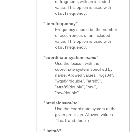
of fragments with an included
value. This option is used with
.
cts.frequency
"item-frequency"
Frequency should be the number
of occurrences of an included
value. This option is used with
.
cts.frequency
"coordinate-system=
name
"
Use the lexicon with the
coordinate system specified by
name
. Allowed values: "wgs84",
"wgs84/double", "etrs89",
"etrs89/double", "raw",
"raw/double".
"precision=
value
"
Use the coordinate system at the
given precision. Allowed values:
and
.
float
double
"limit=
N
"