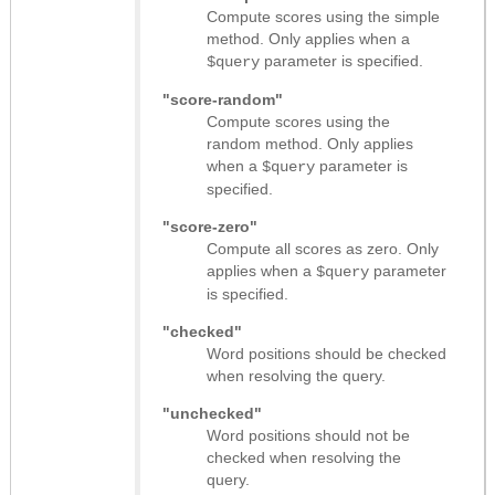
Compute scores using the simple
method. Only applies when a
parameter is specified.
$query
"score-random"
Compute scores using the
random method. Only applies
when a
parameter is
$query
specified.
"score-zero"
Compute all scores as zero. Only
applies when a
parameter
$query
is specified.
"checked"
Word positions should be checked
when resolving the query.
"unchecked"
Word positions should not be
checked when resolving the
query.