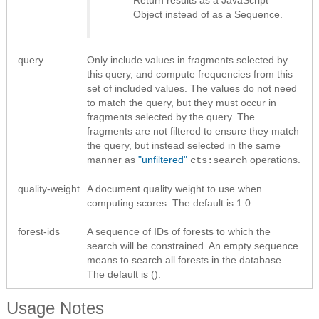
Return results as
a JavaScript
Object instead of as a Sequence
.
query
Only include values in fragments selected by
this query, and compute frequencies from this
set of included values. The values do not need
to match the query, but they must occur in
fragments selected by the query. The
fragments are not filtered to ensure they match
the query, but instead selected in the same
manner as
"unfiltered"
operations.
cts:search
quality-weight
A document quality weight to use when
computing scores. The default is 1.0.
forest-ids
A sequence of IDs of forests to which the
search will be constrained. An empty sequence
means to search all forests in the database.
The default is ().
Usage Notes