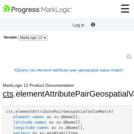
Log in
Version:
XQuery cts:element-attribute-pair-geospatial-value-match
MarkLogic 12 Product Documentation
cts
.elementAttributePairGeospatial
cts.elementAttributePairGeospatialValueMatch(

element-names
 as xs.QName[],

latitude-names
 as xs.QName[],

longitude-names
 as xs.QName[],

pattern
 as xs.anyAtomicType,
