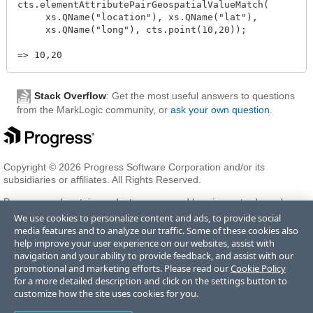
cts.elementAttributePairGeospatialValueMatch(

     xs.QName("location"), xs.QName("lat"),

     xs.QName("long"), cts.point(10,20));

Stack Overflow
: Get the most useful answers to questions
from the MarkLogic community, or
ask your own question
.
Copyright © 2026 Progress Software Corporation and/or its
subsidiaries or affiliates. All Rights Reserved.
Progress and certain product names used herein are trademarks or
registered trademarks of Progress Software Corporation and/or one
We use cookies to personalize content and ads, to provide social
of its subsidiaries or affiliates in the U.S. and/or other countries. See
media features and to analyze our traffic. Some of these cookies also
Trademarks
for appropriate markings. All rights in any other
help improve your user experience on our websites, assist with
trademarks contained herein are reserved by their respective owners
navigation and your ability to provide feedback, and assist with our
and their inclusion does not imply an endorsement, affiliation, or
promotional and marketing efforts. Please read our
Cookie Policy
sponsorship as between Progress and the respective owners.
for a more detailed description and click on the settings button to
customize how the site uses cookies for you.