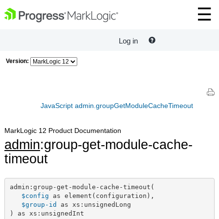
Log in
Version:
JavaScript admin.groupGetModuleCacheTimeout
MarkLogic 12 Product Documentation
admin
:group-get-module-cache-
timeout
admin:group-get-module-cache-timeout(

$config
 as element(configuration),

$group-id
 as xs:unsignedLong

) as xs:unsignedInt