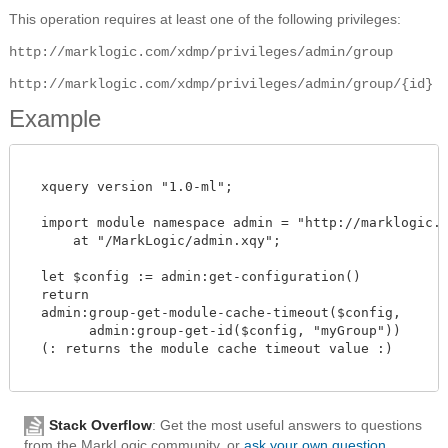
This operation requires at least one of the following privileges:
http://marklogic.com/xdmp/privileges/admin/group
http://marklogic.com/xdmp/privileges/admin/group/{id}
Example
  xquery version "1.0-ml";

  import module namespace admin = "http://marklogic.co
      at "/MarkLogic/admin.xqy";

  let $config := admin:get-configuration()

  return

  admin:group-get-module-cache-timeout($config,

        admin:group-get-id($config, "myGroup"))

  (: returns the module cache timeout value :)

Stack Overflow
: Get the most useful answers to questions
from the MarkLogic community, or
ask your own question
.