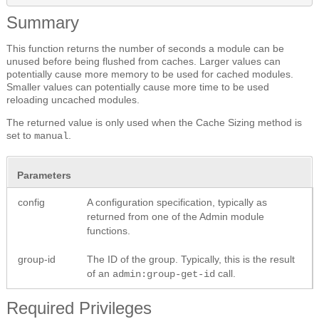
Summary
This function returns the number of seconds a module can be
unused before being flushed from caches. Larger values can
potentially cause more memory to be used for cached modules.
Smaller values can potentially cause more time to be used
reloading uncached modules.
The returned value is only used when the Cache Sizing method is
set to
.
manual
Parameters
config
A configuration specification, typically as
returned from one of the Admin module
functions.
group-id
The ID of the group. Typically, this is the result
of an
call.
admin:group-get-id
Required Privileges