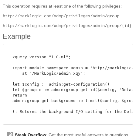
This operation requires at least one of the following privileges:
http://marklogic.com/xdmp/privileges/admin/group
http://marklogic.com/xdmp/privileges/admin/group/{id}
Example
  xquery version "1.0-ml";

  import module namespace admin = "http://marklogic.co
      at "/MarkLogic/admin.xqy";

  let $config := admin:get-configuration()

  let $groupid := admin:group-get-id($config, "Default
  return

  admin:group-get-background-io-limit($config, $groupid
  (: Returns the background I/O setting for the Defaul
Stack Overflow
: Get the most useful answers to questions