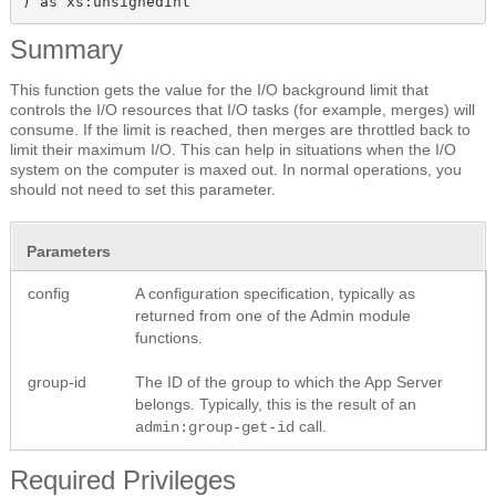
) as xs:unsignedInt
Summary
This function gets the value for the I/O background limit that
controls the I/O resources that I/O tasks (for example, merges) will
consume. If the limit is reached, then merges are throttled back to
limit their maximum I/O. This can help in situations when the I/O
system on the computer is maxed out. In normal operations, you
should not need to set this parameter.
Parameters
config
A configuration specification, typically as
returned from one of the Admin module
functions.
group-id
The ID of the group to which the App Server
belongs. Typically, this is the result of an
call.
admin:group-get-id
Required Privileges