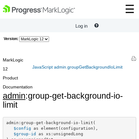
Log in
Version:
MarkLogic
JavaScript admin.groupGetBackgroundIoLimit
12
Product
Documentation
admin
:group-get-background-io-
limit
admin:group-get-background-io-limit(

$config
 as element(configuration),

$group-id
 as xs:unsignedLong
