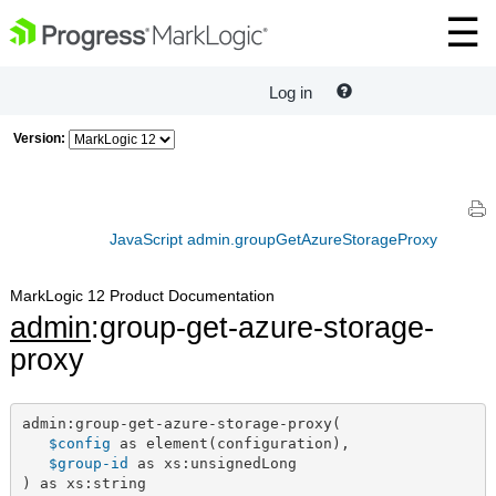
Log in
Version:
JavaScript admin.groupGetAzureStorageProxy
MarkLogic 12 Product Documentation
admin
:group-get-azure-storage-
proxy
admin:group-get-azure-storage-proxy(

$config
 as element(configuration),

$group-id
 as xs:unsignedLong

) as xs:string