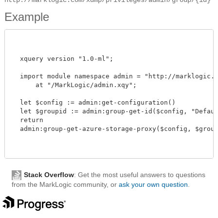
Example
  xquery version "1.0-ml"; 

  import module namespace admin = "http://marklogic.co
      at "/MarkLogic/admin.xqy";

  let $config := admin:get-configuration()

  let $groupid := admin:group-get-id($config, "Default
  return

  admin:group-get-azure-storage-proxy($config, $groupi
Stack Overflow
: Get the most useful answers to questions
from the MarkLogic community, or
ask your own question
.