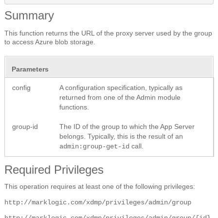
Summary
This function returns the URL of the proxy server used by the group
to access Azure blob storage.
Parameters
config
A configuration specification, typically as
returned from one of the Admin module
functions.
group-id
The ID of the group to which the App Server
belongs. Typically, this is the result of an
call.
admin:group-get-id
Required Privileges
This operation requires at least one of the following privileges:
http://marklogic.com/xdmp/privileges/admin/group
http://marklogic.com/xdmp/privileges/admin/group/{id}