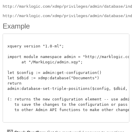
http://marklogic.com/xdmp/privileges/admin/database/in
http://marklogic.com/xdmp/privileges/admin/database/in
Example
xquery version "1.0-ml";

import module namespace admin = "http://marklogic.com/
      at "/MarkLogic/admin.xqy";

let $config := admin:get-configuration()

let $dbid := xdmp:database("Documents")

return

admin:database-set-triple-positions($config, $dbid, fn:
(: returns the new configuration element -- use admin:
   to save the changes to the configuration or pass th
   to other Admin API functions to make other changes.