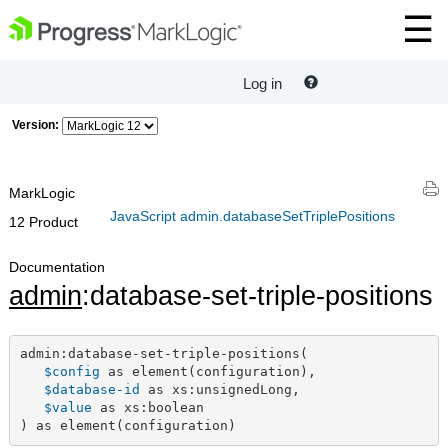
Log in
Version:
MarkLogic
JavaScript admin.databaseSetTriplePositions
12 Product
Documentation
admin
:database-set-triple-positions
admin:database-set-triple-positions(

$config
 as element(configuration),

$database-id
 as xs:unsignedLong,

$value
 as xs:boolean

) as element(configuration)