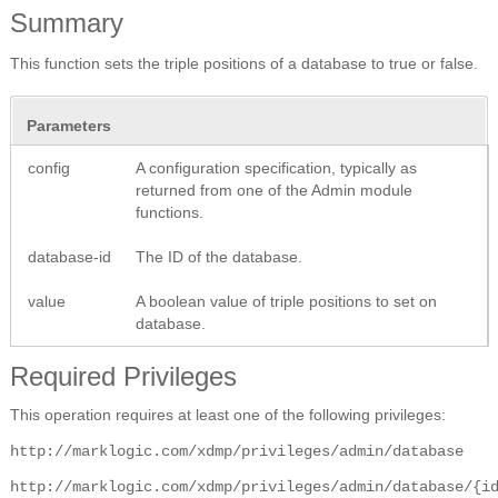
Summary
This function sets the triple positions of a database to true or false.
Parameters
config
A configuration specification, typically as
returned from one of the Admin module
functions.
database-id
The ID of the database.
value
A boolean value of triple positions to set on
database.
Required Privileges
This operation requires at least one of the following privileges:
http://marklogic.com/xdmp/privileges/admin/database
http://marklogic.com/xdmp/privileges/admin/database/{i