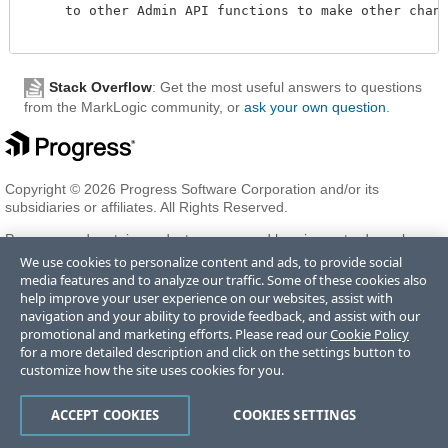
     to other Admin API functions to make other change
Stack Overflow
: Get the most useful answers to questions
from the MarkLogic community, or
ask your own question
.
Copyright © 2026 Progress Software Corporation and/or its
subsidiaries or affiliates. All Rights Reserved.
Progress and certain product names used herein are trademarks or
registered trademarks of Progress Software Corporation and/or one
We use cookies to personalize content and ads, to provide social
of its subsidiaries or affiliates in the U.S. and/or other countries. See
media features and to analyze our traffic. Some of these cookies also
Trademarks
for appropriate markings. All rights in any other
help improve your user experience on our websites, assist with
trademarks contained herein are reserved by their respective owners
navigation and your ability to provide feedback, and assist with our
and their inclusion does not imply an endorsement, affiliation, or
promotional and marketing efforts. Please read our
Cookie Policy
sponsorship as between Progress and the respective owners.
for a more detailed description and click on the settings button to
customize how the site uses cookies for you.
Terms of Use
Privacy Center
Trust Center
Trademarks
License
ACCEPT COOKIES
COOKIES SETTINGS
Agreements
Code of Conduct
Careers
Offices
Do Not Sell or Share My Personal Information