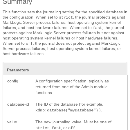
Summary
This function sets the journaling setting for the specified database in
the configuration. When set to
, the journal protects against
strict
MarkLogic Server process failures, host operating system kernel
failures, and host hardware failures. When set to
, the journal
fast
protects against MarkLogic Server process failures but not against
host operating system kernel failures or host hardware failures.
When set to
, the journal does not protect against MarkLogic
off
Server process failures, host operating system kernel failures, or
host hardware failures.
Parameters
config
A configuration specification, typically as
returned from one of the Admin module
functions.
database-id
The ID of the database (for example,
).
xdmp:database("myDatabase")
value
The new journaling value. Must be one of
,
, or
.
strict
fast
off