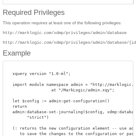
Required Privileges
This operation requires at least one of the following privileges:
http://marklogic.com/xdmp/privileges/admin/database
http://marklogic.com/xdmp/privileges/admin/database/{i
Example
  xquery version "1.0-ml";

  import module namespace admin = "http://marklogic.co
		  at "/MarkLogic/admin.xqy";

  let $config := admin:get-configuration()

  return

  admin:database-set-journaling($config, xdmp:database
        "strict")

  (: returns the new configuration element -- use admi
     to save the changes to the configuration or pass 