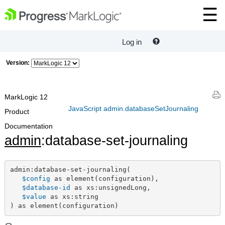
Log in
Version:
MarkLogic 12
JavaScript admin.databaseSetJournaling
Product
Documentation
admin
:database-set-journaling
admin:database-set-journaling(

$config
 as element(configuration),

$database-id
 as xs:unsignedLong,

$value
 as xs:string

) as element(configuration)