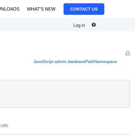
NLOADS
WHAT'S NEW
CONTACT US
Log in
JavaScript admin.databasePathNamespace
 URI.