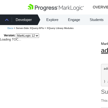
OVERVI
Developer
Explore
Engage
Students
Docs
> Server-Side XQuery APIs > XQuery Library Modules
Version:
Loading TOC...
Mark
a
ad
) 
S
This