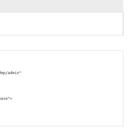
p/admin"

se">
