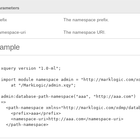
arameters
efix
The namespace prefix.
amespace-uri
The namespace URI.
ample
 xquery version "1.0-ml";

 import module namespace admin = "http://marklogic.com/xdm
     at "/MarkLogic/admin.xqy";

 admin:database-path-namespace("aaa", "http://aaa.com")

=>

   <path-namespace xmlns="http://marklogic.com/xdmp/databa
     <prefix>aaa</prefix>

     <namespace-uri>http://aaa.com</namespace-uri>

   </path-namespace>
