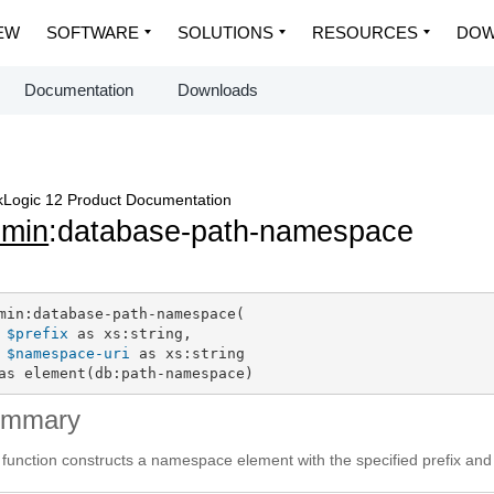
EW
SOFTWARE
SOLUTIONS
RESOURCES
DOW
Documentation
Downloads
Logic 12 Product Documentation
dmin
:database-path-namespace
min:database-path-namespace(

$prefix
 as xs:string,

$namespace-uri
 as xs:string

as element(db:path-namespace)
ummary
 function constructs a namespace element with the specified prefix and