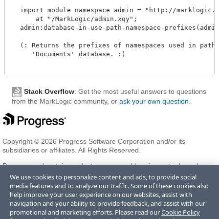
  import module namespace admin = "http://marklogic.co
      at "/MarkLogic/admin.xqy";

  admin:database-in-use-path-namespace-prefixes(admin:
  (: Returns the prefixes of namespaces used in path r
     'Documents' database. :)

Stack Overflow
: Get the most useful answers to questions
from the MarkLogic community, or
ask your own question
.
Copyright © 2026 Progress Software Corporation and/or its
subsidiaries or affiliates. All Rights Reserved.
Progress and certain product names used herein are trademarks or
registered trademarks of Progress Software Corporation and/or one
We use cookies to personalize content and ads, to provide social
of its subsidiaries or affiliates in the U.S. and/or other countries. See
media features and to analyze our traffic. Some of these cookies also
Trademarks
for appropriate markings. All rights in any other
help improve your user experience on our websites, assist with
trademarks contained herein are reserved by their respective owners
navigation and your ability to provide feedback, and assist with our
and their inclusion does not imply an endorsement, affiliation, or
promotional and marketing efforts. Please read our
Cookie Policy
sponsorship as between Progress and the respective owners.