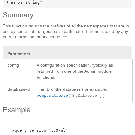
) as xs:string*
Summary
This function returns the prefixes of all the namespaces that are in
use by some path or geospatial path index. If none is used by any
path, returns the empty sequence.
Parameters
config
A configuration specification, typically as
returned from one of the Admin module
functions.
database-id
The ID of the database (for example,
).
xdmp:database
("myDatabase")
Example
  xquery version "1.0-ml";
