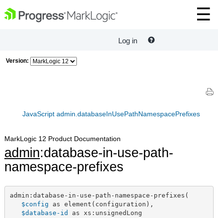
Log in
Version:
JavaScript admin.databaseInUsePathNamespacePrefixes
MarkLogic 12 Product Documentation
admin
:database-in-use-path-
namespace-prefixes
admin:database-in-use-path-namespace-prefixes(

$config
 as element(configuration),

$database-id
 as xs:unsignedLong
