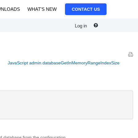
NLOADS
WHAT'S NEW
CONTACT US
Log in
JavaScript admin.databaseGetInMemoryRangeIndexSize
ed database from the configuration.