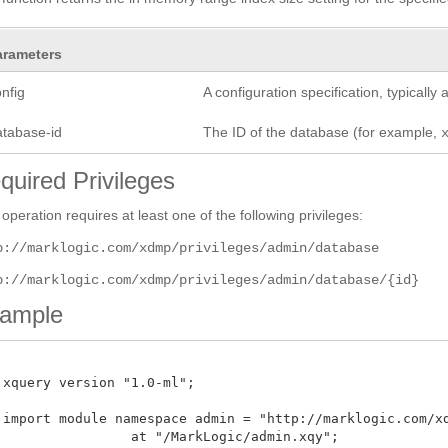
arameters
nfig
A configuration specification, typicall
atabase-id
The ID of the database (for example,
quired Privileges
 operation requires at least one of the following privileges:
p://marklogic.com/xdmp/privileges/admin/database
p://marklogic.com/xdmp/privileges/admin/database/{id}
ample
 xquery version "1.0-ml";

 import module namespace admin = "http://marklogic.com/xdm
 at "/MarkLogic/admin.xqy";
