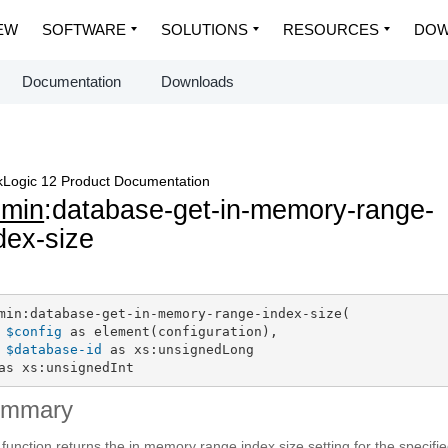
EW
SOFTWARE
SOLUTIONS
RESOURCES
DOW
Documentation
Downloads
Logic 12 Product Documentation
dmin
:database-get-in-memory-range-
dex-size
min:database-get-in-memory-range-index-size(

$config
 as element(configuration),

$database-id
 as xs:unsignedLong

as xs:unsignedInt
ummary
 function returns the in memory range index size setting for the specifi