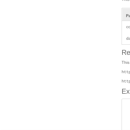
P
co
d
Re
This
htt
htt
Ex
 
 
		 