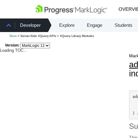
OVERVI
Developer
Explore
Engage
Students
Docs
> Server-Side XQuery APIs > XQuery Library Modules
Version:
Loading TOC...
Mark
a
in
ad
) 
S
This