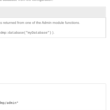
y as returned from one of the Admin module functions.
).
xdmp:database("myDatabase")
p/admin"
