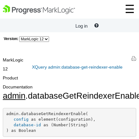
Log in
Version:
MarkLogic
XQuery admin:database-get-reindexer-enable
12
Product
Documentation
admin
.databaseGetReindexerEnabl
admin.databaseGetReindexerEnable(

config
 as element(configuration),

database-id
 as (Number|String)

) as Boolean