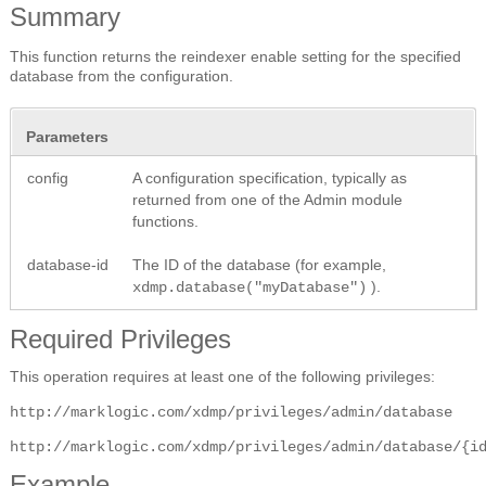
Summary
This function returns the reindexer enable setting for the specified
database from the configuration.
Parameters
config
A configuration specification, typically as
returned from one of the Admin module
functions.
database-id
The ID of the database (for example,
).
xdmp.database("myDatabase")
Required Privileges
This operation requires at least one of the following privileges:
http://marklogic.com/xdmp/privileges/admin/database
http://marklogic.com/xdmp/privileges/admin/database/{i
Example