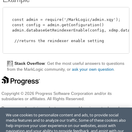
  const admin = require('/MarkLogic/admin.xqy');

  const config = admin.getConfiguration()

  admin.databaseGetReindexerEnable(config, xdmp.databas
   //returns the reindexer enable setting 

Stack Overflow
: Get the most useful answers to questions
from the MarkLogic community, or
ask your own question
.
Copyright © 2026 Progress Software Corporation and/or its
subsidiaries or affiliates. All Rights Reserved.
Progress and certain product names used herein are trademarks or
registered trademarks of Progress Software Corporation and/or one
We use cookies to personalize content and ads, to provide social
of its subsidiaries or affiliates in the U.S. and/or other countries. See
media features and to analyze our traffic. Some of these cookies also
Trademarks
for appropriate markings. All rights in any other
help improve your user experience on our websites, assist with
trademarks contained herein are reserved by their respective owners
navigation and your ability to provide feedback, and assist with our