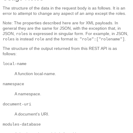
The structure of the data in the request body is as follows. It is an
error to attempt to change any aspect of an amp except the roles.
Note: The properties described here are for XML payloads. In
general they are the same for JSON, with the exception that, in
JSON,
is expressed in singular form. For example, in JSON,
roles
is instead
and the format is:
.
roles
role
"role":["rolename"]
The structure of the output returned from this REST API is as
follows:
local-name
A function local-name.
namespace
A namespace.
document-uri
A document's URI.
modules-database