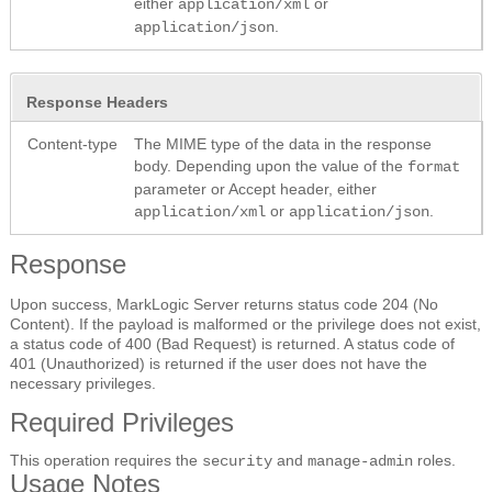
either
or
application/xml
.
application/json
Response Headers
Content-type
The MIME type of the data in the response
body. Depending upon the value of the
format
parameter or Accept header, either
or
.
application/xml
application/json
Response
Upon success, MarkLogic Server returns status code 204 (No
Content). If the payload is malformed or the privilege does not exist,
a status code of 400 (Bad Request) is returned. A status code of
401 (Unauthorized) is returned if the user does not have the
necessary privileges.
Required Privileges
This operation requires the
and
roles.
security
manage-admin
Usage Notes