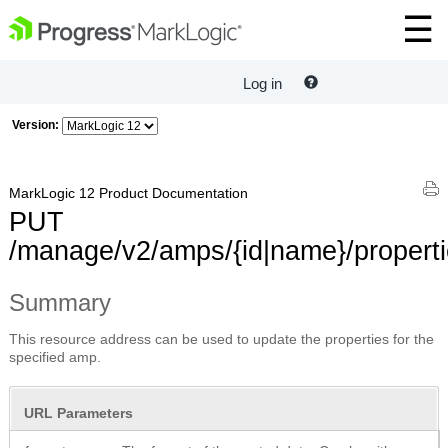
Log in
Version:
MarkLogic 12 Product Documentation
PUT
/manage/v2/amps/{id|name}/propert
Summary
This resource address can be used to update the properties for the
specified amp.
URL Parameters