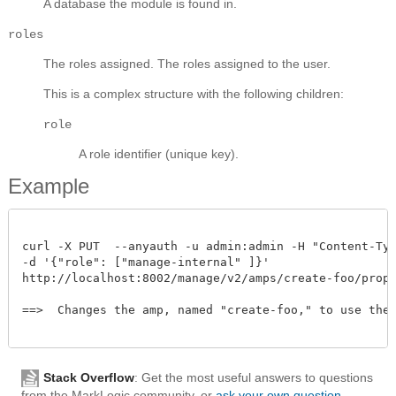
A database the module is found in.
roles
The roles assigned.
The roles assigned to the user.
This is a complex structure with the following children:
role
A role identifier (unique key).
Example
curl -X PUT  --anyauth -u admin:admin -H "Content-Type
-d '{"role": ["manage-internal" ]}' 

http://localhost:8002/manage/v2/amps/create-foo/prope
==>  Changes the amp, named "create-foo," to use the "
Stack Overflow
: Get the most useful answers to questions
from the MarkLogic community, or
ask your own question
.