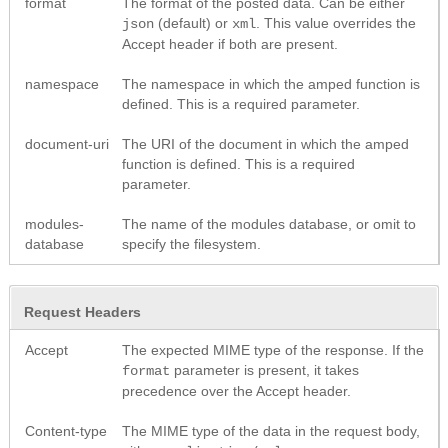
format
The format of the posted data. Can be either
(default) or
. This value overrides the
json
xml
Accept header if both are present.
namespace
The namespace in which the amped function is
defined. This is a required parameter.
document-uri
The URI of the document in which the amped
function is defined. This is a required
parameter.
modules-
The name of the modules database, or omit to
database
specify the filesystem.
Request Headers
Accept
The expected MIME type of the response. If the
parameter is present, it takes
format
precedence over the Accept header.
Content-type
The MIME type of the data in the request body,