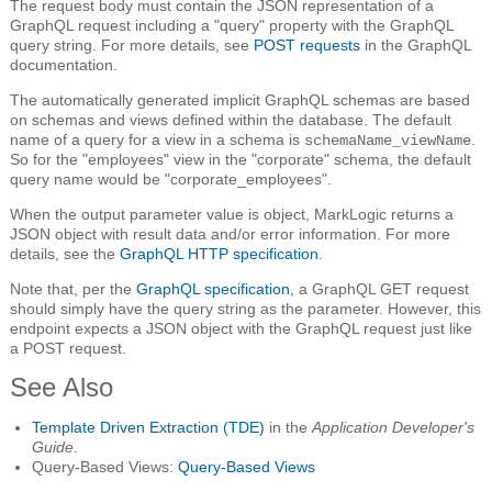
The request body must contain the JSON representation of a
GraphQL request including a "query" property with the GraphQL
query string. For more details, see
POST requests
in the GraphQL
documentation.
The automatically generated implicit GraphQL schemas are based
on schemas and views defined within the database. The default
name of a query for a view in a schema is
.
schemaName_viewName
So for the "employees" view in the "corporate" schema, the default
query name would be "corporate_employees".
When the output parameter value is object, MarkLogic returns a
JSON object with result data and/or error information. For more
details, see the
GraphQL HTTP specification
.
Note that, per the
GraphQL specification
, a GraphQL GET request
should simply have the query string as the parameter. However, this
endpoint expects a JSON object with the GraphQL request just like
a POST request.
See Also
Template Driven Extraction (TDE)
in the
Application Developer's
Guide
.
Query-Based Views:
Query-Based Views