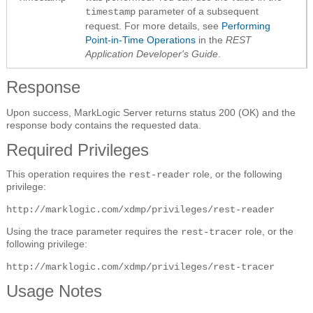
parameter of a subsequent
timestamp
request. For more details, see
Performing
Point-in-Time Operations
in the
REST
Application Developer's Guide
.
Response
Upon success, MarkLogic Server returns status 200 (OK) and the
response body contains the requested data.
Required Privileges
This operation requires the
role, or the following
rest-reader
privilege:
http://marklogic.com/xdmp/privileges/rest-reader
Using the trace parameter requires the
role, or the
rest-tracer
following privilege:
http://marklogic.com/xdmp/privileges/rest-tracer
Usage Notes