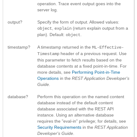
operation. Trace event output goes into the
server log.
output?
Specify the form of output. Allowed values:
,
(return explain output from a
object
explain
plan). Default:
.
object
timestamp?
A timestamp returned in the
ML-Effective-
header of a previous request. Use
Timestamp
this parameter to fetch results based on the
database contents at a fixed point-in-time. For
more details, see
Performing Point-in-Time
Operations
in the
REST Application Developer's
Guide
.
database?
Perform this operation on the named content
database instead of the default content
database associated with the REST API
instance. Using an alternative database
requires the "eval-in" privilege; for details, see
Security Requirements
in the
REST Application
Developer's Guide
.