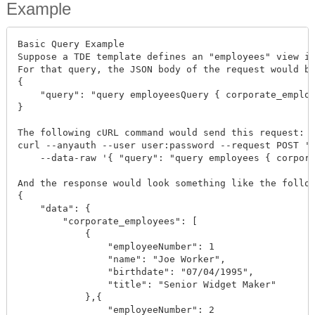
Example
Basic Query Example

Suppose a TDE template defines an "employees" view in
For that query, the JSON body of the request would be
{

    "query": "query employeesQuery { corporate_employ
}

The following cURL command would send this request:

curl --anyauth --user user:password --request POST 'h
    --data-raw '{ "query": "query employees { corpora
And the response would look something like the follow
{

    "data": {

        "corporate_employees": [

            {

                "employeeNumber": 1

                "name": "Joe Worker",

                "birthdate": "07/04/1995",

                "title": "Senior Widget Maker"

            },{

                "employeeNumber": 2
