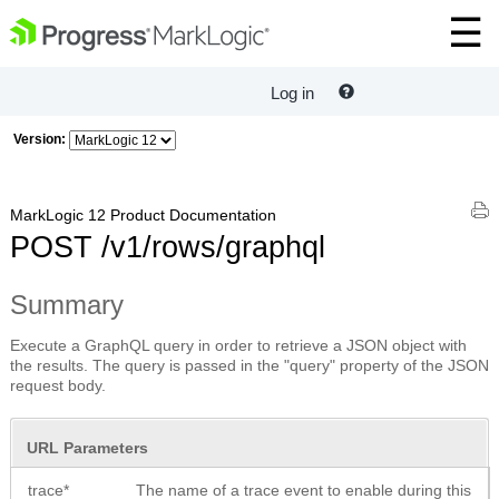
Log in
Version:
MarkLogic 12 Product Documentation
POST /v1/rows/graphql
Summary
Execute a GraphQL query in order to retrieve a JSON object with
the results. The query is passed in the "query" property of the JSON
request body.
URL Parameters
trace*
The name of a trace event to enable during this