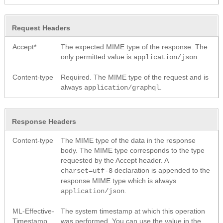
Request Headers
Accept*
The expected MIME type of the response. The
only permitted value is
.
application/json
Content-type
Required. The MIME type of the request and is
always
.
application/graphql
Response Headers
Content-type
The MIME type of the data in the response
body. The MIME type corresponds to the type
requested by the Accept header. A
declaration is appended to the
charset=utf-8
response MIME type which is always
.
application/json
ML-Effective-
The system timestamp at which this operation
Timestamp
was performed. You can use the value in the