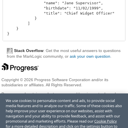
                "name": "Jane Supervisor",

                "birthdate": "11/02/1999",

                "title": "Chief Widget Officer"

            }

         ]

    }

Stack Overflow
: Get the most useful answers to questions
from the MarkLogic community, or
ask your own question
.
Copyright © 2026 Progress Software Corporation and/or its
subsidiaries or affiliates. All Rights Reserved.
Progress and certain product names used herein are trademarks or
registered trademarks of Progress Software Corporation and/or one
We use cookies to personalize content and ads, to provide social
of its subsidiaries or affiliates in the U.S. and/or other countries. See
media features and to analyze our traffic. Some of these cookies also
Trademarks
for appropriate markings. All rights in any other
help improve your user experience on our websites, assist with
trademarks contained herein are reserved by their respective owners
navigation and your ability to provide feedback, and assist with our
and their inclusion does not imply an endorsement, affiliation, or
promotional and marketing efforts. Please read our
Cookie Policy
sponsorship as between Progress and the respective owners.
for a more detailed description and click on the settings button to