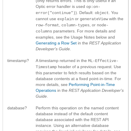
(only returns errors. This is only useful if an
Optic error handler is used
op:on-
). Default:
. You
error("continue")
object
cannot use
or
with the
explain
generateView
,
, or
row-format
column-types
node-
parameters. For more details and
columns
examples, see the Usage Notes below and
Generating a Row Set
in the
REST Application
Developer's Guide
.
timestamp?
A timestamp returned in the
ML-Effective-
header of a previous request. Use
Timestamp
this parameter to fetch results based on the
database contents at a fixed point-in-time. For
more details, see
Performing Point-in-Time
Operations
in the
REST Application Developer's
Guide
.
database?
Perform this operation on the named content
database instead of the default content
database associated with the REST API
instance. Using an alternative database