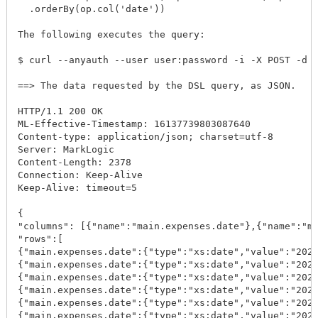
  .orderBy(op.col('date'))

The following executes the query:

$ curl --anyauth --user user:password -i -X POST -d @
==> The data requested by the DSL query, as JSON.

HTTP/1.1 200 OK

ML-Effective-Timestamp: 16137739803087640

Content-type: application/json; charset=utf-8

Server: MarkLogic

Content-Length: 2378

Connection: Keep-Alive

Keep-Alive: timeout=5

{

"columns": [{"name":"main.expenses.date"},{"name":"ma
"rows":[

{"main.expenses.date":{"type":"xs:date","value":"2020
{"main.expenses.date":{"type":"xs:date","value":"2020
{"main.expenses.date":{"type":"xs:date","value":"2020
{"main.expenses.date":{"type":"xs:date","value":"2020
{"main.expenses.date":{"type":"xs:date","value":"2020
{"main.expenses.date":{"type":"xs:date","value":"2020