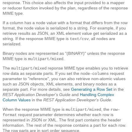
response. This choice also affects the input provided to a mapper
or reducer function invoked by the plan, regardless of the response
MIME type.
If a column has a node value with a format that differs from the row
format, the node value is serialized to a string. For example, if you
retrieve results as JSON, an XML element value get serialized as a
string. If the response MIME type is
, all nodes are
text/csv
serialized.
Binary nodes are represented as "(BINARY)" unless the response
MIME type is
.
multipart/mixed
The
reponse MIME type enables you to retrieve
multipart/mixed
row data as separate parts. If you set the
request
node-columns
parameter to "reference", you can also retrieve non-atomic values
such as JSON objects, XML elements, and binary nodes as a
separate part. For more details, see
Generating a Row Set
in the
REST Application Developer's Guide
and
Handling Complex
Column Values
in the
REST Application Developer's Guide
.
When the response MIME type is
, the
multipart/mixed
row-
request parameter determines whether each row is
format
represented in JSON or XML. The first part contains the header
information. The rest of the response contains a part for each row.
The row parts are in sort order sequence.