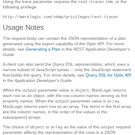
Using the trace parameter requires the
role, or the
rest-tracer
following privilege:
http://marklogic.com/xdmp/privileges/rest-tracer
Usage Notes
The request body can contain the JSON representation of a plan
generated using the export capability of the Optic API. For more
details, see
Generating a Plan
in the
REST Application Developer's
Guide
.
A client can also send the Query DSL representation, which uses a
narrow subset of JavaScript syntax -- only the JavaScript statement
that builds the query. For more details, see
Query DSL for Optic API
in the
Application Developer's Guide
.
When the
parameter value is
, MarkLogic returns
output
object
each row as an object, with the row column names serving as the
property names. When the
parameter value is
,
output
array
MarkLogic returns each row as an array. The items in the first array
are the column names, in the order of the values in the
subsequenct arrays.
The choice of
or
as the value of the
request
object
array
output
parameter affects the representation of the rows in a JSON