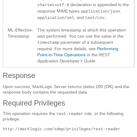
declaration is appended to the
charset=utf-8
response MIME types
,
application/json
, and
.
application/xml
text/csv
ML-Effective-
The system timestamp at which this operation
Timestamp
was performed. You can use the value in the
parameter of a subsequent
timestamp
request. For more details, see
Performing
Point-in-Time Operations
in the
REST
Application Developer's Guide
.
Response
Upon success, MarkLogic Server returns status 200 (OK) and the
response body contains the requested data.
Required Privileges
This operation requires the
role, or the following
rest-reader
privilege:
http://marklogic.com/xdmp/privileges/rest-reader