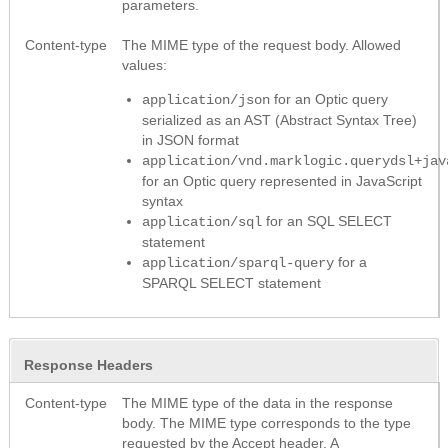
parameters.
Content-type
The MIME type of the request body. Allowed
values:
for an Optic query
application/json
serialized as an AST (Abstract Syntax Tree)
in JSON format
application/vnd.marklogic.querydsl+jav
for an Optic query represented in JavaScript
syntax
for an SQL SELECT
application/sql
statement
for a
application/sparql-query
SPARQL SELECT statement
Response Headers
Content-type
The MIME type of the data in the response
body. The MIME type corresponds to the type
requested by the Accept header. A