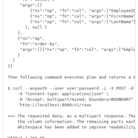
     "args":[[

         {"ns":"op", "fn":"col", "args":["EmployeeID"
         {"ns":"op", "fn":"col", "args":["FirstName"]
         {"ns":"op", "fn":"col", "args":["LastName"]}
       ], null ]

    }, 

    {"ns":"op", 

     "fn":"order-by", 

     "args":[[{"ns":"op", "fn":"col", "args":["Employ
    }

  ]

}}

Then following command executes plan and returns a mu
$ curl --anyauth --user user:password -i -X POST -d @
    -H "Content-type: application/json" \

    -H "Accept: multipart/mixed; boundary=BOUNDARY" \
    'http://localhost:8000/v1/rows

==> The requested data, as a multipart response. The 
    the column information. The remaining parts each 
    Whitespace has been added to improve readability.