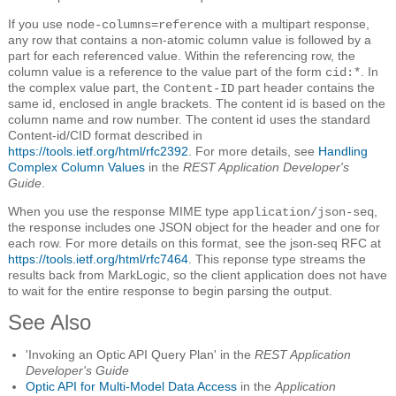
If you use
with a multipart response,
node-columns=reference
any row that contains a non-atomic column value is followed by a
part for each referenced value. Within the referencing row, the
column value is a reference to the value part of the form
. In
cid:*
the complex value part, the
part header contains the
Content-ID
same id, enclosed in angle brackets. The content id is based on the
column name and row number. The content id uses the standard
Content-id/CID format described in
https://tools.ietf.org/html/rfc2392
. For more details, see
Handling
Complex Column Values
in the
REST Application Developer's
Guide
.
When you use the response MIME type
,
application/json-seq
the response includes one JSON object for the header and one for
each row. For more details on this format, see the json-seq RFC at
https://tools.ietf.org/html/rfc7464
. This reponse type streams the
results back from MarkLogic, so the client application does not have
to wait for the entire response to begin parsing the output.
See Also
'Invoking an Optic API Query Plan' in the
REST Application
Developer's Guide
Optic API for Multi-Model Data Access
in the
Application