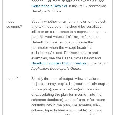
needed. For more details and examples, see
Generating a Row Set
in the
REST Application
Developer's Guide
.
node-
Specify whether array, binary, element, object,
columns?
and text node columns should be serialized
inline or as a reference to a separate response
part. Allowed values:
,
.
inline
reference
Default:
. You can only use this
inline
parameter when the Accept header is
. For more details and
multipart/mixed
examples, see the Usage Notes below and
Handling Complex Column Values
in the
REST
Application Developer's Guide
.
output?
Specify the form of output. Allowed values:
,
,
(return explain output
object
array
explain
from a plan),
(return a view
generateView
encapsulating the plan for insertion into the
schemas database), and
( return
columnInfo
columns info in the plan, like schema, view,
column, type, hidden and nullable),
errors