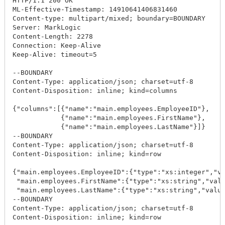
HTTP/1.1 200 OK

ML-Effective-Timestamp: 14910641406831460

Content-type: multipart/mixed; boundary=BOUNDARY

Server: MarkLogic

Content-Length: 2278

Connection: Keep-Alive

Keep-Alive: timeout=5

--BOUNDARY

Content-Type: application/json; charset=utf-8

Content-Disposition: inline; kind=columns

{"columns":[{"name":"main.employees.EmployeeID"},

            {"name":"main.employees.FirstName"},

            {"name":"main.employees.LastName"}]}

--BOUNDARY

Content-Type: application/json; charset=utf-8

Content-Disposition: inline; kind=row

{"main.employees.EmployeeID":{"type":"xs:integer","va
 "main.employees.FirstName":{"type":"xs:string","valu
 "main.employees.LastName":{"type":"xs:string","value
--BOUNDARY

Content-Type: application/json; charset=utf-8

Content-Disposition: inline; kind=row
