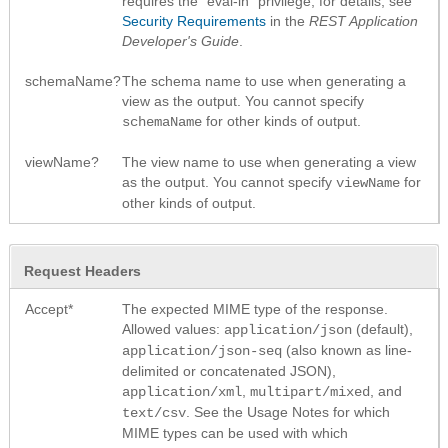
requires the "eval-in" privilege; for details, see
Security Requirements
in the
REST Application
Developer's Guide
.
schemaName?
The schema name to use when generating a
view as the output. You cannot specify
for other kinds of output.
schemaName
viewName?
The view name to use when generating a view
as the output. You cannot specify
for
viewName
other kinds of output.
Request Headers
Accept*
The expected MIME type of the response.
Allowed values:
(default),
application/json
(also known as line-
application/json-seq
delimited or concatenated JSON),
,
, and
application/xml
multipart/mixed
. See the Usage Notes for which
text/csv
MIME types can be used with which