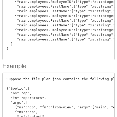
    {"main.employees.EmployeeID":{"type":"xs:integer"
     "main.employees.FirstName":{"type":"xs:string","
     "main.employees.LastName":{"type":"xs:string","v
    {"main.employees.EmployeeID":{"type":"xs:integer"
     "main.employees.FirstName":{"type":"xs:string","
     "main.employees.LastName":{"type":"xs:string","v
    {"main.employees.EmployeeID":{"type":"xs:integer"
     "main.employees.FirstName":{"type":"xs:string","
     "main.employees.LastName":{"type":"xs:string","v
  ]

}

Example
Suppose the file plan.json contains the following pla
{"$optic":{

  "ns":"op", 

  "fn":"operators", 

  "args":[

    {"ns":"op", "fn":"from-view", "args":["main", "em
    {"ns":"op", 

     "fn":"select", 
