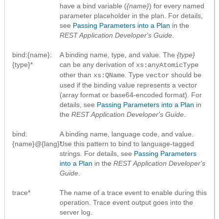
have a bind variable (
{name}
) for every named
parameter placeholder in the plan. For details,
see
Passing Parameters into a Plan
in the
REST Application Developer's Guide
.
bind:{name}:
A binding name, type, and value. The
{type}
{type}*
can be any derivation of
xs:anyAtomicType
other than
. Type
should be
xs:QName
vector
used if the binding value represents a vector
(array format or base64-encoded format). For
details, see
Passing Parameters into a Plan
in
the
REST Application Developer's Guide
.
bind:
A binding name, language code, and value.
{name}@{lang}*
Use this pattern to bind to language-tagged
strings. For details, see
Passing Parameters
into a Plan
in the
REST Application Developer's
Guide
.
trace*
The name of a trace event to enable during this
operation. Trace event output goes into the
server log.