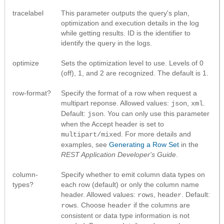
tracelabel
This parameter outputs the query's plan,
optimization and execution details in the log
while getting results. ID is the identifier to
identify the query in the logs.
optimize
Sets the optimization level to use. Levels of 0
(off), 1, and 2 are recognized. The default is 1.
row-format?
Specify the format of a row when request a
multipart reponse. Allowed values:
,
.
json
xml
Default:
. You can only use this parameter
json
when the Accept header is set to
. For more details and
multipart/mixed
examples, see
Generating a Row Set
in the
REST Application Developer's Guide
.
column-
Specify whether to emit column data types on
types?
each row (default) or only the column name
header. Allowed values:
,
. Default:
rows
header
. Choose
if the columns are
rows
header
consistent or data type information is not