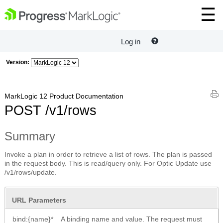
Log in
Version:
MarkLogic 12 Product Documentation
POST /v1/rows
Summary
Invoke a plan in order to retrieve a list of rows. The plan is passed
in the request body. This is read/query only. For Optic Update use
/v1/rows/update.
URL Parameters
bind:{name}*
A binding name and value. The request must