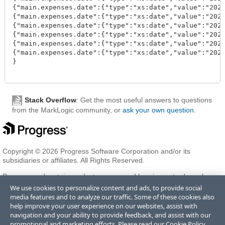
{"main.expenses.date":{"type":"xs:date","value":"2020
{"main.expenses.date":{"type":"xs:date","value":"2020
{"main.expenses.date":{"type":"xs:date","value":"2020
{"main.expenses.date":{"type":"xs:date","value":"2020
{"main.expenses.date":{"type":"xs:date","value":"2020
{"main.expenses.date":{"type":"xs:date","value":"2020
}

Stack Overflow
: Get the most useful answers to questions
from the MarkLogic community, or
ask your own question
.
Copyright © 2026 Progress Software Corporation and/or its
subsidiaries or affiliates. All Rights Reserved.
Progress and certain product names used herein are trademarks or
registered trademarks of Progress Software Corporation and/or one
We use cookies to personalize content and ads, to provide social
of its subsidiaries or affiliates in the U.S. and/or other countries. See
media features and to analyze our traffic. Some of these cookies also
Trademarks
for appropriate markings. All rights in any other
help improve your user experience on our websites, assist with
trademarks contained herein are reserved by their respective owners
navigation and your ability to provide feedback, and assist with our
and their inclusion does not imply an endorsement, affiliation, or
promotional and marketing efforts. Please read our
Cookie Policy