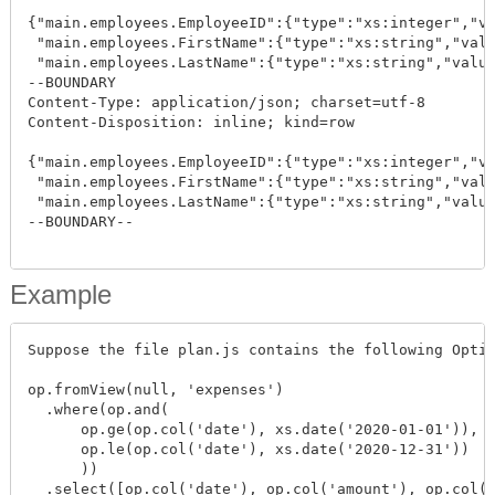
{"main.employees.EmployeeID":{"type":"xs:integer","va
 "main.employees.FirstName":{"type":"xs:string","valu
 "main.employees.LastName":{"type":"xs:string","value
--BOUNDARY

Content-Type: application/json; charset=utf-8

Content-Disposition: inline; kind=row

{"main.employees.EmployeeID":{"type":"xs:integer","va
 "main.employees.FirstName":{"type":"xs:string","valu
 "main.employees.LastName":{"type":"xs:string","value
--BOUNDARY--

Example
Suppose the file plan.js contains the following Optic
op.fromView(null, 'expenses')

  .where(op.and(

      op.ge(op.col('date'), xs.date('2020-01-01')),

      op.le(op.col('date'), xs.date('2020-12-31'))

      ))

  .select([op.col('date'), op.col('amount'), op.col('