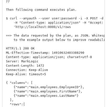
}}

Then following command executes plan. 

$ curl --anyauth --user user:password -i -X POST -d @
    -H "Content-type: application/json" -H "Accept: a
    'http://localhost:8000/v1/rows

==> The data requested by the plan, as JSON. Whitespa
    to the example output below to improve readabilit
HTTP/1.1 200 OK

ML-Effective-Timestamp: 14910632403388290

Content-type: application/json; charset=utf-8

Server: MarkLogic

Content-Length: 1472

Connection: Keep-Alive

Keep-Alive: timeout=5

{ "columns": [

    {"name":"main.employees.EmployeeID"},

    {"name":"main.employees.FirstName"},

    {"name":"main.employees.LastName"}

  ],

  "rows":[
