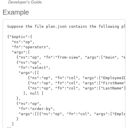
Developer's Guide
.
Example
Suppose the file plan.json contains the following pla
{"$optic":{

  "ns":"op", 

  "fn":"operators", 

  "args":[

    {"ns":"op", "fn":"from-view", "args":["main", "em
    {"ns":"op", 

     "fn":"select", 

     "args":[[

         {"ns":"op", "fn":"col", "args":["EmployeeID"
         {"ns":"op", "fn":"col", "args":["FirstName"]
         {"ns":"op", "fn":"col", "args":["LastName"]}
       ], null ]

    }, 

    {"ns":"op", 

     "fn":"order-by", 

     "args":[[{"ns":"op", "fn":"col", "args":["Employ
    }

  ]
