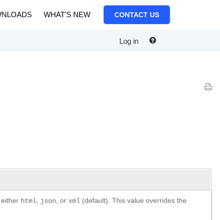
NLOADS
WHAT'S NEW
CONTACT US
Log in
 either
,
, or
(default). This value overrides the
html
json
xml