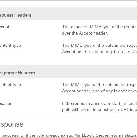
equest Headers
ccept
The expected MIME type of the request
over the Accept header.
ontent-type
The MIME type of the data in the requ
Accept header, one of
application/
esponse Headers
ontent-type
The MIME type of the data in the res
Accept header, one of
application/
ocation
If the request causes a restart, a Loc
path with which to construct a URL to 
sponse
 success, or if the role already exists, MarkLogic Server returns statu