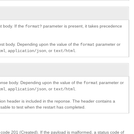
 body. If the
parameter is present, it takes precedence
format?
est body. Depending upon the value of the
parameter or
format
,
, or
.
xml
application/json
text/html
ponse body. Depending upon the value of the
parameter or
format
,
, or
.
xml
application/json
text/html
ation header is included in the reponse. The header contains a
usable to test when the restart has completed.
s code 201 (Created). If the payload is malformed, a status code of