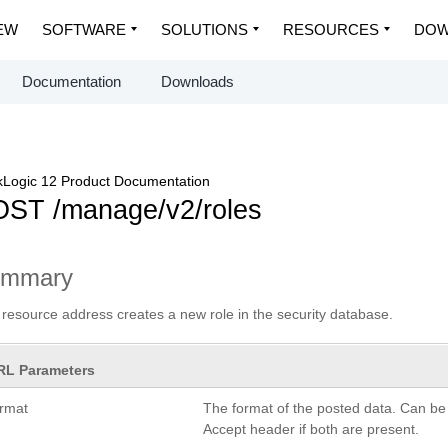
EW
SOFTWARE
SOLUTIONS
RESOURCES
DOW
Documentation
Downloads
Logic 12 Product Documentation
ST /manage/v2/roles
ummary
 resource address creates a new role in the security database.
RL Parameters
ormat
The format of the posted data. Can be
Accept header if both are present.