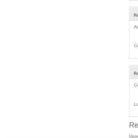
R
A
C
R
C
L
Re
Upon