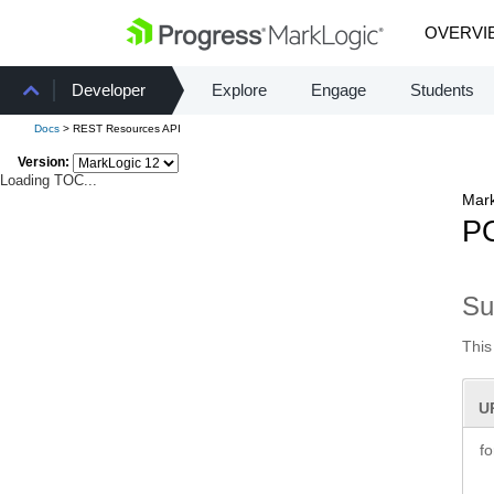
OVERVI
Developer
Explore
Engage
Students
Docs
> REST Resources API
Version:
Loading TOC...
Mark
PO
S
This
U
f