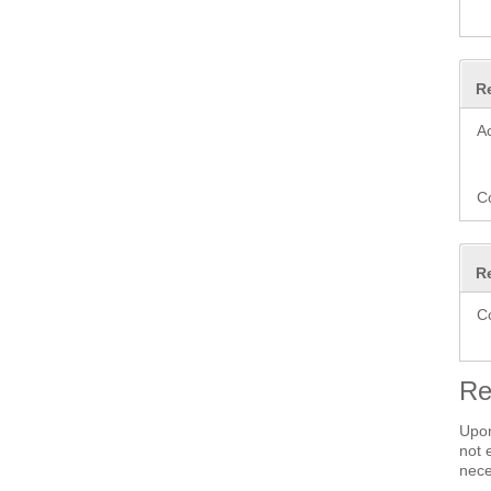
R
A
C
R
C
Re
Upon
not 
nece