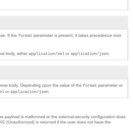
se. If the
parameter is present, it takes precedence over
format
est body, either
or
.
application/xml
application/json
ponse body. Depending upon the value of the
parameter or
format
or
.
ml
application/json
e payload is malformed or the external-security configuration does
401 (Unauthorized) is returned if the user does not have the