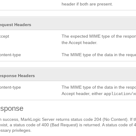
header if both are present.
equest Headers
ccept
The expected MIME type of the respon
the Accept header.
ontent-type
The MIME type of the data in the requ
esponse Headers
ontent-type
The MIME type of the data in the res
Accept header, either
application/x
sponse
 success, MarkLogic Server returns status code 204 (No Content). If th
exist, a status code of 400 (Bad Request) is returned. A status code of 
ssary privileges.