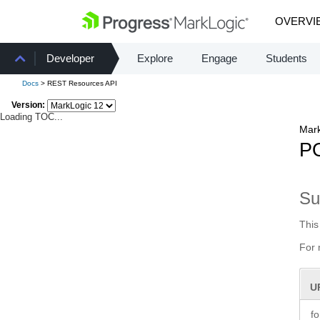
OVERVI
Developer
Explore
Engage
Students
Docs
> REST Resources API
Version:
Loading TOC...
Mark
PO
S
This
For 
U
f