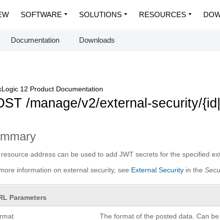
EW
SOFTWARE
SOLUTIONS
RESOURCES
DOW
Documentation
Downloads
Logic 12 Product Documentation
ST /manage/v2/external-security/{id
ummary
 resource address can be used to add JWT secrets for the specified exte
more information on external security, see
External Security
in the
Secu
RL Parameters
ormat
The format of the posted data. Can be