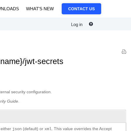
NLOADS
WHAT'S NEW
CONTACT US
Log in
|name}/jwt-secrets
rnal security configuration.
rity Guide
.
 either
(default) or
. This value overrides the Accept
json
xml