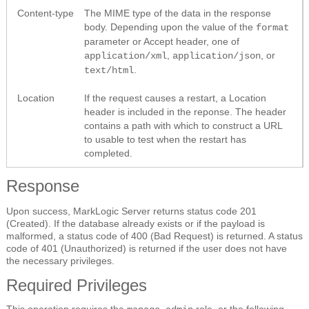
Content-type
The MIME type of the data in the response
body. Depending upon the value of the
format
parameter or Accept header, one of
,
, or
application/xml
application/json
.
text/html
Location
If the request causes a restart, a Location
header is included in the reponse. The header
contains a path with which to construct a URL
to usable to test when the restart has
completed.
Response
Upon success, MarkLogic Server returns status code 201
(Created). If the database already exists or if the payload is
malformed, a status code of 400 (Bad Request) is returned. A status
code of 401 (Unauthorized) is returned if the user does not have
the necessary privileges.
Required Privileges
This operation requires the
role, or the following