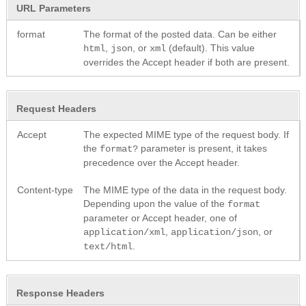
URL Parameters
format
The format of the posted data. Can be either
,
, or
(default). This value
html
json
xml
overrides the Accept header if both are present.
Request Headers
Accept
The expected MIME type of the request body. If
the
parameter is present, it takes
format?
precedence over the Accept header.
Content-type
The MIME type of the data in the request body.
Depending upon the value of the
format
parameter or Accept header, one of
,
, or
application/xml
application/json
.
text/html
Response Headers