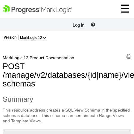
Log in
Version:
MarkLogic 12 Product Documentation
POST
/manage/v2/databases/{id|name}/vi
schemas
Summary
This resource address creates a SQL View Schema in the specified
schemas database. This schema can contain both Range Views
and Template Views.