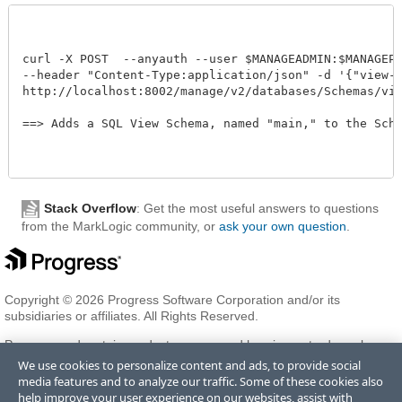
curl -X POST  --anyauth --user $MANAGEADMIN:$MANAGEPAS
--header "Content-Type:application/json" -d '{"view-sc
http://localhost:8002/manage/v2/databases/Schemas/view-
==> Adds a SQL View Schema, named "main," to the Schema
Stack Overflow
: Get the most useful answers to questions
from the MarkLogic community, or
ask your own question
.
Copyright © 2026 Progress Software Corporation and/or its
subsidiaries or affiliates. All Rights Reserved.
Progress and certain product names used herein are trademarks or
registered trademarks of Progress Software Corporation and/or one
We use cookies to personalize content and ads, to provide social
of its subsidiaries or affiliates in the U.S. and/or other countries. See
media features and to analyze our traffic. Some of these cookies also
Trademarks
for appropriate markings. All rights in any other
help improve your user experience on our websites, assist with