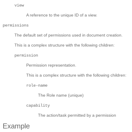
view
A reference to the unique ID of a view.
permissions
The default set of permissions used in document creation.
This is a complex structure with the following children:
permission
Permission representation.
This is a complex structure with the following children:
role-name
The Role name (unique)
capability
The action/task permitted by a permission
Example