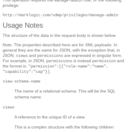
manage-admin
privilege:
http://marklogic.com/xdmp/privileges/manage-admin
Usage Notes
The structure of the data in the request body is shown below.
Note: The properties described here are for XML payloads. In
general they are the same for JSON, with the exception that, in
JSON,
and
are expressed in singular form.
views
permissions
For example, in JSON,
is instead
and
permissions
permission
the format is:
"permission":[{"role-name":"name",
.
"capability":"cap"}]
view-schema-name
The name of a relational schema. This will be the SQL
schema name.
views
A reference to the unique ID of a view.
This is a complex structure with the following children: