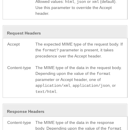
Allowed values:
,
or
(default).
html
json
xml
Use this parameter to override the Accept
header.
Request Headers
Accept
The expected MIME type of the request body. If
the
parameter is present, it takes
format?
precedence over the Accept header.
Content-type
The MIME type of the data in the request body.
Depending upon the value of the
format
parameter or Accept header, one of
,
, or
application/xml
application/json
.
text/html
Response Headers
Content-type
The MIME type of the data in the response
body. Depending upon the value of the
format