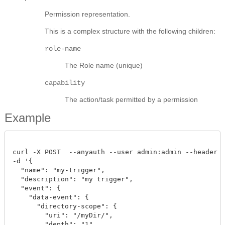
Permission representation.
This is a complex structure with the following children:
role-name
The Role name (unique)
capability
The action/task permitted by a permission
Example
curl -X POST  --anyauth --user admin:admin --header "C
-d '{

  "name": "my-trigger",

  "description": "my trigger",

  "event": {

    "data-event": {

      "directory-scope": {

        "uri": "/myDir/",

        "depth": "1"
