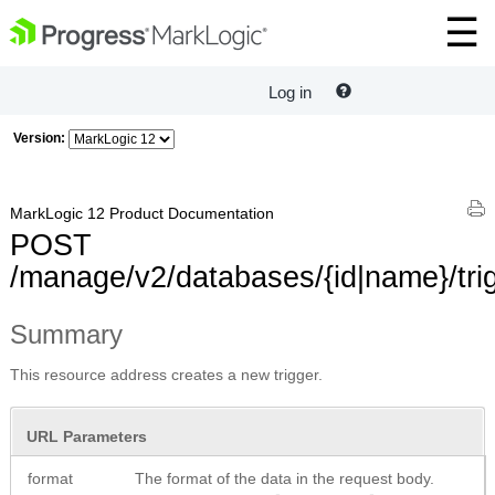
Log in
Version:
MarkLogic 12 Product Documentation
POST
/manage/v2/databases/{id|name}/tri
Summary
This resource address creates a new trigger.
URL Parameters
format
The format of the data in the request body.