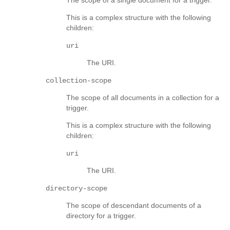
This is a complex structure with the following
children:
uri
The URI.
collection-scope
The scope of all documents in a collection for a
trigger.
This is a complex structure with the following
children:
uri
The URI.
directory-scope
The scope of descendant documents of a
directory for a trigger.