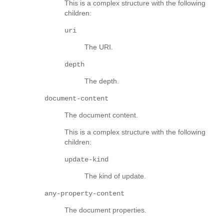
This is a complex structure with the following
children:
uri
The URI.
depth
The depth.
document-content
The document content.
This is a complex structure with the following
children:
update-kind
The kind of update.
any-property-content
The document properties.