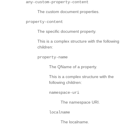
any-custom-property-content
The custom document properties.
property-content
The specific document property.
This is a complex structure with the following
children:
property-name
The QName of a property.
This is a complex structure with the
following children:
namespace-uri
The namespace URI.
localname
The localname.