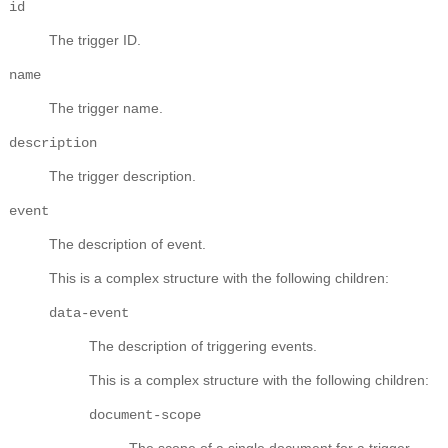
id
The trigger ID.
name
The trigger name.
description
The trigger description.
event
The description of event.
This is a complex structure with the following children:
data-event
The description of triggering events.
This is a complex structure with the following children:
document-scope
The scope of a single document for a trigger.