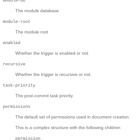
module-db
The module database
module-root
The module root
enabled
Whether the trigger is enabled or not.
recursive
Whether the trigger is recursive or not.
task-priority
The post-commit task priority.
permissions
The default set of permissions used in document creation.
This is a complex structure with the following children:
permission