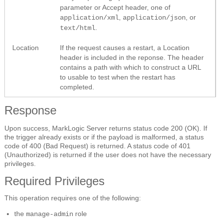
parameter or Accept header, one of
,
, or
application/xml
application/json
.
text/html
Location
If the request causes a restart, a Location
header is included in the reponse. The header
contains a path with which to construct a URL
to usable to test when the restart has
completed.
Response
Upon success, MarkLogic Server returns status code 200 (OK). If
the trigger already exists or if the payload is malformed, a status
code of 400 (Bad Request) is returned. A status code of 401
(Unauthorized) is returned if the user does not have the necessary
privileges.
Required Privileges
This operation requires one of the following:
the
role
manage-admin