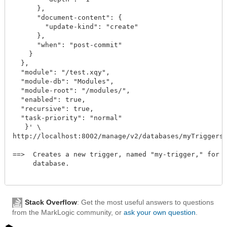
      },

      "document-content": {

        "update-kind": "create"

      },

      "when": "post-commit"

    }

  },

  "module": "/test.xqy",

  "module-db": "Modules",

  "module-root": "/modules/",

  "enabled": true,

  "recursive": true,

  "task-priority": "normal"

   }' \

http://localhost:8002/manage/v2/databases/myTriggers/tr
==>  Creates a new trigger, named "my-trigger," for th
     database. 

Stack Overflow
: Get the most useful answers to questions
from the MarkLogic community, or
ask your own question
.