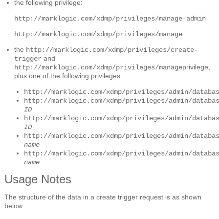
the following privilege:
http://marklogic.com/xdmp/privileges/manage-admin
http://marklogic.com/xdmp/privileges/manage
the
http://marklogic.com/xdmp/privileges/create-
and
trigger
privilege,
http://marklogic.com/xdmp/privileges/manage
plus one of the following privileges:
http://marklogic.com/xdmp/privileges/admin/databa
http://marklogic.com/xdmp/privileges/admin/databa
ID
http://marklogic.com/xdmp/privileges/admin/databa
ID
http://marklogic.com/xdmp/privileges/admin/databa
name
http://marklogic.com/xdmp/privileges/admin/databa
name
Usage Notes
The structure of the data in a create trigger request is as shown
below.