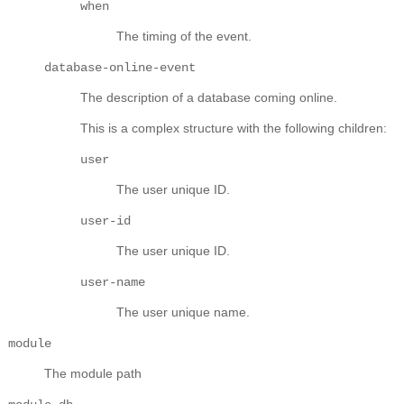
when
The timing of the event.
database-online-event
The description of a database coming online.
This is a complex structure with the following children:
user
The user unique ID.
user-id
The user unique ID.
user-name
The user unique name.
module
The module path