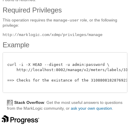
Required Privileges
This operation requires the
role, or the following
manage-user
privilege:
http://marklogic.com/xdmp/privileges/manage
Example
curl -i -X HEAD --digest -u admin:password \

    http://localhost:8002/manage/v2/meters/labels/31088
==> Checks for the existance of the 310880818287692331
Stack Overflow
: Get the most useful answers to questions
from the MarkLogic community, or
ask your own question
.