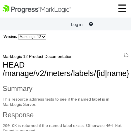
Log in
Version:
MarkLogic 12 Product Documentation
HEAD
/manage/v2/meters/labels/{id|name}
Summary
This resource address tests to see if the named label is in
MarkLogic Server.
Response
is returned if the named label exists. Otherwise
200 OK
404 Not
is returned.
Found