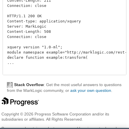
Content-Length: 211

Connection: close

HTTP/1.1 200 OK

Content-type: application/xquery

Server: MarkLogic

Content-Length: 508

Connection: close

xquery version "1.0-ml";

module namespace example="http://marklogic.com/rest-a
declare function example:transform(

...

Stack Overflow
: Get the most useful answers to questions
from the MarkLogic community, or
ask your own question
.
Copyright © 2026 Progress Software Corporation and/or its
subsidiaries or affiliates. All Rights Reserved.
Progress and certain product names used herein are trademarks or