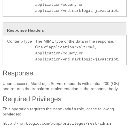
, or
application/xquery
.
application/vnd.marklogic-javascript
Response Headers
Content-Type
The MIME type of the data in the response.
One of
,
application/xslt+xml
, or
application/xquery
.
application/vnd.marklogic-javascript
Response
Upon success, MarkLogic Server responds with status 200 (OK)
and returns the transform implementation in the response body.
Required Privileges
This operation requires the
role, or the following
rest-admin
privileges:
http://marklogic.com/xdmp/privileges/rest-admin