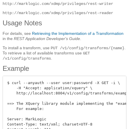
http://marklogic.com/xdmp/privileges/rest-writer
http://marklogic.com/xdmp/privileges/rest-reader
Usage Notes
For details, see
Retrieving the Implementation of a Transformation
in the
REST Application Developer's Guide
.
To install a transform, use
.
PUT /v1/config/transforms/{name}
To retrieve a list of available transforms use
GET
.
/v1/config/transforms
Example
$ curl --anyauth --user user:password -X GET -i \

    -H "Accept: application/xquery" \

    http://localhost:8004/v1/config/transforms/exampl
==> The XQuery library module implementing the "examp
    For example:

Server: MarkLogic

Content-Type: text/xml; charset=UTF-8
