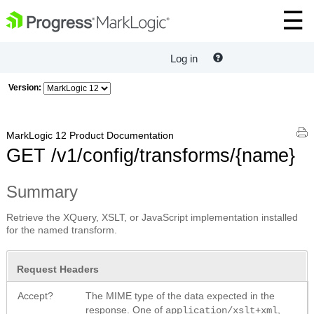
Log in
Version:
MarkLogic 12 Product Documentation
GET /v1/config/transforms/{name}
Summary
Retrieve the XQuery, XSLT, or JavaScript implementation installed
for the named transform.
Request Headers
Accept?
The MIME type of the data expected in the
response. One of
,
application/xslt+xml