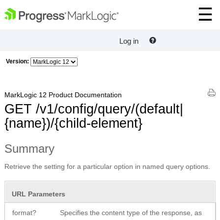
Log in
Version:
MarkLogic 12 Product Documentation
GET /v1/config/query/(default|
{name})/{child-element}
Summary
Retrieve the setting for a particular option in named query options.
URL Parameters
format?
Specifies the content type of the response, as