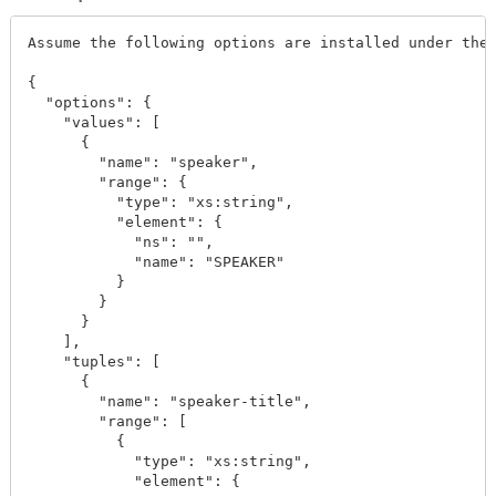
Assume the following options are installed under the 
{

  "options": {

    "values": [

      {

        "name": "speaker",

        "range": {

          "type": "xs:string",

          "element": {

            "ns": "",

            "name": "SPEAKER"

          }

        }

      }

    ],

    "tuples": [

      {

        "name": "speaker-title",

        "range": [

          {

            "type": "xs:string",

            "element": {
