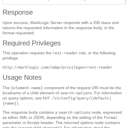
Response
Upon success, MarkLogic Server responds with a 200 staus and
returns the requested information in the response body, in the
format requested.
Required Privileges
This operation requires the
role, or the following
rest-reader
privilege:
http://marklogic.com/xdmp/privileges/rest-reader
Usage Notes
The
component of the request URI must be the
{element-name}
localname of a child element of
. For information
search:options
on query options, see
PUT /v1/config/query/(default|
.
{name})
The response body contains a
node, expressed
search:options
as either XML or JSON, depending on the setting of the
format
parameter or Accept header. The returned options node contains
only the request child element(s). For information about the