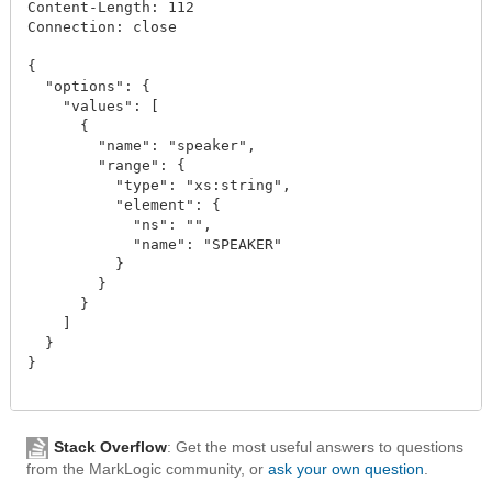
Content-Length: 112

Connection: close

{

  "options": {

    "values": [

      {

        "name": "speaker",

        "range": {

          "type": "xs:string",

          "element": {

            "ns": "",

            "name": "SPEAKER"

          }

        }

      }

    ]

  }

}

Stack Overflow
: Get the most useful answers to questions
from the MarkLogic community, or
ask your own question
.