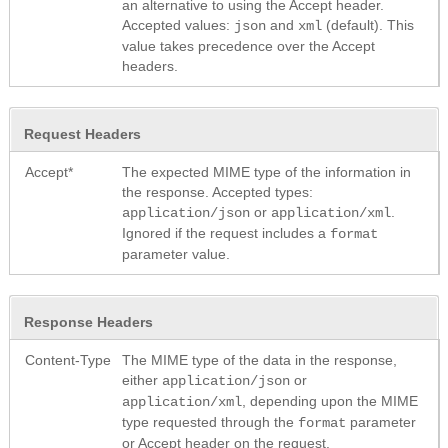
an alternative to using the Accept header.
Accepted values:
and
(default). This
json
xml
value takes precedence over the Accept
headers.
Request Headers
Accept*
The expected MIME type of the information in
the response. Accepted types:
or
.
application/json
application/xml
Ignored if the request includes a
format
parameter value.
Response Headers
Content-Type
The MIME type of the data in the response,
either
or
application/json
, depending upon the MIME
application/xml
type requested through the
parameter
format
or Accept header on the request.