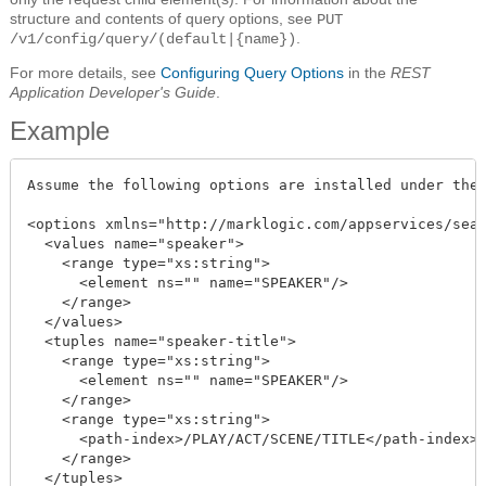
structure and contents of query options, see
PUT
.
/v1/config/query/(default|{name})
For more details, see
Configuring Query Options
in the
REST
Application Developer's Guide
.
Example
Assume the following options are installed under the 
<options xmlns="http://marklogic.com/appservices/sear
  <values name="speaker">

    <range type="xs:string">

      <element ns="" name="SPEAKER"/>

    </range>

  </values>

  <tuples name="speaker-title">

    <range type="xs:string">

      <element ns="" name="SPEAKER"/>

    </range>

    <range type="xs:string">

      <path-index>/PLAY/ACT/SCENE/TITLE</path-index>

    </range>

  </tuples>
