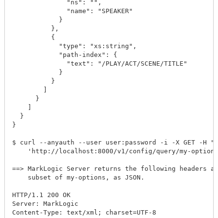
              "ns": "",

              "name": "SPEAKER"

            }

          },

          {

            "type": "xs:string",

            "path-index": {

              "text": "/PLAY/ACT/SCENE/TITLE"

            }

          }

        ]

      }

    ]

  }

}

$ curl --anyauth --user user:password -i -X GET -H "A
    'http://localhost:8000/v1/config/query/my-options
==> MarkLogic Server returns the following headers an
    subset of my-options, as JSON.

HTTP/1.1 200 OK

Server: MarkLogic

Content-Type: text/xml; charset=UTF-8
