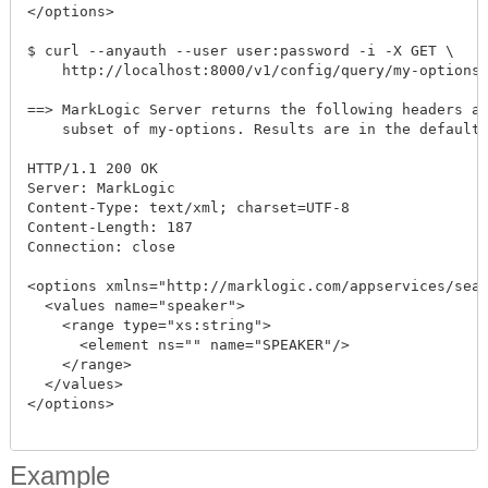
</options>

$ curl --anyauth --user user:password -i -X GET \

    http://localhost:8000/v1/config/query/my-options/
==> MarkLogic Server returns the following headers an
    subset of my-options. Results are in the default 
HTTP/1.1 200 OK

Server: MarkLogic

Content-Type: text/xml; charset=UTF-8

Content-Length: 187

Connection: close

<options xmlns="http://marklogic.com/appservices/sear
  <values name="speaker">

    <range type="xs:string">

      <element ns="" name="SPEAKER"/>

    </range>

  </values>

</options>

Example