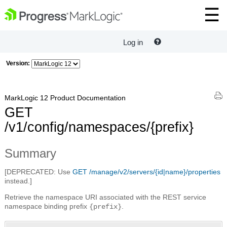
Log in
Version:
MarkLogic 12 Product Documentation
GET
/v1/config/namespaces/{prefix}
Summary
[DEPRECATED: Use
GET /manage/v2/servers/{id|name}/properties
instead.]
Retrieve the namespace URI associated with the REST service
namespace binding prefix
.
{prefix}