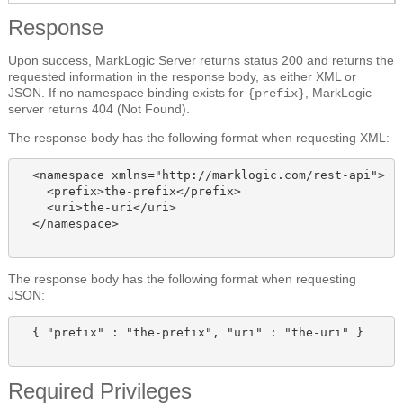
Response
Upon success, MarkLogic Server returns status 200 and returns the
requested information in the response body, as either XML or
JSON. If no namespace binding exists for
, MarkLogic
{prefix}
server returns 404 (Not Found).
The response body has the following format when requesting XML:
  <namespace xmlns="http://marklogic.com/rest-api">

    <prefix>the-prefix</prefix>

    <uri>the-uri</uri>

  </namespace>

The response body has the following format when requesting
JSON:
  { "prefix" : "the-prefix", "uri" : "the-uri" }

Required Privileges