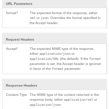
URL Parameters
format?
The expected format of the response, either
or
. Overrides the format specified in
xml
json
the Accept header.
Request Headers
Accept*
The expected MIME type of the response,
either
or
application/json
(the default). If the
application/XML
format
parameter is set, the Accept header is ignored
in favor of the
parameter.
format
Response Headers
Content-Type
The MIME type of the content returned in the
response body, either
or
application/xml
.
application/json