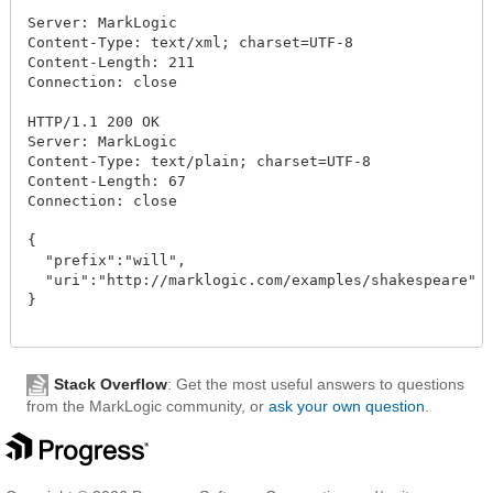
Server: MarkLogic

Content-Type: text/xml; charset=UTF-8

Content-Length: 211

Connection: close

HTTP/1.1 200 OK

Server: MarkLogic

Content-Type: text/plain; charset=UTF-8

Content-Length: 67

Connection: close

{

  "prefix":"will",

  "uri":"http://marklogic.com/examples/shakespeare"

}

Stack Overflow
: Get the most useful answers to questions
from the MarkLogic community, or
ask your own question
.