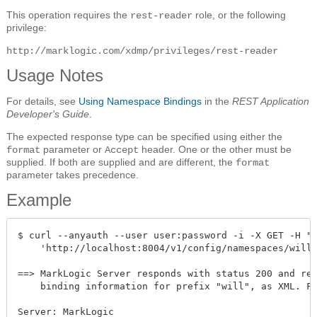
This operation requires the
role, or the following
rest-reader
privilege:
http://marklogic.com/xdmp/privileges/rest-reader
Usage Notes
For details, see
Using Namespace Bindings
in the
REST Application
Developer's Guide
.
The expected response type can be specified using either the
parameter or
header. One or the other must be
format
Accept
supplied. If both are supplied and are different, the
format
parameter takes precedence.
Example
$ curl --anyauth --user user:password -i -X GET -H "A
    'http://localhost:8004/v1/config/namespaces/will'
==> MarkLogic Server responds with status 200 and ret
    binding information for prefix "will", as XML. Fo
Server: MarkLogic
