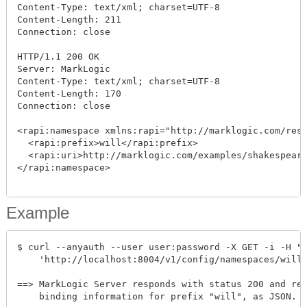
Content-Type: text/xml; charset=UTF-8

Content-Length: 211

Connection: close

HTTP/1.1 200 OK

Server: MarkLogic

Content-Type: text/xml; charset=UTF-8

Content-Length: 170

Connection: close

<rapi:namespace xmlns:rapi="http://marklogic.com/rest
  <rapi:prefix>will</rapi:prefix>

  <rapi:uri>http://marklogic.com/examples/shakespeare
</rapi:namespace>

Example
$ curl --anyauth --user user:password -X GET -i -H "A
    'http://localhost:8004/v1/config/namespaces/will'
==> MarkLogic Server responds with status 200 and ret
    binding information for prefix "will", as JSON. F