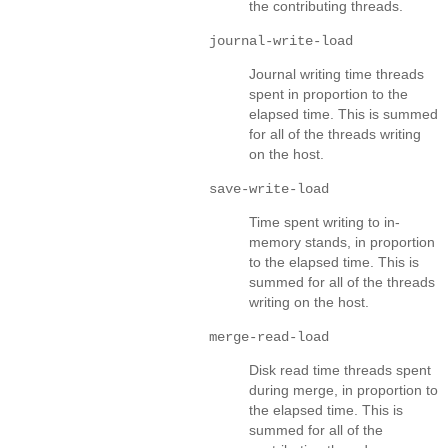
the contributing threads.
journal-write-load
Journal writing time threads
spent in proportion to the
elapsed time. This is summed
for all of the threads writing
on the host.
save-write-load
Time spent writing to in-
memory stands, in proportion
to the elapsed time. This is
summed for all of the threads
writing on the host.
merge-read-load
Disk read time threads spent
during merge, in proportion to
the elapsed time. This is
summed for all of the