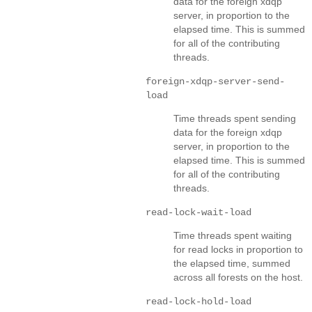
data for the foreign xdqp
server, in proportion to the
elapsed time. This is summed
for all of the contributing
threads.
foreign-xdqp-server-send-
load
Time threads spent sending
data for the foreign xdqp
server, in proportion to the
elapsed time. This is summed
for all of the contributing
threads.
read-lock-wait-load
Time threads spent waiting
for read locks in proportion to
the elapsed time, summed
across all forests on the host.
read-lock-hold-load