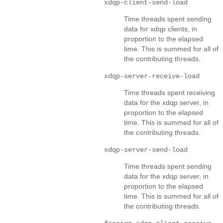
xdqp-client-send-load
Time threads spent sending
data for xdqp clients, in
proportion to the elapsed
time. This is summed for all of
the contributing threads.
xdqp-server-receive-load
Time threads spent receiving
data for the xdqp server, in
proportion to the elapsed
time. This is summed for all of
the contributing threads.
xdqp-server-send-load
Time threads spent sending
data for the xdqp server, in
proportion to the elapsed
time. This is summed for all of
the contributing threads.