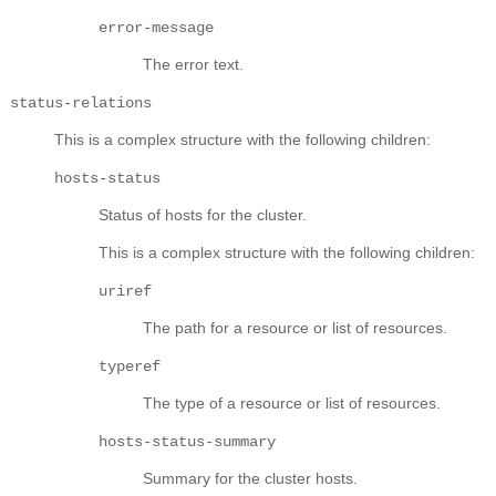
error-message
The error text.
status-relations
This is a complex structure with the following children:
hosts-status
Status of hosts for the cluster.
This is a complex structure with the following children:
uriref
The path for a resource or list of resources.
typeref
The type of a resource or list of resources.
hosts-status-summary
Summary for the cluster hosts.