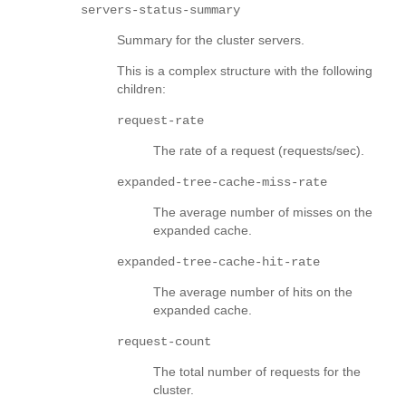
servers-status-summary
Summary for the cluster servers.
This is a complex structure with the following
children:
request-rate
The rate of a request (requests/sec).
expanded-tree-cache-miss-rate
The average number of misses on the
expanded cache.
expanded-tree-cache-hit-rate
The average number of hits on the
expanded cache.
request-count
The total number of requests for the
cluster.