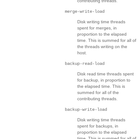
contributing threads.
merge-write-load
Disk writing time threads
spent for merges, in
proportion to the elapsed
time. This is summed for all of
the threads writing on the
host.
backup-read-load
Disk read time threads spent
for backup, in proportion to
the elapsed time. This is
summed for all of the
contributing threads.
backup-write-load
Disk writing time threads
spent for backups, in
proportion to the elapsed
time. This is summed for all of