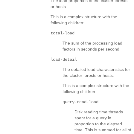
The load properties of the cluster forests
or hosts.
This is a complex structure with the
following children:
total-load
The sum of the processing load
factors in seconds per second.
load-detail
The detailed load characteristics for
the cluster forests or hosts.
This is a complex structure with the
following children:
query-read-load
Disk reading time threads
spent for a query in
proportion to the elapsed
time. This is summed for all of