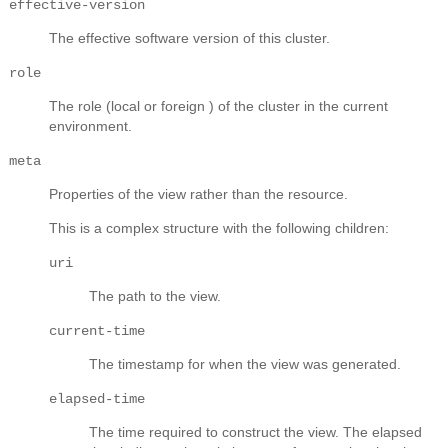
effective-version
The effective software version of this cluster.
role
The role (local or foreign ) of the cluster in the current
environment.
meta
Properties of the view rather than the resource.
This is a complex structure with the following children:
uri
The path to the view.
current-time
The timestamp for when the view was generated.
elapsed-time
The time required to construct the view. The elapsed