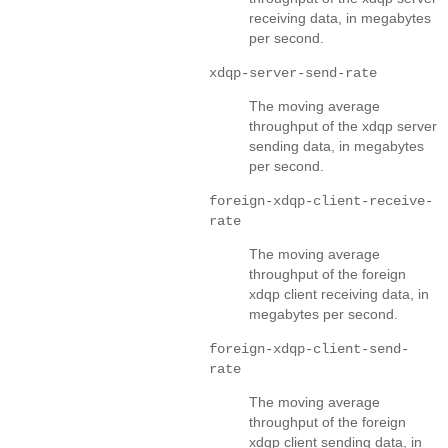
receiving data, in megabytes
per second.
xdqp-server-send-rate
The moving average
throughput of the xdqp server
sending data, in megabytes
per second.
foreign-xdqp-client-receive-
rate
The moving average
throughput of the foreign
xdqp client receiving data, in
megabytes per second.
foreign-xdqp-client-send-
rate
The moving average
throughput of the foreign
xdqp client sending data, in