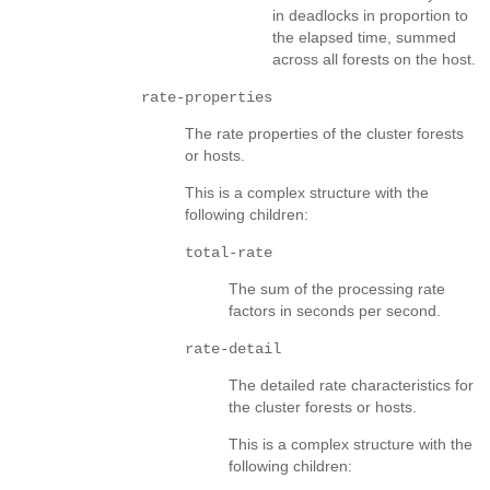
in deadlocks in proportion to
the elapsed time, summed
across all forests on the host.
rate-properties
The rate properties of the cluster forests
or hosts.
This is a complex structure with the
following children:
total-rate
The sum of the processing rate
factors in seconds per second.
rate-detail
The detailed rate characteristics for
the cluster forests or hosts.
This is a complex structure with the
following children: