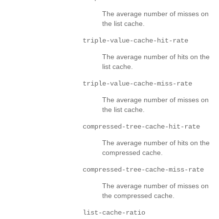
The average number of misses on
the list cache.
triple-value-cache-hit-rate
The average number of hits on the
list cache.
triple-value-cache-miss-rate
The average number of misses on
the list cache.
compressed-tree-cache-hit-rate
The average number of hits on the
compressed cache.
compressed-tree-cache-miss-rate
The average number of misses on
the compressed cache.
list-cache-ratio