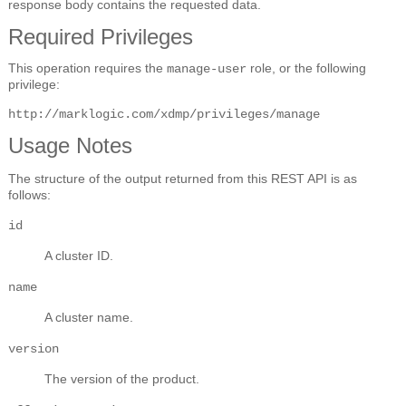
response body contains the requested data.
Required Privileges
This operation requires the
role, or the following
manage-user
privilege:
http://marklogic.com/xdmp/privileges/manage
Usage Notes
The structure of the output returned from this REST API is as
follows:
id
A cluster ID.
name
A cluster name.
version
The version of the product.