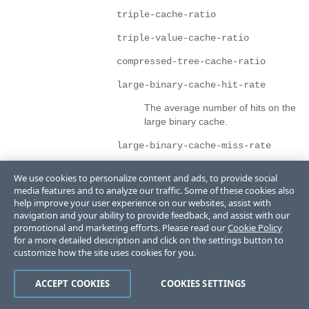
triple-cache-ratio
triple-value-cache-ratio
compressed-tree-cache-ratio
large-binary-cache-hit-rate
The average number of hits on the
large binary cache.
large-binary-cache-miss-rate
The average number of misses on
We use cookies to personalize content and ads, to provide social
the large binary cache.
media features and to analyze our traffic. Some of these cookies also
help improve your user experience on our websites, assist with
requests-status
navigation and your ability to provide feedback, and assist with our
promotional and marketing efforts. Please read our
Cookie Policy
Status of requests for the cluster.
for a more detailed description and click on the settings button to
customize how the site uses cookies for you.
This is a complex structure with the following children:
uriref
ACCEPT COOKIES
COOKIES SETTINGS
The path for a resource or list of resources.