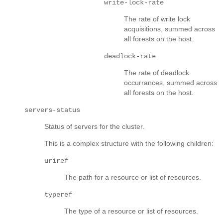
write-lock-rate
The rate of write lock
acquisitions, summed across
all forests on the host.
deadlock-rate
The rate of deadlock
occurrances, summed across
all forests on the host.
servers-status
Status of servers for the cluster.
This is a complex structure with the following children:
uriref
The path for a resource or list of resources.
typeref
The type of a resource or list of resources.