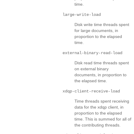
time.
large-write-load
Disk write time threads spent
for large documents, in
proportion to the elapsed
time.
external-binary-read-load
Disk read time threads spent
on external binary
documents, in proportion to
the elapsed time.
xdqp-client-receive-load
Time threads spent receiving
data for the xdqp client, in
proportion to the elapsed
time. This is summed for all of
the contributing threads.