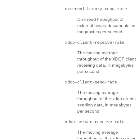
external-binary-read-rate
Disk read throughput of
external binary documents, in
megabytes per second.
xdqp-client-receive-rate
The moving average
throughput of the XDQP client
receiving data, in megabytes
per second.
xdqp-client-send-rate
The moving average
throughput of the xdqp clients
sending data, in megabytes
per second.
xdqp-server-receive-rate
The moving average
throughput of the xdqp server