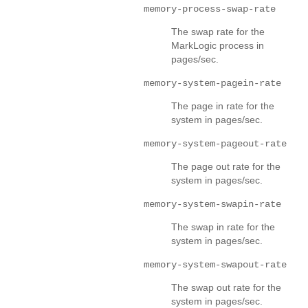
memory-process-swap-rate
The swap rate for the
MarkLogic process in
pages/sec.
memory-system-pagein-rate
The page in rate for the
system in pages/sec.
memory-system-pageout-rate
The page out rate for the
system in pages/sec.
memory-system-swapin-rate
The swap in rate for the
system in pages/sec.
memory-system-swapout-rate
The swap out rate for the
system in pages/sec.