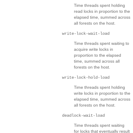
Time threads spent holding
read locks in proportion to the
elapsed time, summed across
all forests on the host.
write-lock-wait-load
Time threads spent waiting to
acquire write locks in
proportion to the elapsed
time, summed across all
forests on the host.
write-lock-hold-load
Time threads spent holding
write locks in proportion to the
elapsed time, summed across
all forests on the host.
deadlock-wait-load
Time threads spent waiting
for locks that eventually result