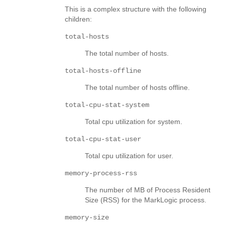
This is a complex structure with the following
children:
total-hosts
The total number of hosts.
total-hosts-offline
The total number of hosts offline.
total-cpu-stat-system
Total cpu utilization for system.
total-cpu-stat-user
Total cpu utilization for user.
memory-process-rss
The number of MB of Process Resident
Size (RSS) for the MarkLogic process.
memory-size