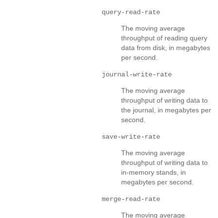
query-read-rate
The moving average
throughput of reading query
data from disk, in megabytes
per second.
journal-write-rate
The moving average
throughput of writing data to
the journal, in megabytes per
second.
save-write-rate
The moving average
throughput of writing data to
in-memory stands, in
megabytes per second.
merge-read-rate
The moving average