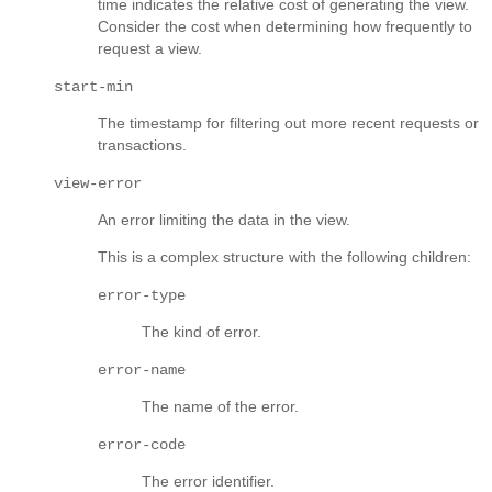
time indicates the relative cost of generating the view.
Consider the cost when determining how frequently to
request a view.
start-min
The timestamp for filtering out more recent requests or
transactions.
view-error
An error limiting the data in the view.
This is a complex structure with the following children:
error-type
The kind of error.
error-name
The name of the error.
error-code
The error identifier.