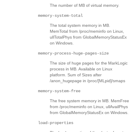
The number of MB of virtual memory.
memory-system-total
The total system memory in MB.
MemTotal from /proc/meminfo on Linux,
ullTotalPhys from GlobalMemoryStatusEx
on Windows.
memory-process-huge-pages-size
The size of huge pages for the MarkLogic
process in MB. Available on Linux
platform. Sum of Sizes after
/anon_hugepage in /proc/[MLpid]/smaps
memory-system-free
The free system memory in MB. MemFree
from /proc/meminfo on Linux, ullAvailPhys
from GlobalMemoryStatusEx on Windows.
load-properties