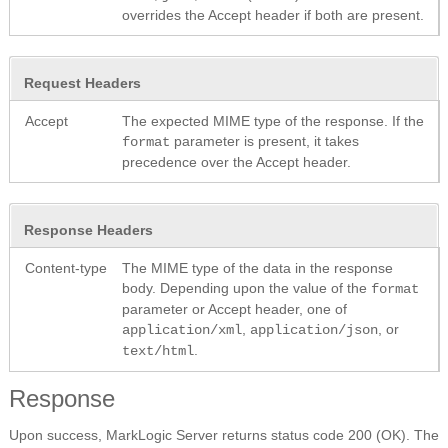
overrides the Accept header if both are present.
Request Headers
Accept
The expected MIME type of the response. If the
parameter is present, it takes
format
precedence over the Accept header.
Response Headers
Content-type
The MIME type of the data in the response
body. Depending upon the value of the
format
parameter or Accept header, one of
,
, or
application/xml
application/json
.
text/html
Response
Upon success, MarkLogic Server returns status code 200 (OK). The