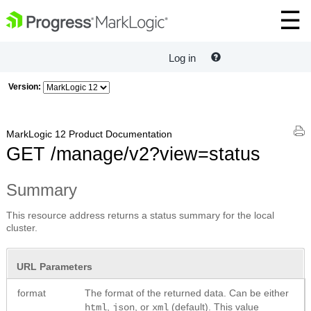
Log in
Version:
MarkLogic 12 Product Documentation
GET /manage/v2?view=status
Summary
This resource address returns a status summary for the local
cluster.
URL Parameters
format
The format of the returned data. Can be either
,
, or
(default). This value
html
json
xml