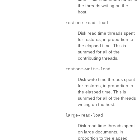
the threads writing on the
host.
restore-read-load
Disk read time threads spent
for restores, in proportion to
the elapsed time. This is
summed for all of the
contributing threads.
restore-write-load
Disk write time threads spent
for restores, in proportion to
the elasped time. This is
summed for all of the threads
writing on the host.
large-read-load
Disk read time threads spent
on large documents, in
proportion to the elapsed