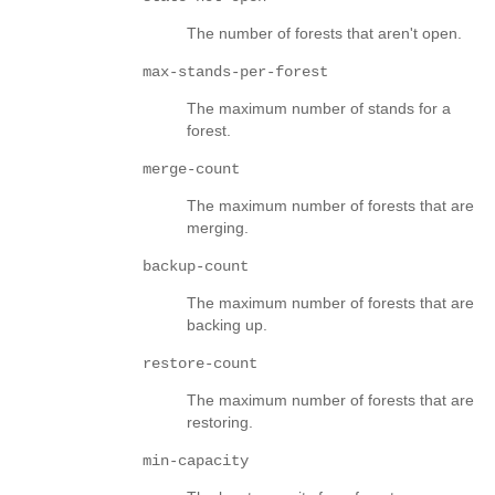
The number of forests that aren't open.
max-stands-per-forest
The maximum number of stands for a
forest.
merge-count
The maximum number of forests that are
merging.
backup-count
The maximum number of forests that are
backing up.
restore-count
The maximum number of forests that are
restoring.
min-capacity