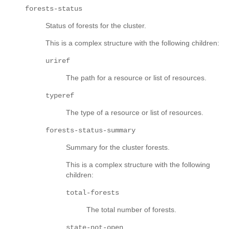
forests-status
Status of forests for the cluster.
This is a complex structure with the following children:
uriref
The path for a resource or list of resources.
typeref
The type of a resource or list of resources.
forests-status-summary
Summary for the cluster forests.
This is a complex structure with the following
children:
total-forests
The total number of forests.
state-not-open