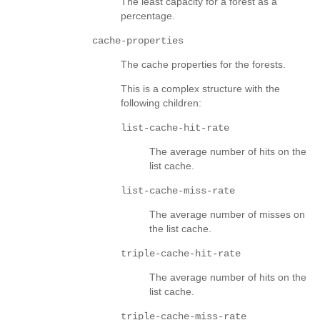
The least capacity for a forest as a
percentage.
cache-properties
The cache properties for the forests.
This is a complex structure with the
following children:
list-cache-hit-rate
The average number of hits on the
list cache.
list-cache-miss-rate
The average number of misses on
the list cache.
triple-cache-hit-rate
The average number of hits on the
list cache.
triple-cache-miss-rate