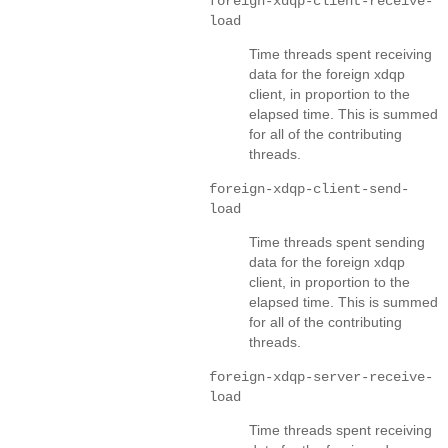
foreign-xdqp-client-receive-
load
Time threads spent receiving
data for the foreign xdqp
client, in proportion to the
elapsed time. This is summed
for all of the contributing
threads.
foreign-xdqp-client-send-
load
Time threads spent sending
data for the foreign xdqp
client, in proportion to the
elapsed time. This is summed
for all of the contributing
threads.
foreign-xdqp-server-receive-
load
Time threads spent receiving