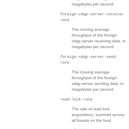
megabytes per second.
foreign-xdqp-server-receive-
rate
The moving average
throughput of the foreign
xdqp server receiving data, in
megabytes per second.
foreign-xdqp-server-send-
rate
The moving average
throughput of the foreign
xdqp server sending data, in
megabytes per second.
read-lock-rate
The rate of read lock
acquisitions, summed across
all forests on the host.