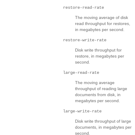
restore-read-rate
The moving average of disk
read throughput for restores,
in megabytes per second.
restore-write-rate
Disk write throughput for
restore, in megabytes per
second.
large-read-rate
The moving average
throughput of reading large
documents from disk, in
megabytes per second.
large-write-rate
Disk write throughput of large
documents, in megabytes per
second.