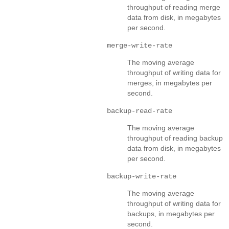
throughput of reading merge
data from disk, in megabytes
per second.
merge-write-rate
The moving average
throughput of writing data for
merges, in megabytes per
second.
backup-read-rate
The moving average
throughput of reading backup
data from disk, in megabytes
per second.
backup-write-rate
The moving average
throughput of writing data for
backups, in megabytes per
second.