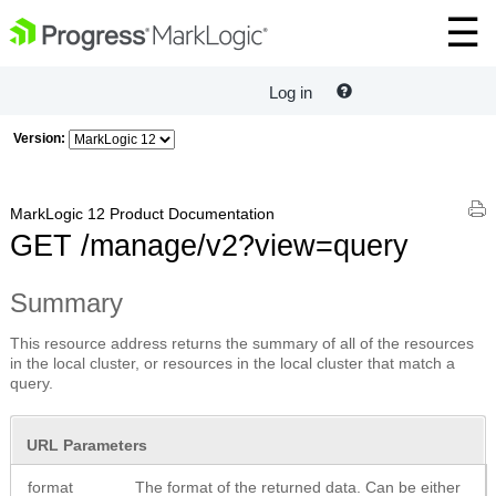
Log in
Version:
MarkLogic 12 Product Documentation
GET /manage/v2?view=query
Summary
This resource address returns the summary of all of the resources
in the local cluster, or resources in the local cluster that match a
query.
URL Parameters
format
The format of the returned data. Can be either