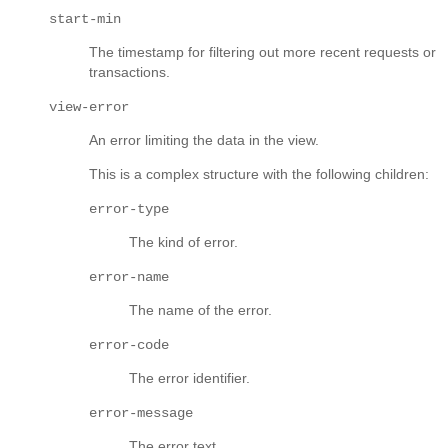
start-min
The timestamp for filtering out more recent requests or
transactions.
view-error
An error limiting the data in the view.
This is a complex structure with the following children:
error-type
The kind of error.
error-name
The name of the error.
error-code
The error identifier.
error-message
The error text.