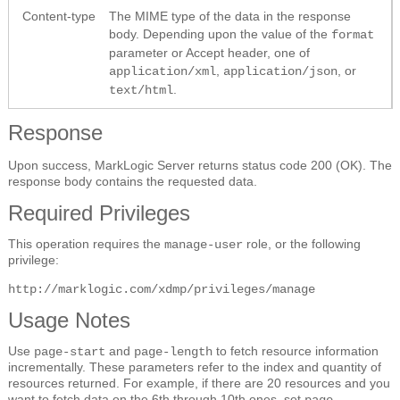
Content-type
The MIME type of the data in the response
body. Depending upon the value of the
format
parameter or Accept header, one of
,
, or
application/xml
application/json
.
text/html
Response
Upon success, MarkLogic Server returns status code 200 (OK). The
response body contains the requested data.
Required Privileges
This operation requires the
role, or the following
manage-user
privilege:
http://marklogic.com/xdmp/privileges/manage
Usage Notes
Use
and
to fetch resource information
page-start
page-length
incrementally. These parameters refer to the index and quantity of
resources returned. For example, if there are 20 resources and you
want to fetch data on the 6th through 10th ones, set
page-