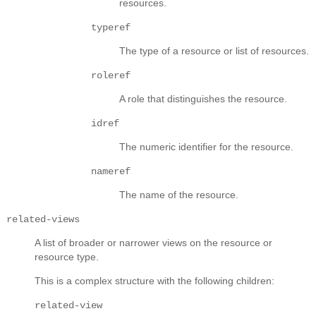
resources.
typeref
The type of a resource or list of resources.
roleref
A role that distinguishes the resource.
idref
The numeric identifier for the resource.
nameref
The name of the resource.
related-views
A list of broader or narrower views on the resource or
resource type.
This is a complex structure with the following children:
related-view