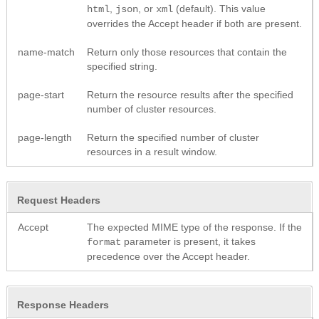
,
, or
(default). This value
html
json
xml
overrides the Accept header if both are present.
name-match
Return only those resources that contain the
specified string.
page-start
Return the resource results after the specified
number of cluster resources.
page-length
Return the specified number of cluster
resources in a result window.
Request Headers
Accept
The expected MIME type of the response. If the
parameter is present, it takes
format
precedence over the Accept header.
Response Headers