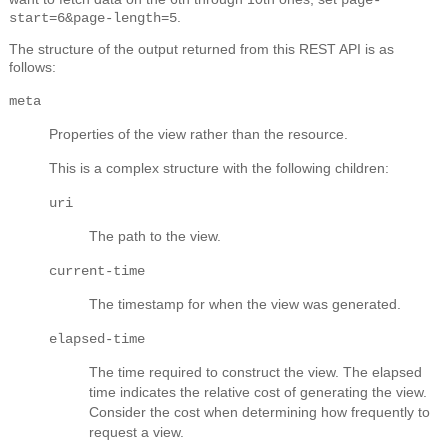
.
start=6&page-length=5
The structure of the output returned from this REST API is as
follows:
meta
Properties of the view rather than the resource.
This is a complex structure with the following children:
uri
The path to the view.
current-time
The timestamp for when the view was generated.
elapsed-time
The time required to construct the view. The elapsed
time indicates the relative cost of generating the view.
Consider the cost when determining how frequently to
request a view.