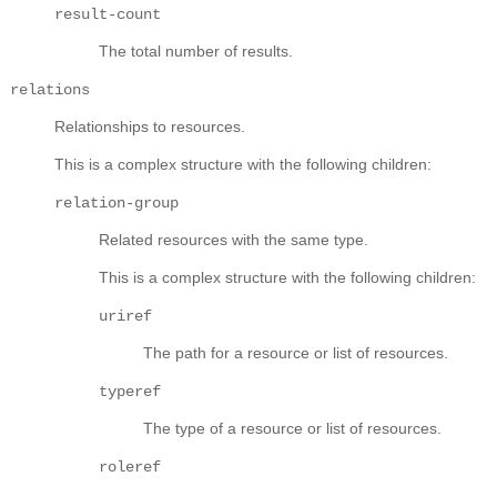
result-count
The total number of results.
relations
Relationships to resources.
This is a complex structure with the following children:
relation-group
Related resources with the same type.
This is a complex structure with the following children:
uriref
The path for a resource or list of resources.
typeref
The type of a resource or list of resources.
roleref