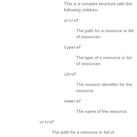
This is a complex structure with the
following children:
uriref
The path for a resource or list
of resources.
typeref
The type of a resource or list
of resources.
idref
The numeric identifier for the
resource.
nameref
The name of the resource.
uriref
The path for a resource or list of