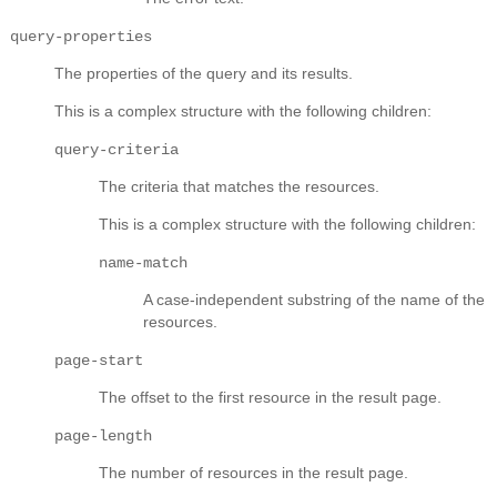
query-properties
The properties of the query and its results.
This is a complex structure with the following children:
query-criteria
The criteria that matches the resources.
This is a complex structure with the following children:
name-match
A case-independent substring of the name of the
resources.
page-start
The offset to the first resource in the result page.
page-length
The number of resources in the result page.