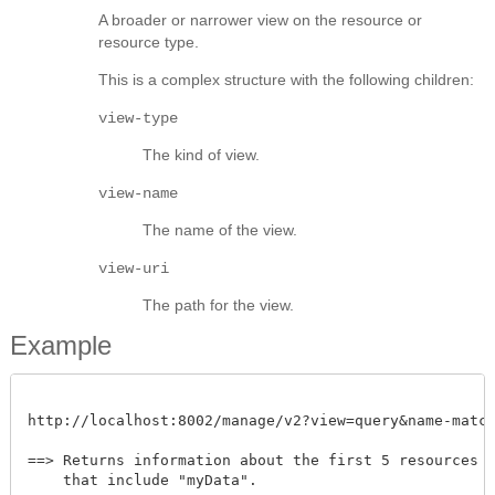
A broader or narrower view on the resource or
resource type.
This is a complex structure with the following children:
view-type
The kind of view.
view-name
The name of the view.
view-uri
The path for the view.
Example
http://localhost:8002/manage/v2?view=query&name-match=m
==> Returns information about the first 5 resources wi
    that include "myData". 
