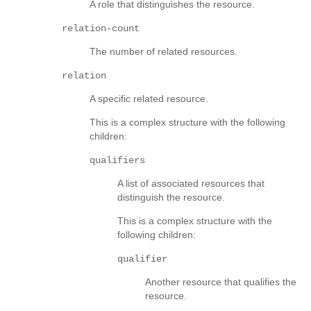
A role that distinguishes the resource.
relation-count
The number of related resources.
relation
A specific related resource.
This is a complex structure with the following
children:
qualifiers
A list of associated resources that
distinguish the resource.
This is a complex structure with the
following children:
qualifier
Another resource that qualifies the
resource.