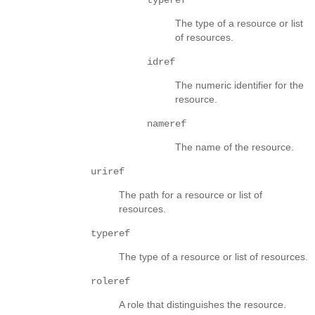
The type of a resource or list
of resources.
idref
The numeric identifier for the
resource.
nameref
The name of the resource.
uriref
The path for a resource or list of
resources.
typeref
The type of a resource or list of resources.
roleref
A role that distinguishes the resource.