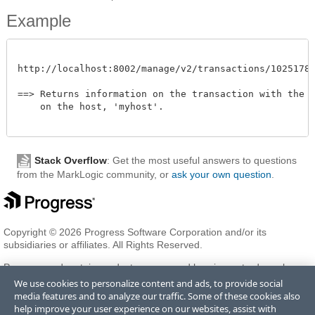
Example
http://localhost:8002/manage/v2/transactions/102517872
==> Returns information on the transaction with the id
    on the host, 'myhost'. 

Stack Overflow
: Get the most useful answers to questions
from the MarkLogic community, or
ask your own question
.
Copyright © 2026 Progress Software Corporation and/or its
subsidiaries or affiliates. All Rights Reserved.
Progress and certain product names used herein are trademarks or
registered trademarks of Progress Software Corporation and/or one
We use cookies to personalize content and ads, to provide social
of its subsidiaries or affiliates in the U.S. and/or other countries. See
media features and to analyze our traffic. Some of these cookies also
Trademarks
for appropriate markings. All rights in any other
help improve your user experience on our websites, assist with