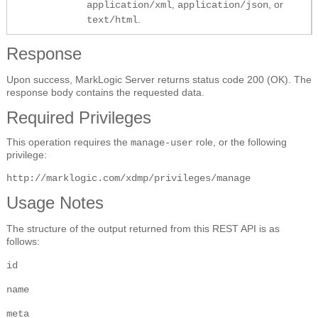
,
, or
application/xml
application/json
.
text/html
Response
Upon success, MarkLogic Server returns status code 200 (OK). The
response body contains the requested data.
Required Privileges
This operation requires the
role, or the following
manage-user
privilege:
http://marklogic.com/xdmp/privileges/manage
Usage Notes
The structure of the output returned from this REST API is as
follows:
id
name
meta