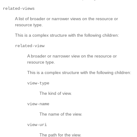
related-views
A list of broader or narrower views on the resource or
resource type.
This is a complex structure with the following children:
related-view
A broader or narrower view on the resource or
resource type.
This is a complex structure with the following children:
view-type
The kind of view.
view-name
The name of the view.
view-uri
The path for the view.