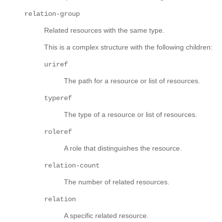
relation-group
Related resources with the same type.
This is a complex structure with the following children:
uriref
The path for a resource or list of resources.
typeref
The type of a resource or list of resources.
roleref
A role that distinguishes the resource.
relation-count
The number of related resources.
relation
A specific related resource.