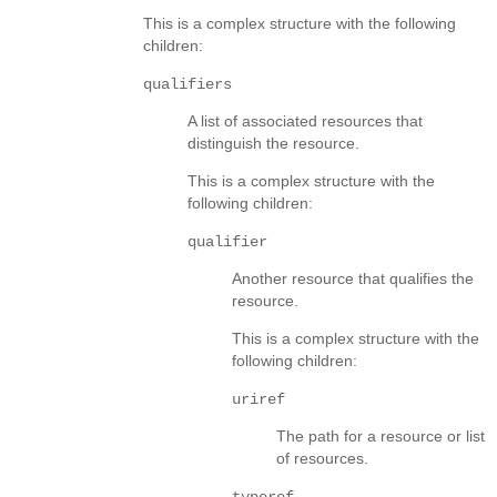
This is a complex structure with the following
children:
qualifiers
A list of associated resources that
distinguish the resource.
This is a complex structure with the
following children:
qualifier
Another resource that qualifies the
resource.
This is a complex structure with the
following children:
uriref
The path for a resource or list
of resources.
typeref