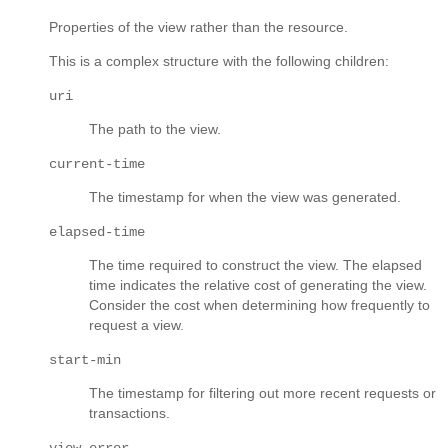
Properties of the view rather than the resource.
This is a complex structure with the following children:
uri
The path to the view.
current-time
The timestamp for when the view was generated.
elapsed-time
The time required to construct the view. The elapsed
time indicates the relative cost of generating the view.
Consider the cost when determining how frequently to
request a view.
start-min
The timestamp for filtering out more recent requests or
transactions.
view-error