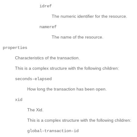
idref
The numeric identifier for the resource.
nameref
The name of the resource.
properties
Characteristics of the transaction.
This is a complex structure with the following children:
seconds-elapsed
How long the transaction has been open.
xid
The Xid.
This is a complex structure with the following children:
global-transaction-id