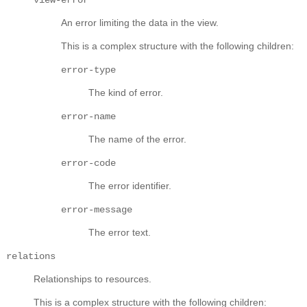
An error limiting the data in the view.
This is a complex structure with the following children:
error-type
The kind of error.
error-name
The name of the error.
error-code
The error identifier.
error-message
The error text.
relations
Relationships to resources.
This is a complex structure with the following children: