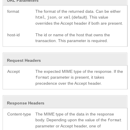
URL Parameters
format
The format of the returned data. Can be either
,
, or
(default). This value
html
json
xml
overrides the Accept header if both are present.
host-id
The id or name of the host that owns the
transaction. This parameter is required.
Request Headers
Accept
The expected MIME type of the response. If the
parameter is present, it takes
format
precedence over the Accept header.
Response Headers
Content-type
The MIME type of the data in the response
body. Depending upon the value of the
format
parameter or Accept header, one of