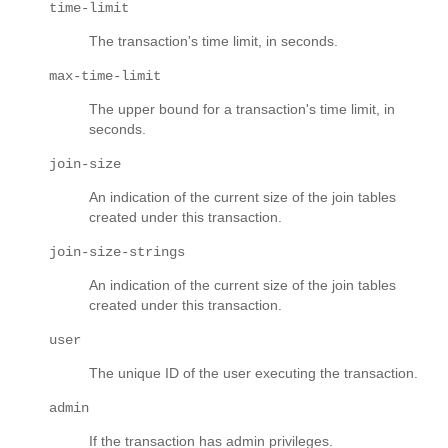
time-limit
The transaction's time limit, in seconds.
max-time-limit
The upper bound for a transaction's time limit, in
seconds.
join-size
An indication of the current size of the join tables
created under this transaction.
join-size-strings
An indication of the current size of the join tables
created under this transaction.
user
The unique ID of the user executing the transaction.
admin
If the transaction has admin privileges.