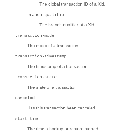
The global transaction ID of a Xid.
branch-qualifier
The branch qualifier of a Xid.
transaction-mode
The mode of a transaction
transaction-timestamp
The timestamp of a transaction
transaction-state
The state of a transaction
canceled
Has this transaction been canceled.
start-time
The time a backup or restore started.