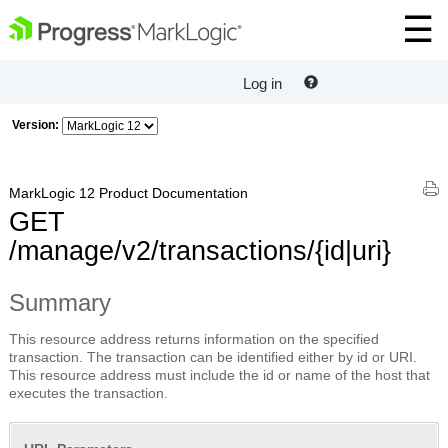
Log in
Version:
MarkLogic 12 Product Documentation
GET
/manage/v2/transactions/{id|uri}
Summary
This resource address returns information on the specified
transaction. The transaction can be identified either by id or URI.
This resource address must include the id or name of the host that
executes the transaction.