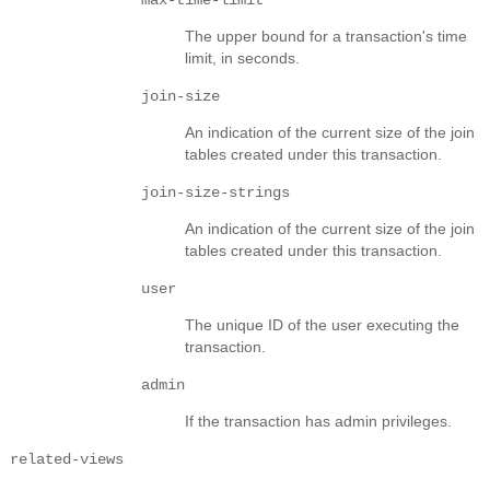
The upper bound for a transaction's time
limit, in seconds.
join-size
An indication of the current size of the join
tables created under this transaction.
join-size-strings
An indication of the current size of the join
tables created under this transaction.
user
The unique ID of the user executing the
transaction.
admin
If the transaction has admin privileges.
related-views