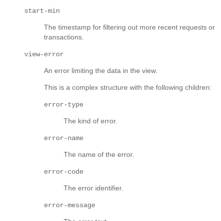
start-min
The timestamp for filtering out more recent requests or
transactions.
view-error
An error limiting the data in the view.
This is a complex structure with the following children:
error-type
The kind of error.
error-name
The name of the error.
error-code
The error identifier.
error-message