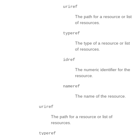
uriref
The path for a resource or list
of resources.
typeref
The type of a resource or list
of resources.
idref
The numeric identifier for the
resource.
nameref
The name of the resource.
uriref
The path for a resource or list of
resources.
typeref