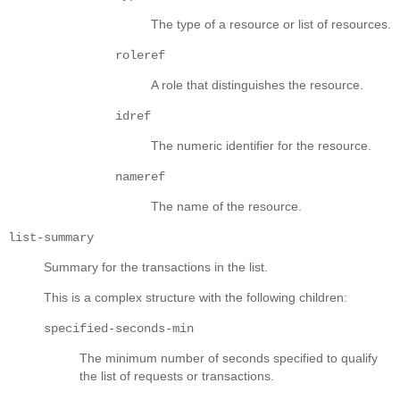
The type of a resource or list of resources.
roleref
A role that distinguishes the resource.
idref
The numeric identifier for the resource.
nameref
The name of the resource.
list-summary
Summary for the transactions in the list.
This is a complex structure with the following children:
specified-seconds-min
The minimum number of seconds specified to qualify
the list of requests or transactions.