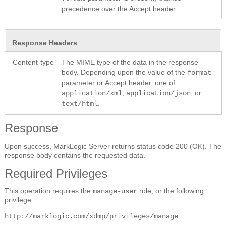
precedence over the Accept header.
Response Headers
Content-type
The MIME type of the data in the response
body. Depending upon the value of the
format
parameter or Accept header, one of
,
, or
application/xml
application/json
.
text/html
Response
Upon success, MarkLogic Server returns status code 200 (OK). The
response body contains the requested data.
Required Privileges
This operation requires the
role, or the following
manage-user
privilege:
http://marklogic.com/xdmp/privileges/manage