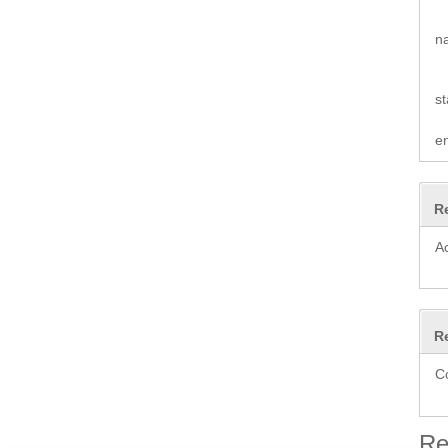
n
st
e
R
A
R
C
Re