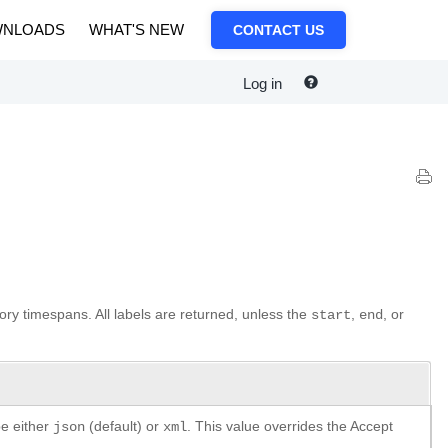
NLOADS
WHAT'S NEW
CONTACT US
Log in
tory timespans. All labels are returned, unless the
,
, or
start
end
be either
(default) or
. This value overrides the Accept
json
xml