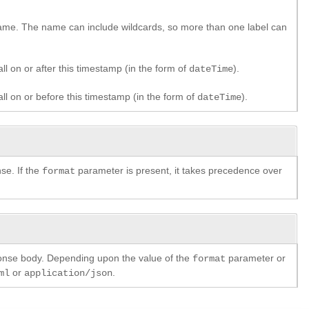
 name. The name can include wildcards, so more than one label can
ll on or after this timestamp (in the form of
).
dateTime
all on or before this timestamp (in the form of
).
dateTime
se. If the
parameter is present, it takes precedence over
format
ponse body. Depending upon the value of the
parameter or
format
or
.
ml
application/json