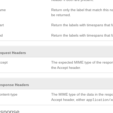
ame
Return only the label that match this
be returned.
art
Return the labels with timespans that fa
nd
Return the labels with timespans that f
equest Headers
ccept
The expected MIME type of the respon
the Accept header.
esponse Headers
ontent-type
The MIME type of the data in the res
Accept header, either
application/x
sponse