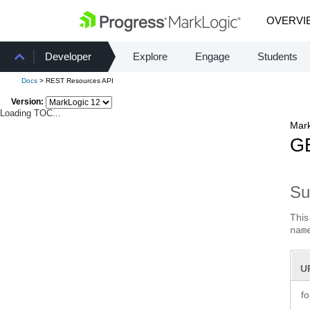
OVERVI
Developer
Explore
Engage
Students
Docs
> REST Resources API
Version:
Loading TOC...
Mark
GE
S
This
nam
U
f