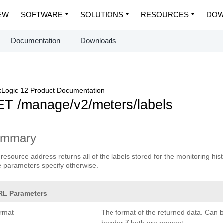
EW
SOFTWARE
SOLUTIONS
RESOURCES
DOW
Documentation
Downloads
Logic 12 Product Documentation
T /manage/v2/meters/labels
ummary
 resource address returns all of the labels stored for the monitoring his
parameters specify otherwise.
e
RL Parameters
ormat
The format of the returned data. Can 
header if both are present.