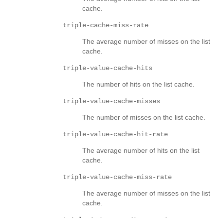
cache.
triple-cache-miss-rate
The average number of misses on the list
cache.
triple-value-cache-hits
The number of hits on the list cache.
triple-value-cache-misses
The number of misses on the list cache.
triple-value-cache-hit-rate
The average number of hits on the list
cache.
triple-value-cache-miss-rate
The average number of misses on the list
cache.