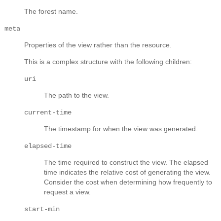
The forest name.
meta
Properties of the view rather than the resource.
This is a complex structure with the following children:
uri
The path to the view.
current-time
The timestamp for when the view was generated.
elapsed-time
The time required to construct the view. The elapsed
time indicates the relative cost of generating the view.
Consider the cost when determining how frequently to
request a view.
start-min