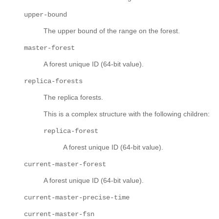
upper-bound
The upper bound of the range on the forest.
master-forest
A forest unique ID (64-bit value).
replica-forests
The replica forests.
This is a complex structure with the following children:
replica-forest
A forest unique ID (64-bit value).
current-master-forest
A forest unique ID (64-bit value).
current-master-precise-time
current-master-fsn