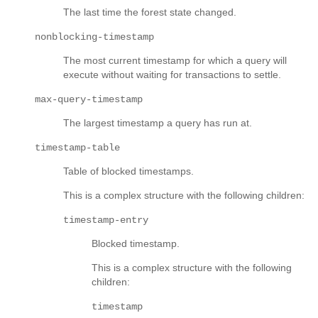
The last time the forest state changed.
nonblocking-timestamp
The most current timestamp for which a query will
execute without waiting for transactions to settle.
max-query-timestamp
The largest timestamp a query has run at.
timestamp-table
Table of blocked timestamps.
This is a complex structure with the following children:
timestamp-entry
Blocked timestamp.
This is a complex structure with the following
children:
timestamp