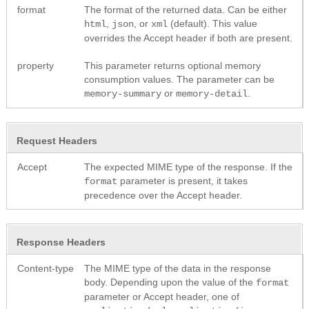
format
The format of the returned data. Can be either
,
, or
(default). This value
html
json
xml
overrides the Accept header if both are present.
property
This parameter returns optional memory
consumption values. The parameter can be
or
.
memory-summary
memory-detail
Request Headers
Accept
The expected MIME type of the response. If the
parameter is present, it takes
format
precedence over the Accept header.
Response Headers
Content-type
The MIME type of the data in the response
body. Depending upon the value of the
format
parameter or Accept header, one of