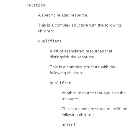
relation
A specific related resource.
This is a complex structure with the following
children:
qualifiers
A list of associated resources that
distinguish the resource.
This is a complex structure with the
following children:
qualifier
Another resource that qualifies the
resource.
This is a complex structure with the
following children:
uriref