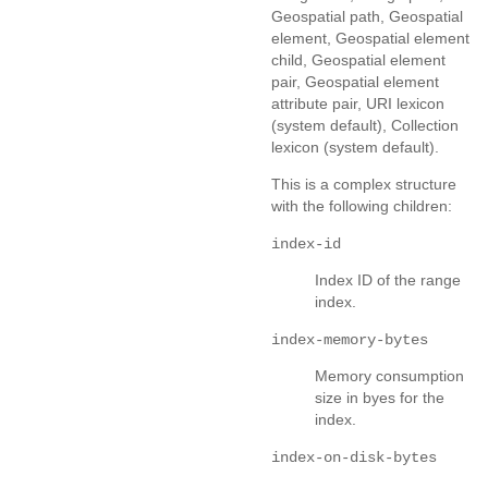
Geospatial path, Geospatial
element, Geospatial element
child, Geospatial element
pair, Geospatial element
attribute pair, URI lexicon
(system default), Collection
lexicon (system default).
This is a complex structure
with the following children:
index-id
Index ID of the range
index.
index-memory-bytes
Memory consumption
size in byes for the
index.
index-on-disk-bytes