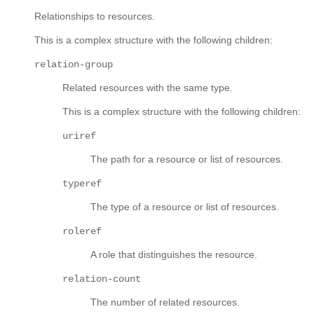
Relationships to resources.
This is a complex structure with the following children:
relation-group
Related resources with the same type.
This is a complex structure with the following children:
uriref
The path for a resource or list of resources.
typeref
The type of a resource or list of resources.
roleref
A role that distinguishes the resource.
relation-count
The number of related resources.