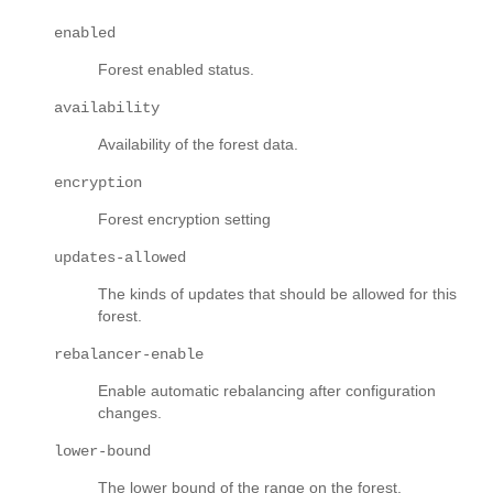
enabled
Forest enabled status.
availability
Availability of the forest data.
encryption
Forest encryption setting
updates-allowed
The kinds of updates that should be allowed for this
forest.
rebalancer-enable
Enable automatic rebalancing after configuration
changes.
lower-bound
The lower bound of the range on the forest.