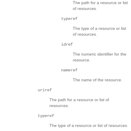
The path for a resource or list
of resources.
typeref
The type of a resource or list
of resources.
idref
The numeric identifier for the
resource.
nameref
The name of the resource.
uriref
The path for a resource or list of
resources.
typeref
The type of a resource or list of resources.