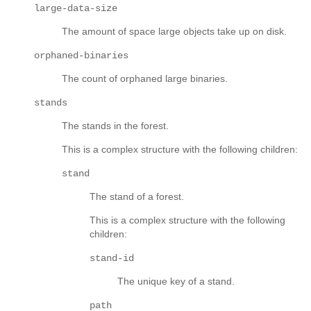
large-data-size
The amount of space large objects take up on disk.
orphaned-binaries
The count of orphaned large binaries.
stands
The stands in the forest.
This is a complex structure with the following children:
stand
The stand of a forest.
This is a complex structure with the following
children:
stand-id
The unique key of a stand.
path