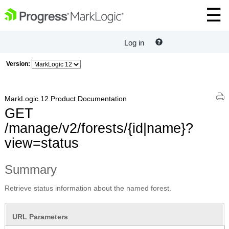
Log in
Version:
MarkLogic 12 Product Documentation
GET
/manage/v2/forests/{id|name}?
view=status
Summary
Retrieve status information about the named forest.
URL Parameters