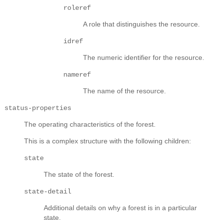
roleref
A role that distinguishes the resource.
idref
The numeric identifier for the resource.
nameref
The name of the resource.
status-properties
The operating characteristics of the forest.
This is a complex structure with the following children:
state
The state of the forest.
state-detail
Additional details on why a forest is in a particular
state.