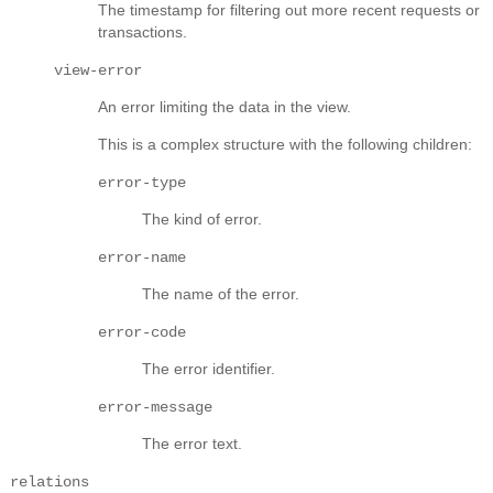
The timestamp for filtering out more recent requests or
transactions.
view-error
An error limiting the data in the view.
This is a complex structure with the following children:
error-type
The kind of error.
error-name
The name of the error.
error-code
The error identifier.
error-message
The error text.
relations