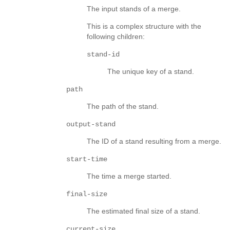
The input stands of a merge.
This is a complex structure with the
following children:
stand-id
The unique key of a stand.
path
The path of the stand.
output-stand
The ID of a stand resulting from a merge.
start-time
The time a merge started.
final-size
The estimated final size of a stand.
current-size