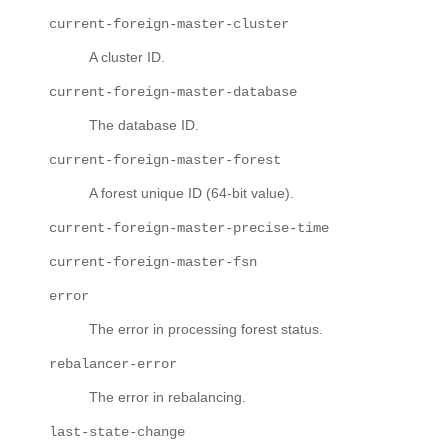
current-foreign-master-cluster
A cluster ID.
current-foreign-master-database
The database ID.
current-foreign-master-forest
A forest unique ID (64-bit value).
current-foreign-master-precise-time
current-foreign-master-fsn
error
The error in processing forest status.
rebalancer-error
The error in rebalancing.
last-state-change