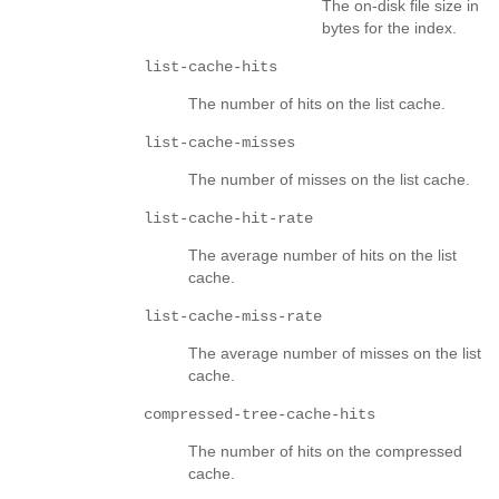
The on-disk file size in
bytes for the index.
list-cache-hits
The number of hits on the list cache.
list-cache-misses
The number of misses on the list cache.
list-cache-hit-rate
The average number of hits on the list
cache.
list-cache-miss-rate
The average number of misses on the list
cache.
compressed-tree-cache-hits
The number of hits on the compressed
cache.