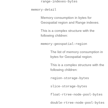
range-indexes-bytes
memory-detail
Memory consumption in bytes for
Geospatial region and Range indexes.
This is a complex structure with the
following children:
memory-geospatial-region
The list of memory consumption in
bytes for Geospatial region.
This is a complex structure with the
following children:
region-storage-bytes
slice-storage-bytes
float-rtree-node-pool-bytes
double-rtree-node-pool-bytes