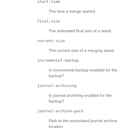
start-time
The time a merge started.
final-size
The estimated final size of a stand.
current-size
The current size of a merging stand.
incremental-backup
Is incremental backup enabled for the
backup?
journal-archiving
Is journal archiving enabled for the
backup?
journal-archive-path
Path to the associated journal archive
location.