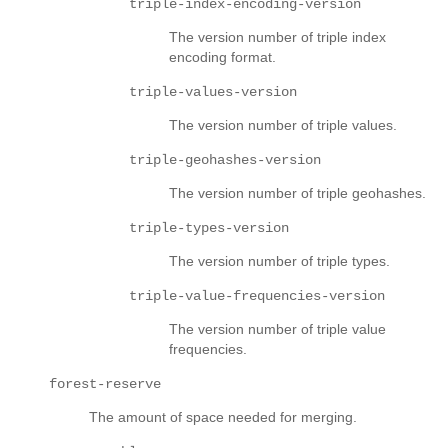
triple-index-encoding-version
The version number of triple index
encoding format.
triple-values-version
The version number of triple values.
triple-geohashes-version
The version number of triple geohashes.
triple-types-version
The version number of triple types.
triple-value-frequencies-version
The version number of triple value
frequencies.
forest-reserve
The amount of space needed for merging.