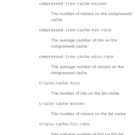
compressed-tree-cache-misses
The number of misses on the compressed
cache.
compressed-tree-cache-hit-rate
The average number of hits on the
compressed cache.
compressed-tree-cache-miss-rate
The average number of misses on the
compressed cache.
triple-cache-hits
The number of hits on the list cache.
triple-cache-misses
The number of misses on the list cache.
triple-cache-hit-rate
The average number of hits on the list