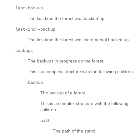
last-backup
The last time the forest was backed up.
last-incr-backup
The last time the forest was incremental backed up.
backups
The backups in progress on the forest.
This is a complex structure with the following children:
backup
The backup of a forest.
This is a complex structure with the following
children:
path
The path of the stand.