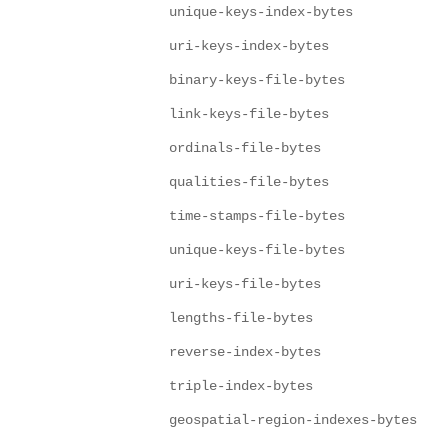
unique-keys-index-bytes
uri-keys-index-bytes
binary-keys-file-bytes
link-keys-file-bytes
ordinals-file-bytes
qualities-file-bytes
time-stamps-file-bytes
unique-keys-file-bytes
uri-keys-file-bytes
lengths-file-bytes
reverse-index-bytes
triple-index-bytes
geospatial-region-indexes-bytes