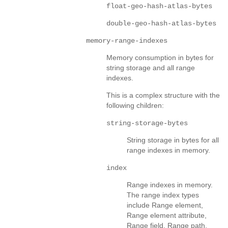
float-geo-hash-atlas-bytes
double-geo-hash-atlas-bytes
memory-range-indexes
Memory consumption in bytes for
string storage and all range
indexes.
This is a complex structure with the
following children:
string-storage-bytes
String storage in bytes for all
range indexes in memory.
index
Range indexes in memory.
The range index types
include Range element,
Range element attribute,
Range field, Range path,