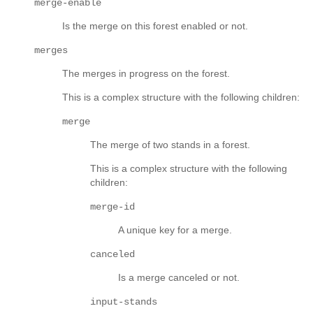
merge-enable
Is the merge on this forest enabled or not.
merges
The merges in progress on the forest.
This is a complex structure with the following children:
merge
The merge of two stands in a forest.
This is a complex structure with the following
children:
merge-id
A unique key for a merge.
canceled
Is a merge canceled or not.
input-stands