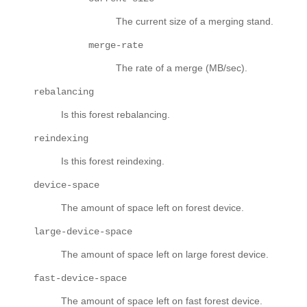
The current size of a merging stand.
merge-rate
The rate of a merge (MB/sec).
rebalancing
Is this forest rebalancing.
reindexing
Is this forest reindexing.
device-space
The amount of space left on forest device.
large-device-space
The amount of space left on large forest device.
fast-device-space
The amount of space left on fast forest device.