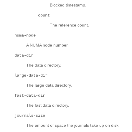
Blocked timestamp.
count
The reference count.
numa-node
A NUMA node number.
data-dir
The data directory.
large-data-dir
The large data directory.
fast-data-dir
The fast data directory.
journals-size
The amount of space the journals take up on disk.