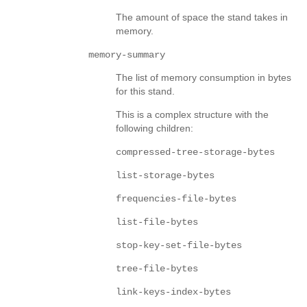
The amount of space the stand takes in
memory.
memory-summary
The list of memory consumption in bytes
for this stand.
This is a complex structure with the
following children:
compressed-tree-storage-bytes
list-storage-bytes
frequencies-file-bytes
list-file-bytes
stop-key-set-file-bytes
tree-file-bytes
link-keys-index-bytes