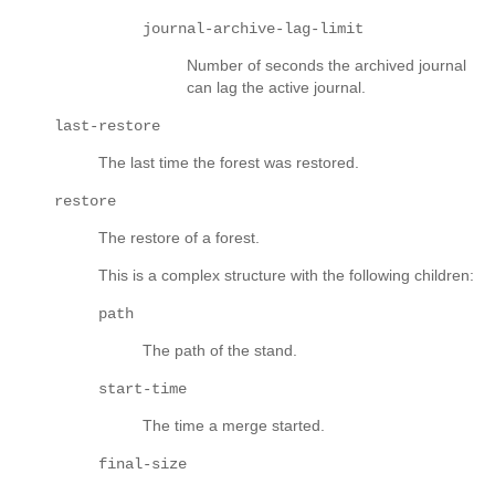
journal-archive-lag-limit
Number of seconds the archived journal
can lag the active journal.
last-restore
The last time the forest was restored.
restore
The restore of a forest.
This is a complex structure with the following children:
path
The path of the stand.
start-time
The time a merge started.
final-size