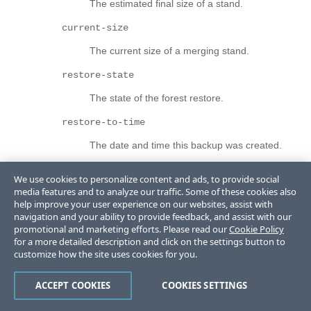
The estimated final size of a stand.
current-size
The current size of a merging stand.
restore-state
The state of the forest restore.
restore-to-time
The date and time this backup was created.
incremental-backup
We use cookies to personalize content and ads, to provide social
media features and to analyze our traffic. Some of these cookies also
Is incremental backup enabled for the backup?
help improve your user experience on our websites, assist with
navigation and your ability to provide feedback, and assist with our
journal-archiving
promotional and marketing efforts. Please read our
Cookie Policy
Is journal archiving enabled for the backup?
for a more detailed description and click on the settings button to
customize how the site uses cookies for you.
journal-archive-path
ACCEPT COOKIES
COOKIES SETTINGS
Path to the associated journal archive location.
safe-restore-to-time