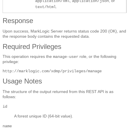
,
, or
application/xml
application/json
.
text/html
Response
Upon success, MarkLogic Server returns status code 200 (OK), and
the response body contains the requested data.
Required Privileges
This operation requires the
role, or the following
manage-user
privilege:
http://marklogic.com/xdmp/privileges/manage
Usage Notes
The structure of the output returned from this REST API is as
follows:
id
A forest unique ID (64-bit value).
name