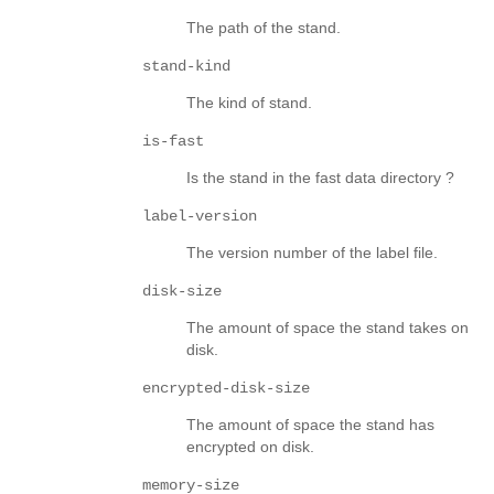
The path of the stand.
stand-kind
The kind of stand.
is-fast
Is the stand in the fast data directory ?
label-version
The version number of the label file.
disk-size
The amount of space the stand takes on
disk.
encrypted-disk-size
The amount of space the stand has
encrypted on disk.
memory-size