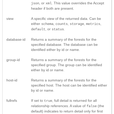
, or
. This value overrides the Accept
json
xml
header if both are present.
view
A specific view of the returned data. Can be
either
,
,
,
,
schema
counts
storage
metrics
, or
.
default
status
database-id
Returns a summary of the forests for the
specified database. The database can be
identified either by id or name.
group-id
Returns a summary of the forests for the
specified group. The group can be identified
either by id or name.
host-id
Returns a summary of the forests for the
specified host. The host can be identified either
by id or name.
fullrefs
If set to
, full detail is returned for all
true
relationship references. A value of
(the
false
default) indicates to return detail only for first