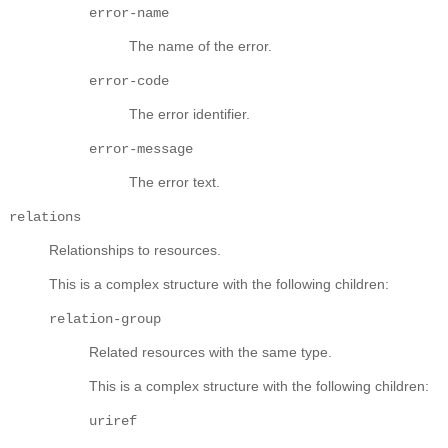
error-name
The name of the error.
error-code
The error identifier.
error-message
The error text.
relations
Relationships to resources.
This is a complex structure with the following children:
relation-group
Related resources with the same type.
This is a complex structure with the following children:
uriref