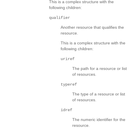
This is a complex structure with the
following children:
qualifier
Another resource that qualifies the
resource.
This is a complex structure with the
following children:
uriref
The path for a resource or list
of resources.
typeref
The type of a resource or list
of resources.
idref
The numeric identifier for the
resource.