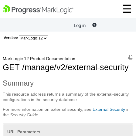
Log in
Version:
MarkLogic 12 Product Documentation
GET /manage/v2/external-security
Summary
This resource address returns a summary of the external-security
configurations in the security database.
For more information on external security, see
External Security
in
the
Security Guide
.
URL Parameters