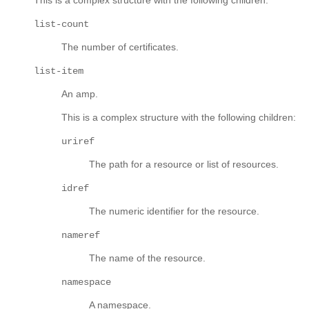
list-count
The number of certificates.
list-item
An amp.
This is a complex structure with the following children:
uriref
The path for a resource or list of resources.
idref
The numeric identifier for the resource.
nameref
The name of the resource.
namespace
A namespace.