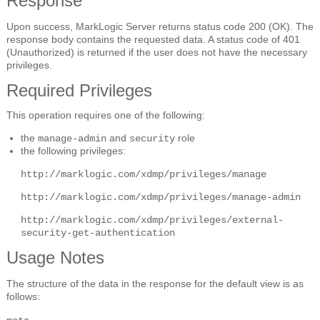
Response
Upon success, MarkLogic Server returns status code 200 (OK). The
response body contains the requested data. A status code of 401
(Unauthorized) is returned if the user does not have the necessary
privileges.
Required Privileges
This operation requires one of the following:
the
and
role
manage-admin
security
the following privileges:
http://marklogic.com/xdmp/privileges/manage
http://marklogic.com/xdmp/privileges/manage-admin
http://marklogic.com/xdmp/privileges/external-
security-get-authentication
Usage Notes
The structure of the data in the response for the default view is as
follows: