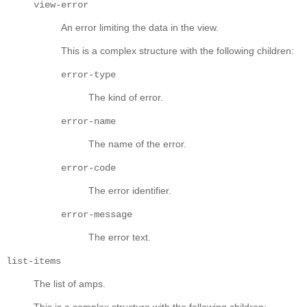
view-error
An error limiting the data in the view.
This is a complex structure with the following children:
error-type
The kind of error.
error-name
The name of the error.
error-code
The error identifier.
error-message
The error text.
list-items
The list of amps.
This is a complex structure with the following children: