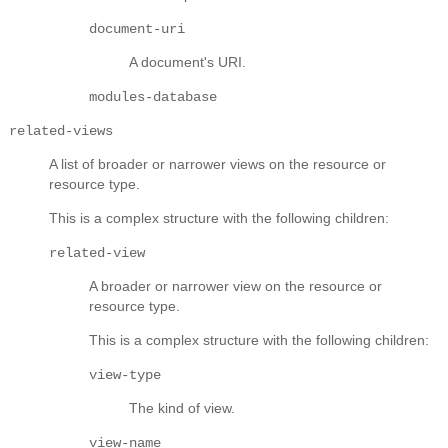
document-uri
A document's URI.
modules-database
related-views
A list of broader or narrower views on the resource or
resource type.
This is a complex structure with the following children:
related-view
A broader or narrower view on the resource or
resource type.
This is a complex structure with the following children:
view-type
The kind of view.
view-name