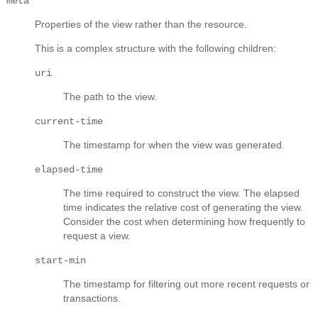
meta
Properties of the view rather than the resource.
This is a complex structure with the following children:
uri
The path to the view.
current-time
The timestamp for when the view was generated.
elapsed-time
The time required to construct the view. The elapsed
time indicates the relative cost of generating the view.
Consider the cost when determining how frequently to
request a view.
start-min
The timestamp for filtering out more recent requests or
transactions.