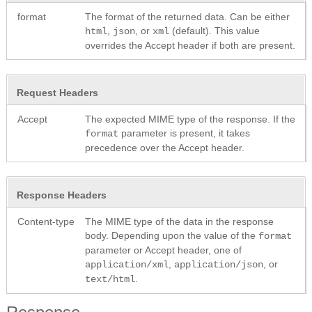
format
The format of the returned data. Can be either
,
, or
(default). This value
html
json
xml
overrides the Accept header if both are present.
Request Headers
Accept
The expected MIME type of the response. If the
parameter is present, it takes
format
precedence over the Accept header.
Response Headers
Content-type
The MIME type of the data in the response
body. Depending upon the value of the
format
parameter or Accept header, one of
,
, or
application/xml
application/json
.
text/html