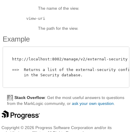
The name of the view.
view-uri
The path for the view.
Example
  http://localhost:8002/manage/v2/external-security

  ==>  Returns a list of the external-security configu
       in the Security database. 

Stack Overflow
: Get the most useful answers to questions
from the MarkLogic community, or
ask your own question
.
Copyright © 2026 Progress Software Corporation and/or its