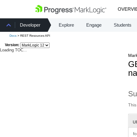
OVERVI
Developer
Explore
Engage
Students
Docs
> REST Resources API
Version:
Loading TOC...
Mark
GE
na
S
This
U
f