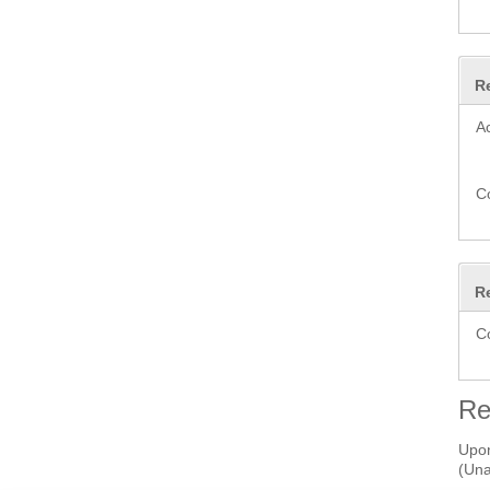
R
A
C
R
C
Re
Upon
(Una