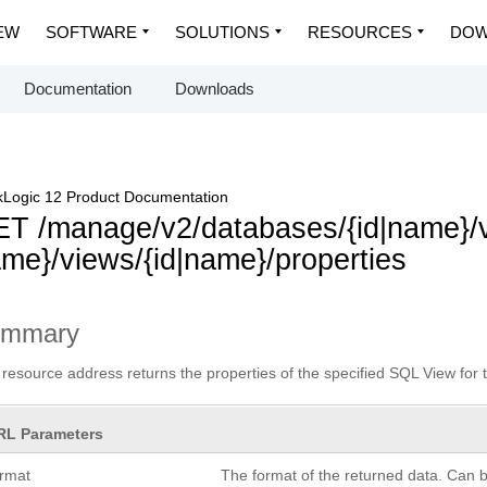
EW
SOFTWARE
SOLUTIONS
RESOURCES
DOW
Documentation
Downloads
Logic 12 Product Documentation
T /manage/v2/databases/{id|name}
me}/views/{id|name}/properties
ummary
 resource address returns the properties of the specified SQL View for 
RL Parameters
ormat
The format of the returned data. Can 