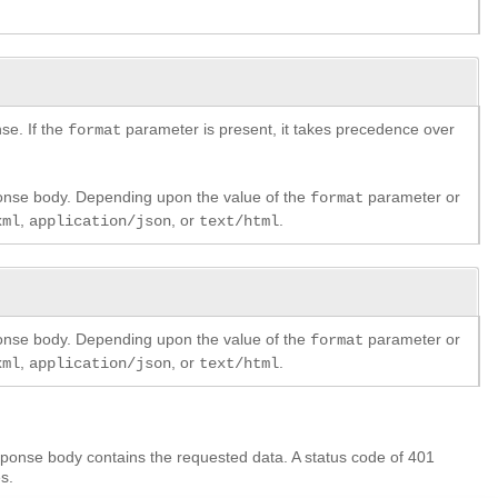
se. If the
parameter is present, it takes precedence over
format
ponse body. Depending upon the value of the
parameter or
format
,
, or
.
xml
application/json
text/html
ponse body. Depending upon the value of the
parameter or
format
,
, or
.
xml
application/json
text/html
ponse body contains the requested data. A status code of 401
s.