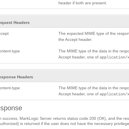
header if both are present.
equest Headers
ccept
The expected MIME type of the respon
the Accept header.
ontent-type
The MIME type of the data in the res
Accept header, one of
application/
esponse Headers
ontent-type
The MIME type of the data in the res
Accept header, one of
application/
sponse
 success, MarkLogic Server returns status code 200 (OK), and the res
uthorized) is returned if the user does not have the necessary privilege