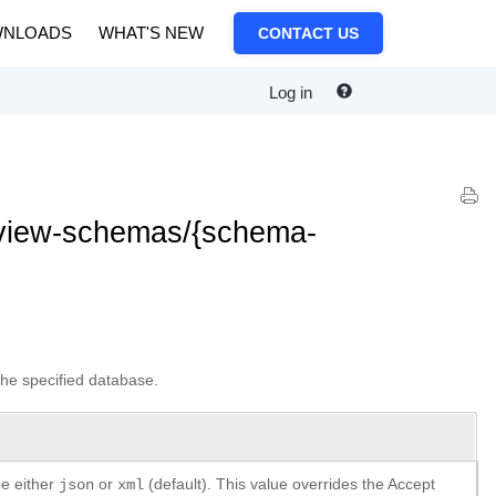
NLOADS
WHAT'S NEW
CONTACT US
Log in
/view-schemas/{schema-
the specified database.
be either
or
(default). This value overrides the Accept
json
xml