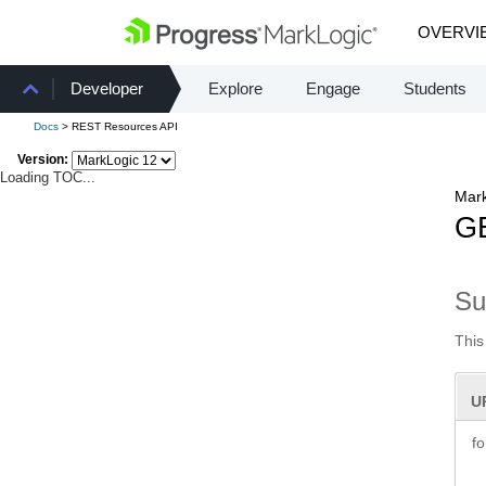
OVERVI
Developer
Explore
Engage
Students
Docs
> REST Resources API
Version:
Loading TOC...
Mark
GE
S
This
U
f