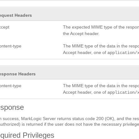
equest Headers
ccept
The expected MIME type of the respon
the Accept header.
ontent-type
The MIME type of the data in the res
Accept header, one of
application/
esponse Headers
ontent-type
The MIME type of the data in the res
Accept header, one of
application/
sponse
 success, MarkLogic Server returns status code 200 (OK), and the res
uthorized) is returned if the user does not have the necessary privilege
quired Privileges