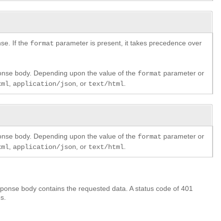
se. If the
parameter is present, it takes precedence over
format
ponse body. Depending upon the value of the
parameter or
format
,
, or
.
xml
application/json
text/html
ponse body. Depending upon the value of the
parameter or
format
,
, or
.
xml
application/json
text/html
ponse body contains the requested data. A status code of 401
s.