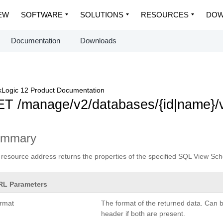
EW
SOFTWARE
SOLUTIONS
RESOURCES
DOW
Documentation
Downloads
Logic 12 Product Documentation
T /manage/v2/databases/{id|name}/v
ummary
 resource address returns the properties of the specified SQL View Sch
RL Parameters
ormat
The format of the returned data. Can 
header if both are present.