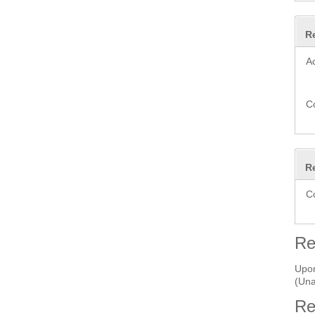
R
A
C
R
C
Re
Upon
(Una
Re