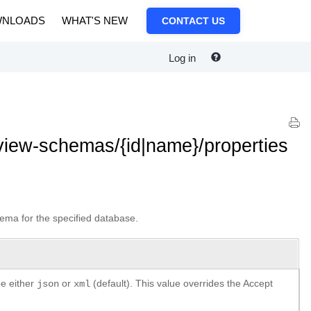
NLOADS
WHAT'S NEW
CONTACT US
Log in
iew-schemas/{id|name}/properties
ema for the specified database.
be either
or
(default). This value overrides the Accept
json
xml