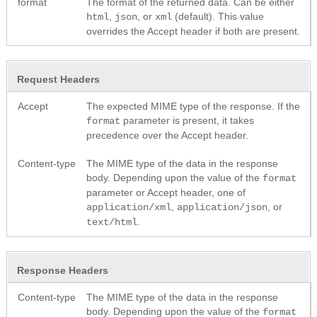
format
The format of the returned data. Can be either
,
, or
(default). This value
html
json
xml
overrides the Accept header if both are present.
Request Headers
Accept
The expected MIME type of the response. If the
parameter is present, it takes
format
precedence over the Accept header.
Content-type
The MIME type of the data in the response
body. Depending upon the value of the
format
parameter or Accept header, one of
,
, or
application/xml
application/json
.
text/html
Response Headers
Content-type
The MIME type of the data in the response
body. Depending upon the value of the
format