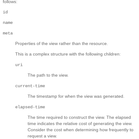
follows:
id
name
meta
Properties of the view rather than the resource.
This is a complex structure with the following children:
uri
The path to the view.
current-time
The timestamp for when the view was generated.
elapsed-time
The time required to construct the view. The elapsed
time indicates the relative cost of generating the view.
Consider the cost when determining how frequently to
request a view.