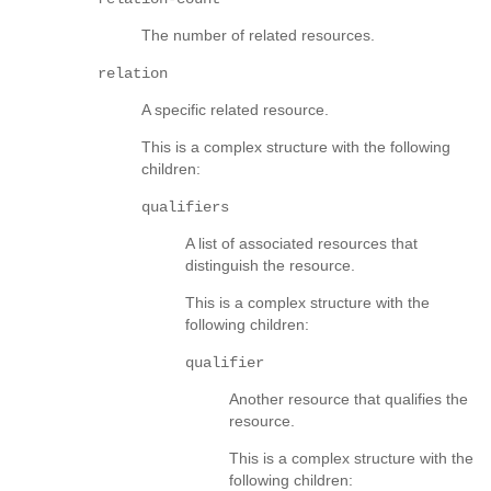
The number of related resources.
relation
A specific related resource.
This is a complex structure with the following
children:
qualifiers
A list of associated resources that
distinguish the resource.
This is a complex structure with the
following children:
qualifier
Another resource that qualifies the
resource.
This is a complex structure with the
following children: