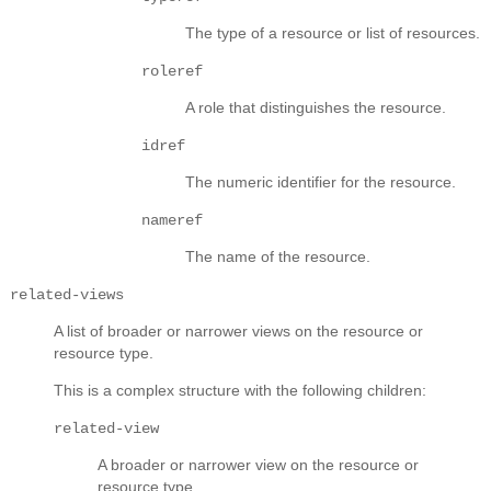
The type of a resource or list of resources.
roleref
A role that distinguishes the resource.
idref
The numeric identifier for the resource.
nameref
The name of the resource.
related-views
A list of broader or narrower views on the resource or
resource type.
This is a complex structure with the following children:
related-view
A broader or narrower view on the resource or
resource type.