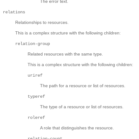
The error text.
relations
Relationships to resources.
This is a complex structure with the following children:
relation-group
Related resources with the same type.
This is a complex structure with the following children:
uriref
The path for a resource or list of resources.
typeref
The type of a resource or list of resources.
roleref
A role that distinguishes the resource.
relation-count