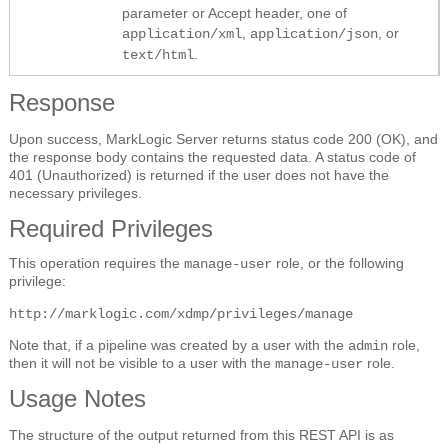
parameter or Accept header, one of
,
, or
application/xml
application/json
.
text/html
Response
Upon success, MarkLogic Server returns status code 200 (OK), and
the response body contains the requested data. A status code of
401 (Unauthorized) is returned if the user does not have the
necessary privileges.
Required Privileges
This operation requires the
role, or the following
manage-user
privilege:
http://marklogic.com/xdmp/privileges/manage
Note that, if a pipeline was created by a user with the
role,
admin
then it will not be visible to a user with the
role.
manage-user
Usage Notes
The structure of the output returned from this REST API is as