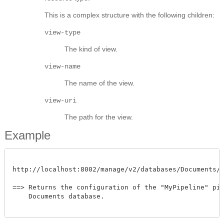
This is a complex structure with the following children:
view-type
The kind of view.
view-name
The name of the view.
view-uri
The path for the view.
Example
http://localhost:8002/manage/v2/databases/Documents/pip
==> Returns the configuration of the "MyPipeline" pipe
    Documents database.
