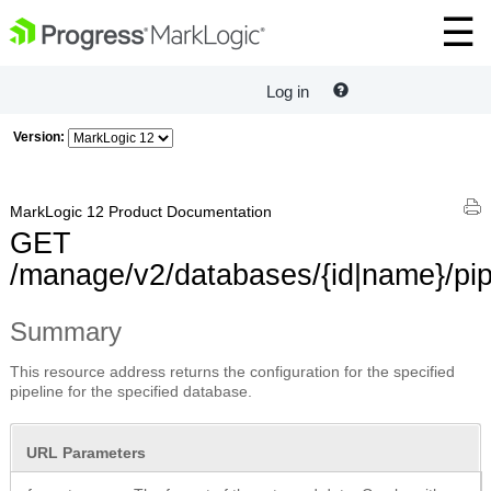
Log in
Version:
MarkLogic 12 Product Documentation
GET
/manage/v2/databases/{id|name}/pip
Summary
This resource address returns the configuration for the specified
pipeline for the specified database.
URL Parameters