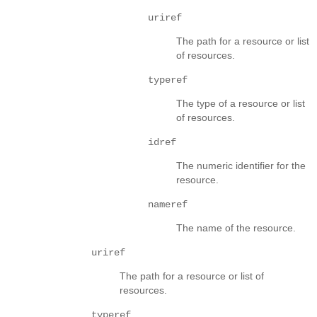
uriref
The path for a resource or list
of resources.
typeref
The type of a resource or list
of resources.
idref
The numeric identifier for the
resource.
nameref
The name of the resource.
uriref
The path for a resource or list of
resources.
typeref