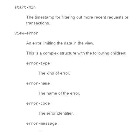
start-min
The timestamp for filtering out more recent requests or
transactions.
view-error
An error limiting the data in the view.
This is a complex structure with the following children:
error-type
The kind of error.
error-name
The name of the error.
error-code
The error identifier.
error-message