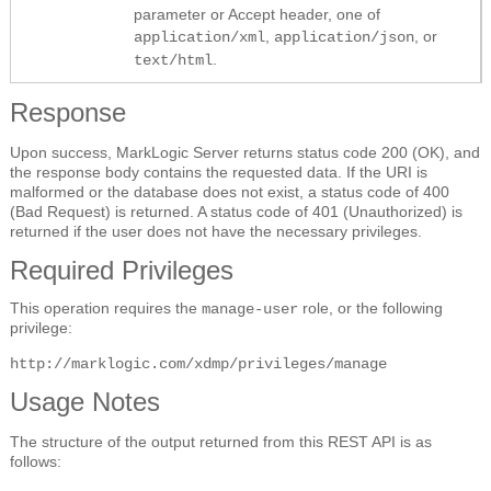
parameter or Accept header, one of
,
, or
application/xml
application/json
.
text/html
Response
Upon success, MarkLogic Server returns status code 200 (OK), and
the response body contains the requested data. If the URI is
malformed or the database does not exist, a status code of 400
(Bad Request) is returned. A status code of 401 (Unauthorized) is
returned if the user does not have the necessary privileges.
Required Privileges
This operation requires the
role, or the following
manage-user
privilege:
http://marklogic.com/xdmp/privileges/manage
Usage Notes
The structure of the output returned from this REST API is as
follows: