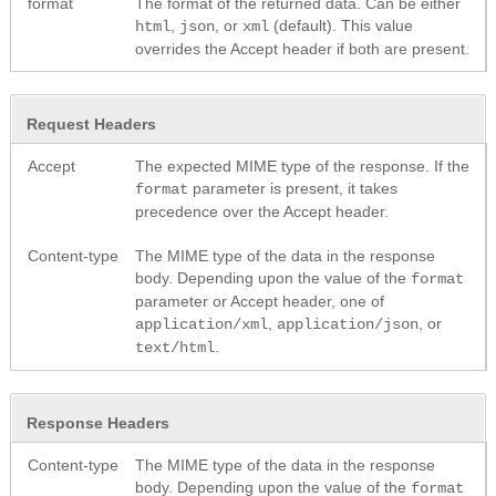
format
The format of the returned data. Can be either
,
, or
(default). This value
html
json
xml
overrides the Accept header if both are present.
Request Headers
Accept
The expected MIME type of the response. If the
parameter is present, it takes
format
precedence over the Accept header.
Content-type
The MIME type of the data in the response
body. Depending upon the value of the
format
parameter or Accept header, one of
,
, or
application/xml
application/json
.
text/html
Response Headers
Content-type
The MIME type of the data in the response
body. Depending upon the value of the
format