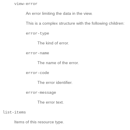
view-error
An error limiting the data in the view.
This is a complex structure with the following children:
error-type
The kind of error.
error-name
The name of the error.
error-code
The error identifier.
error-message
The error text.
list-items
Items of this resource type.