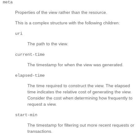
meta
Properties of the view rather than the resource.
This is a complex structure with the following children:
uri
The path to the view.
current-time
The timestamp for when the view was generated.
elapsed-time
The time required to construct the view. The elapsed
time indicates the relative cost of generating the view.
Consider the cost when determining how frequently to
request a view.
start-min
The timestamp for filtering out more recent requests or
transactions.