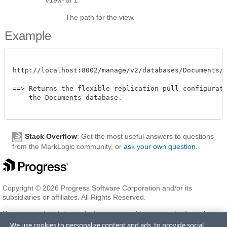
view-uri
The path for the view.
Example
http://localhost:8002/manage/v2/databases/Documents/fle
==> Returns the flexible replication pull configuratio
    the Documents database.

Stack Overflow
: Get the most useful answers to questions
from the MarkLogic community, or
ask your own question
.
Copyright © 2026 Progress Software Corporation and/or its
subsidiaries or affiliates. All Rights Reserved.
Progress and certain product names used herein are trademarks or
registered trademarks of Progress Software Corporation and/or one
We use cookies to personalize content and ads, to provide social