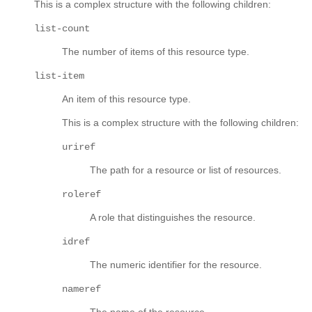
This is a complex structure with the following children:
list-count
The number of items of this resource type.
list-item
An item of this resource type.
This is a complex structure with the following children:
uriref
The path for a resource or list of resources.
roleref
A role that distinguishes the resource.
idref
The numeric identifier for the resource.
nameref
The name of the resource.