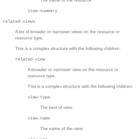
item-summary
related-views
A list of broader or narrower views on the resource or
resource type.
This is a complex structure with the following children:
related-view
A broader or narrower view on the resource or
resource type.
This is a complex structure with the following children:
view-type
The kind of view.
view-name
The name of the view.