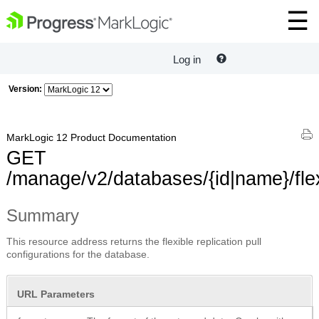
Log in
Version:
MarkLogic 12 Product Documentation
GET
/manage/v2/databases/{id|name}/flex
Summary
This resource address returns the flexible replication pull
configurations for the database.
URL Parameters